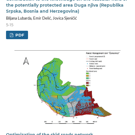
the potentially protected area Duga njiva (Republika
Srpska, Bosnia and Herzegovina)
Biljana Lubarda, Emir Delić, Jovica Sjeničić
5-15
PDF
Optimization of the skid roads network