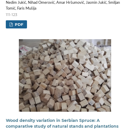
Nedim Jukić, Nihad Omerović, Amar Hršumović, Jasmin Jukić, Smiljan
Tomić, Faris Mušija
111-123
PDF
Wood density variation in Serbian Spruce: A
comparative study of natural stands and plantations