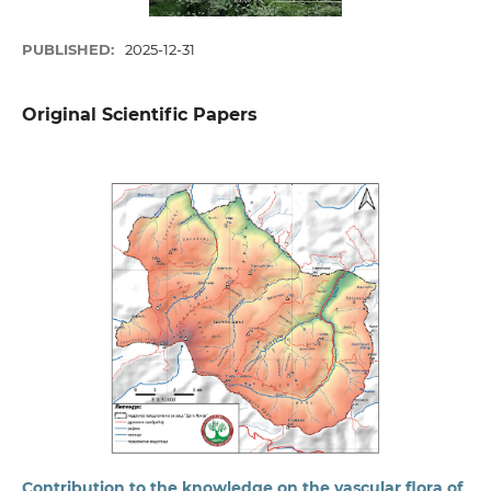
PUBLISHED:
2025-12-31
Original Scientific Papers
Contribution to the knowledge on the vascular flora of