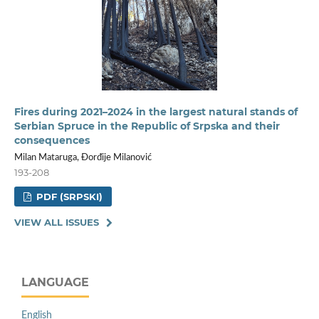
Fires during 2021–2024 in the largest natural stands of
Serbian Spruce in the Republic of Srpska and their
consequences
Milan Mataruga, Đorđije Milanović
193-208
PDF (SRPSKI)
VIEW ALL ISSUES
LANGUAGE
English