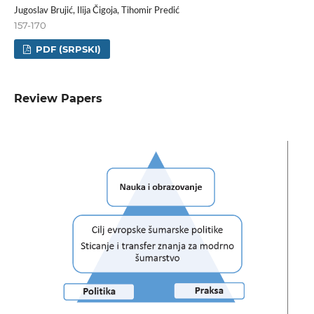
Jugoslav Brujić, Ilija Čigoja, Tihomir Predić
157-170
PDF (SRPSKI)
Review Papers