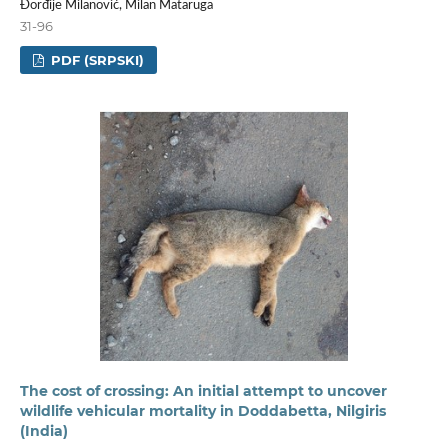
Đorđije Milanović, Milan Mataruga
31-96
PDF (SRPSKI)
The cost of crossing: An initial attempt to uncover
wildlife vehicular mortality in Doddabetta, Nilgiris
(India)