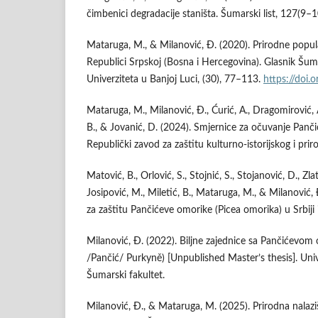
čimbenici degradacije staništa. Šumarski list, 127(9–
Mataruga, M., & Milanović, Đ. (2020). Prirodne popu
Republici Srpskoj (Bosna i Hercegovina). Glasnik Šum
Univerziteta u Banjoj Luci, (30), 77–113.
https://doi
Mataruga, M., Milanović, Đ., Ćurić, A., Dragomirović, 
B., & Jovanić, D. (2024). Smjernice za očuvanje Panči
Republički zavod za zaštitu kulturno-istorijskog i prir
Matović, B., Orlović, S., Stojnić, S., Stojanović, D., Zla
Josipović, M., Miletić, B., Mataruga, M., & Milanović, 
za zaštitu Pančićeve omorike (Picea omorika) u Srbiji i
Milanović, Đ. (2022). Biljne zajednice sa Pančićevo
/Pančić/ Purkyně) [Unpublished Master’s thesis]. Univ
Šumarski fakultet.
Milanović, Đ., & Mataruga, M. (2025). Prirodna nalaz