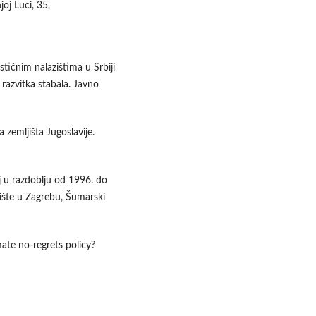
oj Luci, 35,
stičnim nalazištima u Srbiji
 razvitka stabala. Javno
ja zemljišta Jugoslavije.
j u razdoblju od 1996. do
lište u Zagrebu, Šumarski
mate no-regrets policy?