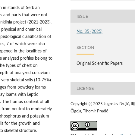
h in stands of Serbian
es and parts that were not
ISSUE
anklinia project (2021-2023).
e physical and chemical
No. 35 (2025)
pedological classification of
les, 7 of which were also
SECTION
opened in the localities of
ve analyzed profiles belong to
Original Scientific Papers
the types of chert on
depth of analyzed colluvium
 very skeletal soils (10-75%).
anges from powdery loams
LICENSE
lay loams with Leptic
s. The humus content of all
Copyright (c) 2025 Jugoslav Brujić, Ilij
ge from neutral to moderately
Čigoja, Tihomir Predić
of phosphorus and potassium
ils for the growth and
o skeletal structure.