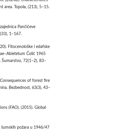
t area. Topola, (213), 5–15.
i zajednica Pančićeve
 (33), 1–167.
2020). Fitocenološke i edafske
ikae–Abietetum Čolić 1965
j. Šumarstvo, 72(1–2), 83–
. Consequences of forest fire
nina. Bezbednost, 63(3), 43–
ions (FAO). (2015). Global
on šumskih požara u 1946/47