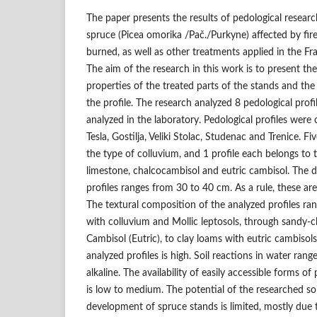
The paper presents the results of pedological researc
spruce (Picea omorika /Pač./Purkyne) affected by fir
burned, as well as other treatments applied in the Fr
The aim of the research in this work is to present th
properties of the treated parts of the stands and the 
the profile. The research analyzed 8 pedological profi
analyzed in the laboratory. Pedological profiles were 
Tesla, Gostilja, Veliki Stolac, Studenac and Trenice. Fi
the type of colluvium, and 1 profile each belongs to 
limestone, chalcocambisol and eutric cambisol. The 
profiles ranges from 30 to 40 cm. As a rule, these are
The textural composition of the analyzed profiles r
with colluvium and Mollic leptosols, through sandy-c
Cambisol (Eutric), to clay loams with eutric cambisol
analyzed profiles is high. Soil reactions in water ran
alkaline. The availability of easily accessible forms 
is low to medium. The potential of the researched so
development of spruce stands is limited, mostly due t