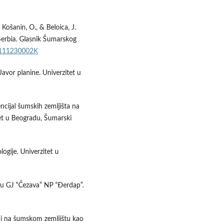
 Košanin, O., & Beloica, J.
 Serbia. Glasnik Šumarskog
SF111230002K
Javor planine. Univerzitet u
encijal šumskih zemljišta na
tet u Beogradu, Šumarski
ogije. Univerzitet u
a u GJ “Čezava” NP “Đerdap”.
i i na šumskom zemljištu kao