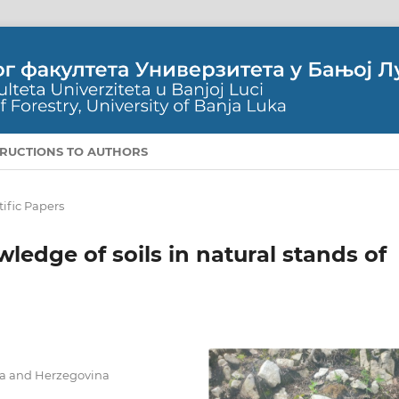
TRUCTIONS TO AUTHORS
tific Papers
ledge of soils in natural stands of
nia and Herzegovina