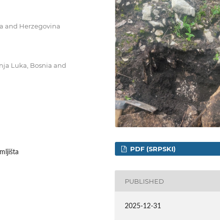
nia and Herzegovina
Banja Luka, Bosnia and
PDF (SRPSKI)
mljišta
PUBLISHED
2025-12-31