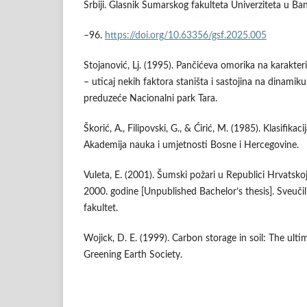
Srbiji. Glasnik Šumarskog fakulteta Univerziteta u Banj
–96.
https://doi.org/10.63356/gsf.2025.005
Stojanović, Lj. (1995). Pančićeva omorika na karakteri
– uticaj nekih faktora staništa i sastojina na dinamiku
preduzeće Nacionalni park Tara.
Škorić, A., Filipovski, G., & Ćirić, M. (1985). Klasifikaci
Akademija nauka i umjetnosti Bosne i Hercegovine.
Vuleta, E. (2001). Šumski požari u Republici Hrvatsko
2000. godine [Unpublished Bachelor’s thesis]. Sveuči
fakultet.
Wojick, D. E. (1999). Carbon storage in soil: The ulti
Greening Earth Society.