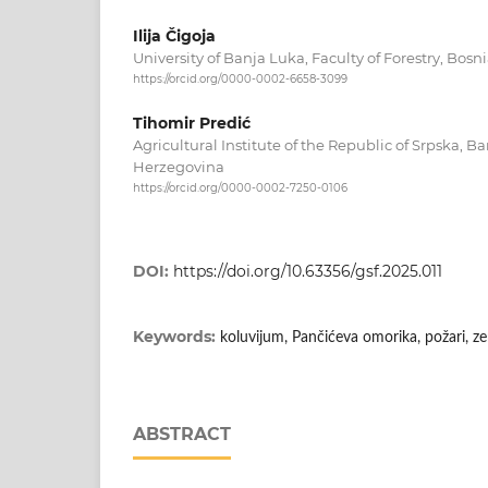
Ilija Čigoja
University of Banja Luka, Faculty of Forestry, Bos
https://orcid.org/0000-0002-6658-3099
Tihomir Predić
Agricultural Institute of the Republic of Srpska, 
Herzegovina
https://orcid.org/0000-0002-7250-0106
DOI:
https://doi.org/10.63356/gsf.2025.011
Keywords:
koluvijum, Pančićeva omorika, požari, ze
ABSTRACT