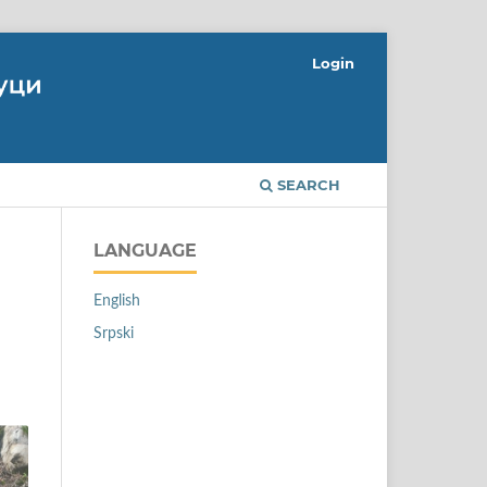
Login
SEARCH
LANGUAGE
English
Srpski