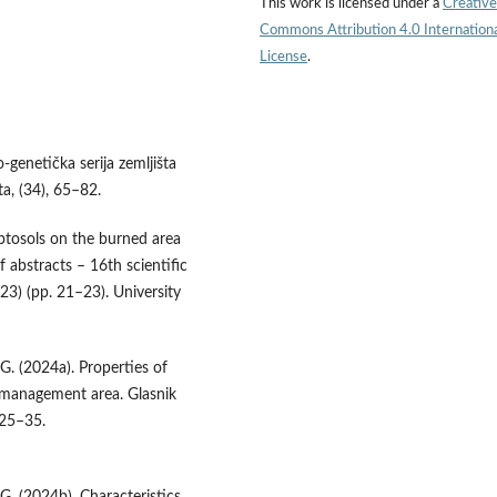
This work is licensed under a
Creative
Commons Attribution 4.0 Internation
License
.
o-genetička serija zemljišta
a, (34), 65–82.
leptosols on the burned area
 abstracts – 16th scientific
3) (pp. 21–23). University
 G. (2024a). Properties of
t management area. Glasnik
 25–35.
 G. (2024b). Characteristics