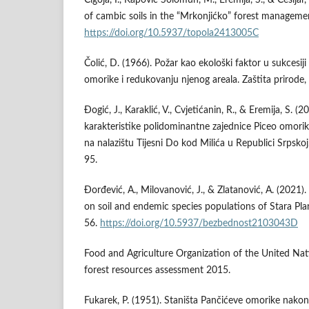
of cambic soils in the “Mrkonjićko” forest managemen
https://doi.org/10.5937/topola2413005C
Čolić, D. (1966). Požar kao ekološki faktor u sukcesij
omorike i redukovanju njenog areala. Zaštita prirode,
Đogić, J., Karaklić, V., Cvjetićanin, R., & Eremija, S. (
karakteristike polidominantne zajednice Piceo omor
na nalazištu Tijesni Do kod Milića u Republici Srpsko
95.
Đorđević, A., Milovanović, J., & Zlatanović, A. (2021)
on soil and endemic species populations of Stara Pla
56.
https://doi.org/10.5937/bezbednost2103043D
Food and Agriculture Organization of the United Nat
forest resources assessment 2015.
Fukarek, P. (1951). Staništa Pančićeve omorike nak