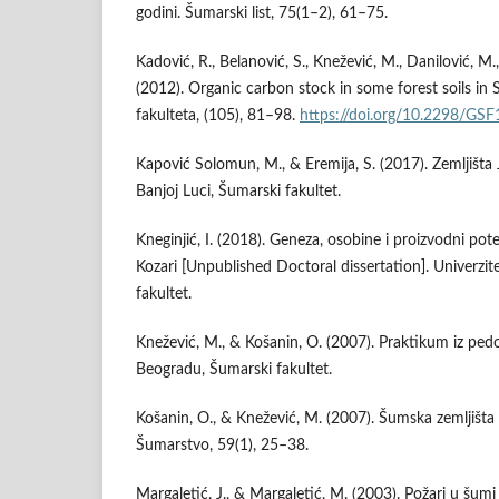
godini. Šumarski list, 75(1–2), 61–75.
Kadović, R., Belanović, S., Knežević, M., Danilović, M.,
(2012). Organic carbon stock in some forest soils in
fakulteta, (105), 81–98.
https://doi.org/10.2298/G
Kapović Solomun, M., & Eremija, S. (2017). Zemljišta 
Banjoj Luci, Šumarski fakultet.
Kneginjić, I. (2018). Geneza, osobine i proizvodni pot
Kozari [Unpublished Doctoral dissertation]. Univerzi
fakultet.
Knežević, M., & Košanin, O. (2007). Praktikum iz pedol
Beogradu, Šumarski fakultet.
Košanin, O., & Knežević, M. (2007). Šumska zemljišt
Šumarstvo, 59(1), 25–38.
Margaletić, J., & Margaletić, M. (2003). Požari u šum