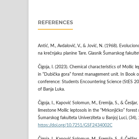
REFERENCES
Antić, M., Avdalović, V., & Jović, N. (1968). Evolucion
na krečnjaku planine Tare. Glasnik Šumarskog fakultet
Čigoja, I. (2023). Chemical characteristics of Mollic 
in “Dubička gora” forest management unit. In Book of
conference: Students Encountering Science (StES 202
of Banja Luka.
Čigoja, I., Kapović Solomun, M., Eremija, S., & Česljar,
limestone Mollic leptosols in the “Mrkonjićko” fores
Šumarskog fakulteta Univerziteta u Banjoj Luci, (34),
https://doi.org/10.7251/GSF2434002C
Čigoja, I., Kapović Solomun, M., Eremija, S., & Češljar,