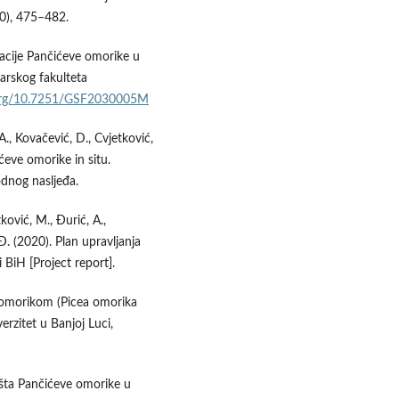
10), 475–482.
lacije Pančićeve omorike u
arskog fakulteta
.org/10.7251/GSF2030005M
A., Kovačević, D., Cvjetković,
ćeve omorike in situ.
odnog nasljeđa.
tković, M., Đurić, A.,
Đ. (2020). Plan upravljanja
 BiH [Project report].
m omorikom (Picea omorika
erzitet u Banjoj Luci,
išta Pančićeve omorike u