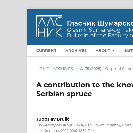
CURRENT
ARCHIVES
ABOUT
INS
HOME
/
ARCHIVES
/
NO. 35 (2025)
/
Original Scien
A contribution to the know
Serbian spruce
Jugoslav Brujić
University of Banja Luka, Faculty of Forestry, Bos
https://orcid.org/0000-0002-8360-914X