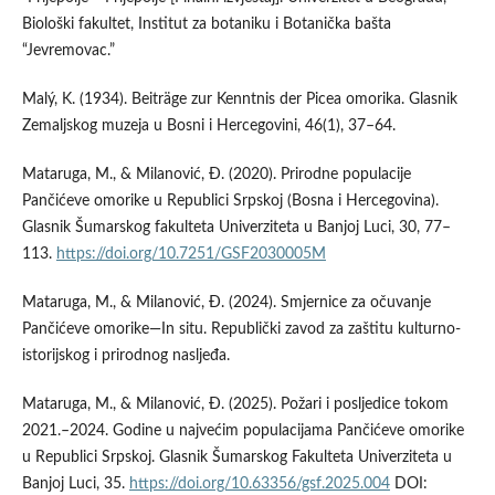
Biološki fakultet, Institut za botaniku i Botanička bašta
“Jevremovac.”
Malý, K. (1934). Beiträge zur Kenntnis der Picea omorika. Glasnik
Zemaljskog muzeja u Bosni i Hercegovini, 46(1), 37–64.
Mataruga, M., & Milanović, Ð. (2020). Prirodne populacije
Pančićeve omorike u Republici Srpskoj (Bosna i Hercegovina).
Glasnik Šumarskog fakulteta Univerziteta u Banjoj Luci, 30, 77–
113.
https://doi.org/10.7251/GSF2030005M
Mataruga, M., & Milanović, Ð. (2024). Smjernice za očuvanje
Pančićeve omorike—In situ. Republički zavod za zaštitu kulturno-
istorijskog i prirodnog nasljeđa.
Mataruga, M., & Milanović, Ð. (2025). Požari i posljedice tokom
2021.–2024. Godine u najvećim populacijama Pančićeve omorike
u Republici Srpskoj. Glasnik Šumarskog Fakulteta Univerziteta u
Banjoj Luci, 35.
https://doi.org/10.63356/gsf.2025.004
DOI: