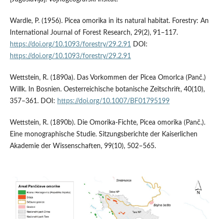
Wardle, P. (1956). Picea omorika in its natural habitat. Forestry: An
International Journal of Forest Research, 29(2), 91–117.
https://doi.org/10.1093/forestry/29.2.91
DOI:
https://doi.org/10.1093/forestry/29.2.91
Wettstein, R. (1890a). Das Vorkommen der Picea Omorlca (Panč.)
Willk. In Bosnien. Oesterreichische botanische Zeitschrift, 40(10),
357–361. DOI:
https://doi.org/10.1007/BF01795199
Wettstein, R. (1890b). Die Omorika-Fichte, Picea omorika (Panč.).
Eine monographische Studie. Sitzungsberichte der Kaiserlichen
Akademie der Wissenschaften, 99(10), 502–565.