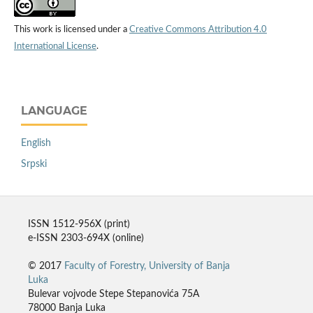
This work is licensed under a
Creative Commons Attribution 4.0
International License
.
LANGUAGE
English
Srpski
ISSN 1512-956X (print)
e-ISSN 2303-694X (online)
© 2017
Faculty of Forestry, University of Banja
Luka
Bulevar vojvode Stepe Stepanovića 75A
78000 Banja Luka