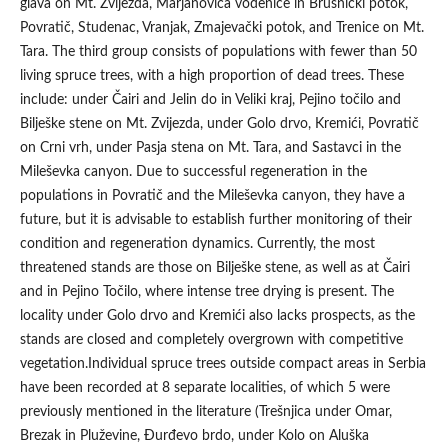
glava on Mt. Zvijezda, Marjanovića vodenice in Brusnički potok,
Povratič, Studenac, Vranjak, Zmajevački potok, and Trenice on Mt.
Tara. The third group consists of populations with fewer than 50
living spruce trees, with a high proportion of dead trees. These
include: under Čairi and Jelin do in Veliki kraj, Pejino točilo and
Bilješke stene on Mt. Zvijezda, under Golo drvo, Kremići, Povratič
on Crni vrh, under Pasja stena on Mt. Tara, and Sastavci in the
Mileševka canyon. Due to successful regeneration in the
populations in Povratič and the Mileševka canyon, they have a
future, but it is advisable to establish further monitoring of their
condition and regeneration dynamics. Currently, the most
threatened stands are those on Bilješke stene, as well as at Čairi
and in Pejino Točilo, where intense tree drying is present. The
locality under Golo drvo and Kremići also lacks prospects, as the
stands are closed and completely overgrown with competitive
vegetation.Individual spruce trees outside compact areas in Serbia
have been recorded at 8 separate localities, of which 5 were
previously mentioned in the literature (Trešnjica under Omar,
Brezak in Pluževine, Đurđevo brdo, under Kolo on Aluška