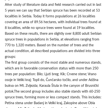
After study of literature data and field research carried out in last
5 years we can say that Serbian spruce has been recorded at 53
localities in Serbia. Today it forms populations at 26 localities
covering an area of 89.56 hectares, with individual trees found at
8 localities, while no spruce trees were found at 19 localities.
Based on these results, there are slightly over 8,800 adult Serbian
spruce trees in populations in Serbia, at elevations ranging from
770 to 1,320 meters. Based on the number of trees and the
actual condition, all described populations are divided into three
groups:
The first group consists of the most stable and numerous stands,
which are in favorable conservation status with more than 250
trees per population: Bilo; Ljuti breg; Kik; Crvene stene; Vrano
osoje in Veliki kraj; Topli do, Čunčarsko točilo, and under Adžina
bukva on Mt. Zvijezda; Karaula Štula in the canyon of Brusnički
potok.The second group includes also stable stands with 60-250
spruce trees, forming more or less compact stands. This includes:
Petina stena under Badanj in Veliki kraj, Zakopine above Obla