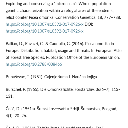
Exploring and conserving a “microcosm”: Whole-population
genetic characterization within a refugial area of the endemic,
relict conifer Picea omorika. Conservation Genetics, 18, 777–788.
https://doi.org/10.1007/s10592-017-0926-x
DOI:
https://doi.org/10.1007/s10592-017-0926-x
Ballian, D., Ravazzi, C., & Caudullo, G. (2016). Picea omorika in
Europe: Distribution, habitat, usage and threats. In European Atlas
of Forest Tree Species. Publication Office of the European Union.
https://doi.org/10.2788/038466
Bunuševac, T. (1951). Gajenje šuma I. Naučna knjiga.
Burschel, P. (1965). Die Omorikafichte. Forstarchiv, 36(6–7), 113–
131.
Čolić, D. (1951a). Šumski rezervati u Srbiji. Šumarstvo, Beograd,
4(1), 20–26.