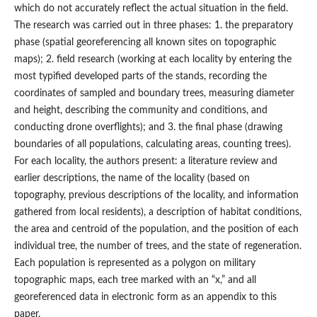
which do not accurately reflect the actual situation in the field.
The research was carried out in three phases: 1. the preparatory
phase (spatial georeferencing all known sites on topographic
maps); 2. field research (working at each locality by entering the
most typified developed parts of the stands, recording the
coordinates of sampled and boundary trees, measuring diameter
and height, describing the community and conditions, and
conducting drone overflights); and 3. the final phase (drawing
boundaries of all populations, calculating areas, counting trees).
For each locality, the authors present: a literature review and
earlier descriptions, the name of the locality (based on
topography, previous descriptions of the locality, and information
gathered from local residents), a description of habitat conditions,
the area and centroid of the population, and the position of each
individual tree, the number of trees, and the state of regeneration.
Each population is represented as a polygon on military
topographic maps, each tree marked with an “x,” and all
georeferenced data in electronic form as an appendix to this
paper.