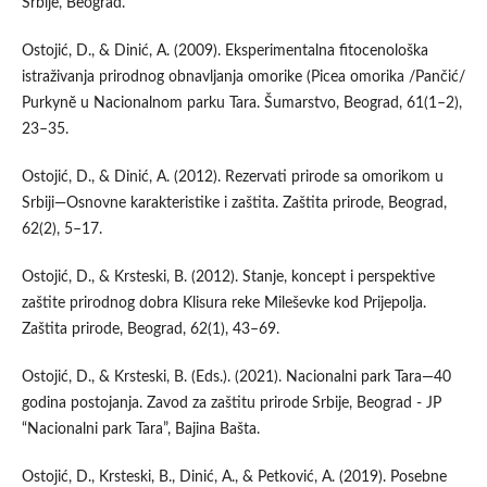
Srbije, Beograd.
Ostojić, D., & Dinić, A. (2009). Eksperimentalna fitocenološka
istraživanja prirodnog obnavljanja omorike (Picea omorika /Pančić/
Purkynĕ u Nacionalnom parku Tara. Šumarstvo, Beograd, 61(1–2),
23–35.
Ostojić, D., & Dinić, A. (2012). Rezervati prirode sa omorikom u
Srbiji—Osnovne karakteristike i zaštita. Zaštita prirode, Beograd,
62(2), 5–17.
Ostojić, D., & Krsteski, B. (2012). Stanje, koncept i perspektive
zaštite prirodnog dobra Klisura reke Mileševke kod Prijepolja.
Zaštita prirode, Beograd, 62(1), 43–69.
Ostojić, D., & Krsteski, B. (Eds.). (2021). Nacionalni park Tara—40
godina postojanja. Zavod za zaštitu prirode Srbije, Beograd - JP
“Nacionalni park Tara”, Bajina Bašta.
Ostojić, D., Krsteski, B., Dinić, A., & Petković, A. (2019). Posebne