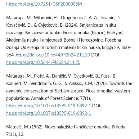
https://doi.org/10.7251/GSF2030005M
Mataruga, M., Milanović, Ð., Dragomirović, A.-A., Jovanić, D.,
Kovačević, D., & Cvjetković, B. (2024). Smjernice za in situ
očuvanje Pančićeve omorike (Picea omorika (Pančić) Purkyne).
Akademija nauka i umjetnosti Bosne i Hercegovine, Posebna
izdanja Odjeljenja prirodnih i matematičkih nauka, knjiga 29, 360–
364.
https://doi.org/10.5644/PI2024.211.20
DOI:
https://doi.org/10.5644/PI2024.211.20
Mataruga, M., Piotti, A., Daničić, V., Cvjetković, B., Fussi, B.,
Konnert, M., Vendramin, G. G., & Aleksić, J. M. (2020). Towards the
dynamic conservation of Serbian spruce (Picea omorika) western
populations. Annals of Forest Science, 77(1).
https://doi.org/10.1007/s13595-019-0892-1
DOI:
https://doi.org/10.1007/s13595-019-0892-1
Matović, M. (1982). Novo nalazište Pančićeve omorike. Priroda,
71(1), 12.