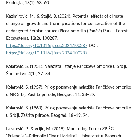
Ekologija, 13(1), 53–60.
Kazimirović, M., & Stajić, B. (2024). Potential effects of climate
change on growth and the implications for conservation of the
endangered Serbian spruce (Picea omorika (Pančić) Purk.). Forest
Ecosystems, 12(2), 100287.
https://doi.org/10.1016/j.fecs.2024.100287
DOI:
https://doi.org/10.1016/j.fecs.2024.100287
Kolarović, S. (1951). Nalazišta i stanje Pančićeve omorike u Srbiji.
Šumarstvo, 4(1), 27–34.
Kolarović, S. (1957). Prilog poznavanju nalazišta Pančićeve omorike
u NR Srbij. Zaštita prirode, Beograd, 11, 38–39.
Kolarović, S. (1960). Prilog poznavanju nalazišta Pančićeve omorike
u Srbiji. Zaštita prirode, Beograd, 18–19, 94.
Lazarević, P., & Veljić, M. (2019). Monitoring flore u ZP ŠG
“Prijepolje”—Prijepolje [Finalni izvještaj]. Univerzitet u Beogradu,