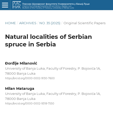
HOME
/
ARCHIVES
/
NO. 35 (2025)
/
Original Scientific Papers
Natural localities of Serbian
spruce in Serbia
Đorđije Milanović
University of Banja Luka, Faculty of Forestry, P. Bojovića 1A,
78000 Banja Luka
https://orcid.org/0000-0002-9130-7600
Milan Mataruga
University of Banja Luka, Faculty of Forestry, P. Bojovića 1A,
78000 Banja Luka
https://orcid.org/0000-0002-9318-7550