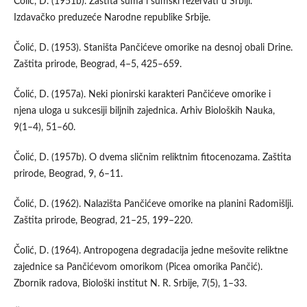
Čolić, D. (1951b). Zaštita šuma i šumski rezervati u Srbiji.
Izdavačko preduzeće Narodne republike Srbije.
Čolić, D. (1953). Staništa Pančićeve omorike na desnoj obali Drine.
Zaštita prirode, Beograd, 4–5, 425–659.
Čolić, D. (1957a). Neki pionirski karakteri Pančićeve omorike i
njena uloga u sukcesiji biljnih zajednica. Arhiv Bioloških Nauka,
9(1–4), 51–60.
Čolić, D. (1957b). O dvema sličnim reliktnim fitocenozama. Zaštita
prirode, Beograd, 9, 6–11.
Čolić, D. (1962). Nalazišta Pančićeve omorike na planini Radomišlji.
Zaštita prirode, Beograd, 21–25, 199–220.
Čolić, D. (1964). Antropogena degradacija jedne mešovite reliktne
zajednice sa Pančićevom omorikom (Picea omorika Pančić).
Zbornik radova, Biološki institut N. R. Srbije, 7(5), 1–33.