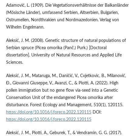
Adamović, L. (1909). Die Vegetationsverhältnisse der Balkanländer
(Mösische Länder), umfassend Serbien, Altserbien, Bulgarien,
Ostrumelien, Nordthrakien und Nordmazedonien. Verlag von
Wilhelm Engelmann.
Aleksić, J. M. (2008). Genetic structure of natural populations of
Serbian spruce (Picea omorika (Panč.) Purk.) [Doctoral
dissertation]. University of Natural Resources and Applied Life
Sciences.
Aleksić, J. M., Mataruga, M., Daničić, V., Cvjetkovic, B., Milanović,
Đ., Giovanni Giuseppe, V., Avanzi, C., & Piotti, A. (2022). High
pollen immigration but no gene flow via-seed into a Genetic
Conservation Unit of the endangered Picea omorika after
disturbance. Forest Ecology and Management, 510(1), 120115.
https://doi.org/10.1016/j.foreco.2022.120115
DOI:
https://doi.org/10.1016/j.foreco.2022.120115
Aleksić, J. M., Piotti, A., Geburek, T., & Vendramin, G. G. (2017).