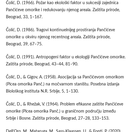
Čolić, D. (1966). Požar kao ekološki faktor u sukcesiji zajednica
Pančićeve omorike i redukovanju njenog areala. Zaštita prirode,
Beograd, 33, 1–167.
Čolić, D. (1986). Tragovi kontinuelnijeg prostiranja Pančićeve
omorike u okviru njenog recentnog areala. Zaštita prirode,
Beograd, 39, 67–75.
Čolić, D. (1991). Antropogeni faktor u ekologiji Pančićeve omorike.
Zaštita prirode, Beograd, 43–44, 81–90.
Čolić, D., & Gigov, A. (1958). Asocijacija sa Pančićevom omorikom
(Picea omorika Panč.) na močvarnom staništu. Posebna izdanja
Biološkog instituta N.R. Srbije, 5, 1–130.
Čolić, D., & Rhežak, V. (1964). Problem efikasne zaštite Pančićeve
omorike (Picea omorika Panč.) u graničnom području između
Srbije i Bosne. Zaštita prirode, Beograd, 27–28, 133–153.
Dell’Oro, M., Mataruga, M., Sass-Klaassen, U., & Fonti, P. (2020).