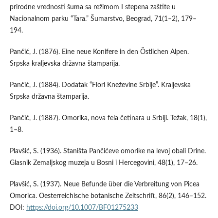
prirodne vrednosti šuma sa režimom I stepena zaštite u
Nacionalnom parku “Tara.” Šumarstvo, Beograd, 71(1–2), 179–
194.
Pančić, J. (1876). Eine neue Konifere in den Östlichen Alpen.
Srpska kraljevska državna štamparija.
Pančić, J. (1884). Dodatak “Flori Kneževine Srbije”. Kraljevska
Srpska državna štamparija.
Pančić, J. (1887). Omorika, nova fela četinara u Srbiji. Težak, 18(1),
1–8.
Plavšić, S. (1936). Staništa Pančićeve omorike na levoj obali Drine.
Glasnik Zemaljskog muzeja u Bosni i Hercegovini, 48(1), 17–26.
Plavšić, S. (1937). Neue Befunde über die Verbreitung von Picea
Omorica. Oesterreichische botanische Zeitschrift, 86(2), 146–152.
DOI:
https://doi.org/10.1007/BF01275233