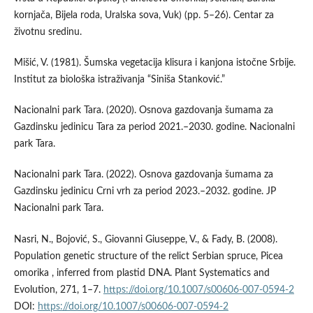
kornjača, Bijela roda, Uralska sova, Vuk) (pp. 5–26). Centar za
životnu sredinu.
Mišić, V. (1981). Šumska vegetacija klisura i kanjona istočne Srbije.
Institut za biološka istraživanja “Siniša Stanković.”
Nacionalni park Tara. (2020). Osnova gazdovanja šumama za
Gazdinsku jedinicu Tara za period 2021.–2030. godine. Nacionalni
park Tara.
Nacionalni park Tara. (2022). Osnova gazdovanja šumama za
Gazdinsku jedinicu Crni vrh za period 2023.–2032. godine. JP
Nacionalni park Tara.
Nasri, N., Bojović, S., Giovanni Giuseppe, V., & Fady, B. (2008).
Population genetic structure of the relict Serbian spruce, Picea
omorika , inferred from plastid DNA. Plant Systematics and
Evolution, 271, 1–7.
https://doi.org/10.1007/s00606-007-0594-2
DOI:
https://doi.org/10.1007/s00606-007-0594-2