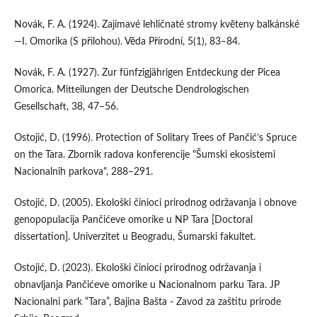
Novák, F. A. (1924). Zajímavé lehličnaté stromy kvĕteny balkánské
—I. Omorika (S přilohou). Vĕda Přírodní, 5(1), 83–84.
Novák, F. A. (1927). Zur fünfzigjährigen Entdeckung der Picea
Omorica. Mitteilungen der Deutsche Dendrologischen
Gesellschaft, 38, 47–56.
Ostojić, D. (1996). Protection of Solitary Trees of Pančić’s Spruce
on the Tara. Zbornik radova konferencije "Šumski ekosistemi
Nacionalnih parkova", 288–291.
Ostojić, D. (2005). Ekološki činioci prirodnog održavanja i obnove
genopopulacija Pančićeve omorike u NP Tara [Doctoral
dissertation]. Univerzitet u Beogradu, Šumarski fakultet.
Ostojić, D. (2023). Ekološki činioci prirodnog održavanja i
obnavljanja Pančićeve omorike u Nacionalnom parku Tara. JP
Nacionalni park “Tara”, Bajina Bašta - Zavod za zaštitu prirode