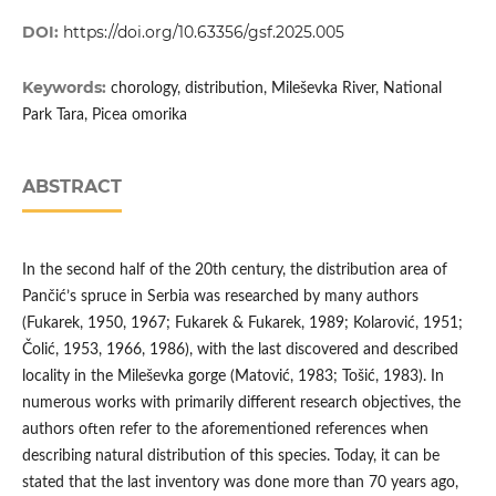
DOI:
https://doi.org/10.63356/gsf.2025.005
Keywords:
chorology, distribution, Mileševka River, National
Park Tara, Picea omorika
ABSTRACT
In the second half of the 20th century, the distribution area of
Pančić’s spruce in Serbia was researched by many authors
(Fukarek, 1950, 1967; Fukarek & Fukarek, 1989; Kolarović, 1951;
Čolić, 1953, 1966, 1986), with the last discovered and described
locality in the Mileševka gorge (Matović, 1983; Tošić, 1983). In
numerous works with primarily different research objectives, the
authors often refer to the aforementioned references when
describing natural distribution of this species. Today, it can be
stated that the last inventory was done more than 70 years ago,