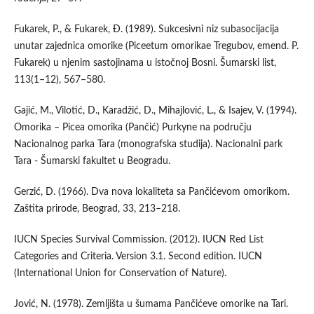
Fukarek, P., & Fukarek, Đ. (1989). Sukcesivni niz subasocijacija
unutar zajednica omorike (Piceetum omorikae Tregubov, emend. P.
Fukarek) u njenim sastojinama u istočnoj Bosni. Šumarski list,
113(1–12), 567–580.
Gajić, M., Vilotić, D., Karadžić, D., Mihajlović, L., & Isajev, V. (1994).
Omorika – Picea omorika (Pančić) Purkyne na području
Nacionalnog parka Tara (monografska studija). Nacionalni park
Tara - Šumarski fakultet u Beogradu.
Gerzić, D. (1966). Dva nova lokaliteta sa Pančićevom omorikom.
Zaštita prirode, Beograd, 33, 213–218.
IUCN Species Survival Commission. (2012). IUCN Red List
Categories and Criteria. Version 3.1. Second edition. IUCN
(International Union for Conservation of Nature).
Jović, N. (1978). Zemljišta u šumama Pančićeve omorike na Tari.