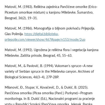
Matović, M. (1983). Reliktna zajednica Pančićeve omorike (Erico-
Piceetum omorikae mixtum) u kanjonu Mileševke. Šumarstvo,
Beograd, 36(2), 19–31.
Matović, M. (1986). Monografija o biljnom pokrivaču Prijepolja.
Glas Polimlja.
https://digital.biblioteka-
prijepolje.com/viewer/show/467#page/n153/mode/2up
Matović, M. (1992). Ugrožena je reliktna flora i vegetacija kanjona
Mileševke. Zaštita prirode, Beograd, 45, 55–63.
Matović, M., & Pavlović, B. (1994). Vukoman’s spruce—A new
variety of Serbian spruce in the Mileševka canyon. Archives of
Biological Sciences, 46(3–4), 27P-28P.
Milanović, Ð., Stupar, V., Kovačević, D., & Dukić, B. (2025).
Pančićeva omorika (Picea omorika (Panč.) Purkyne)—Program
monitoringa. In B. Dukić (Ed.), Nacionalni programi za praćenje
vrsta u Republici Srpskoj (Pančićeva omorika, Jelenak, Barska