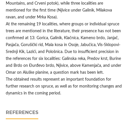
Mountains, and Crveni potok), while three localities are
mentioned for the first time (Njivice under Galinik, Milakova
ravan, and under Mrka Kosa).
At the remaining 19 localities, where groups or individual spruce
trees are mentioned in the literature, their presence has not been
confirmed at 13: Gorica, Galinik, Klačnica, Kameno brdo, Janjač,
Pasjača, Gorušički rid, Mala kosa in Osoje, Jabučica, Vis-Sklopovi-
Srednji Kik, Lazići, and Pološnica. Due to insufficient precision in
the references for six localities: Galinska reka, Predov krst, Burine
and Brdo on Đurđevo brdo, Njivice, above Kamenjača, and under
Omar on Aluške planine, a question mark has been left.
The obtained results represent an important foundation for
further research on spruce, as well as for monitoring changes and
dynamics in the coming period.
REFERENCES