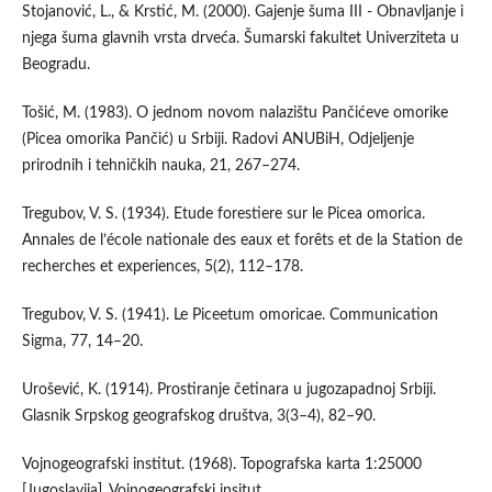
Stojanović, L., & Krstić, M. (2000). Gajenje šuma III - Obnavljanje i
njega šuma glavnih vrsta drveća. Šumarski fakultet Univerziteta u
Beogradu.
Tošić, M. (1983). O jednom novom nalazištu Pančićeve omorike
(Picea omorika Pančić) u Srbiji. Radovi ANUBiH, Odjeljenje
prirodnih i tehničkih nauka, 21, 267–274.
Tregubov, V. S. (1934). Etude forestiere sur le Picea omorica.
Annales de l’école nationale des eaux et forêts et de la Station de
recherches et experiences, 5(2), 112–178.
Tregubov, V. S. (1941). Le Piceetum omoricae. Communication
Sigma, 77, 14–20.
Urošević, K. (1914). Prostiranje četinara u jugozapadnoj Srbiji.
Glasnik Srpskog geografskog društva, 3(3–4), 82–90.
Vojnogeografski institut. (1968). Topografska karta 1:25000
[Jugoslavija]. Vojnogeografski insitut.