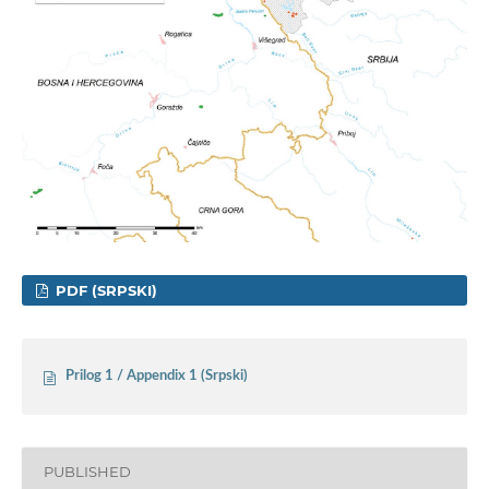
PDF (SRPSKI)
Prilog 1 / Appendix 1 (Srpski)
PUBLISHED