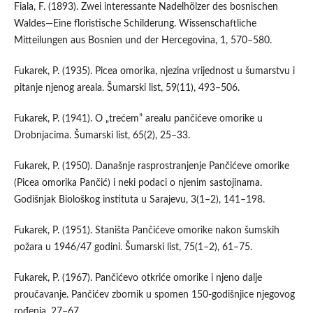
Fiala, F. (1893). Zwei interessante Nadelhölzer des bosnischen
Waldes—Eine floristische Schilderung. Wissenschaftliche
Mitteilungen aus Bosnien und der Hercegovina, 1, 570–580.
Fukarek, P. (1935). Picea omorika, njezina vrijednost u šumarstvu i
pitanje njenog areala. Šumarski list, 59(11), 493–506.
Fukarek, P. (1941). O „trećem” arealu pančićeve omorike u
Drobnjacima. Šumarski list, 65(2), 25–33.
Fukarek, P. (1950). Današnje rasprostranjenje Pančićeve omorike
(Picea omorika Pančić) i neki podaci o njenim sastojinama.
Godišnjak Biološkog instituta u Sarajevu, 3(1–2), 141–198.
Fukarek, P. (1951). Staništa Pančićeve omorike nakon šumskih
požara u 1946/47 godini. Šumarski list, 75(1–2), 61–75.
Fukarek, P. (1967). Pančićevo otkriće omorike i njeno dalje
proučavanje. Pančićev zbornik u spomen 150-godišnjice njegovog
rođenja, 27–67.