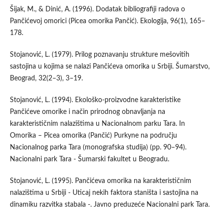
Šijak, M., & Dinić, A. (1996). Dodatak bibliografiji radova o
Pančićevoj omorici (Picea omorika Pančić). Ekologija, 96(1), 165–
178.
Stojanović, L. (1979). Prilog poznavanju strukture mešovitih
sastojina u kojima se nalazi Pančićeva omorika u Srbiji. Šumarstvo,
Beograd, 32(2–3), 3–19.
Stojanović, L. (1994). Ekološko-proizvodne karakteristike
Pančićeve omorike i način prirodnog obnavljanja na
karakterističnim nalazištima u Nacionalnom parku Tara. In
Omorika – Picea omorika (Pančić) Purkyne na području
Nacionalnog parka Tara (monografska studija) (pp. 90–94).
Nacionalni park Tara - Šumarski fakultet u Beogradu.
Stojanović, L. (1995). Pančićeva omorika na karakterističnim
nalazištima u Srbiji - Uticaj nekih faktora staništa i sastojina na
dinamiku razvitka stabala -. Javno preduzeće Nacionalni park Tara.