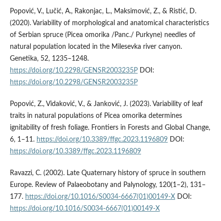
Popović, V., Lučić, A., Rakonjac, L., Maksimović, Z., & Ristić, D.
(2020). Variability of morphological and anatomical characteristics
of Serbian spruce (Picea omorika /Panc./ Purkyne) needles of
natural population located in the Milesevka river canyon.
Genetika, 52, 1235–1248.
https://doi.org/10.2298/GENSR2003235P
DOI:
https://doi.org/10.2298/GENSR2003235P
Popović, Z., Vidaković, V., & Janković, J. (2023). Variability of leaf
traits in natural populations of Picea omorika determines
ignitability of fresh foliage. Frontiers in Forests and Global Change,
6, 1–11.
https://doi.org/10.3389/ffgc.2023.1196809
DOI:
https://doi.org/10.3389/ffgc.2023.1196809
Ravazzi, C. (2002). Late Quaternary history of spruce in southern
Europe. Review of Palaeobotany and Palynology, 120(1–2), 131–
177.
https://doi.org/10.1016/S0034-6667(01)00149-X
DOI:
https://doi.org/10.1016/S0034-6667(01)00149-X