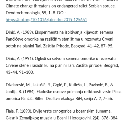
Climate change threatens on endangered relict Serbian spruce.
Dendrochronologia, 59, 1–8. DOI:
https://doi.org/10.1016/j.dendro.2019.125651
Dinić, A. (1989). Eksperimentalna ispitivanja klijavosti semena
Pančićeve omorike na različitim staništima u rezervatu Crveni
potok na planini Tari. Zaštita Prirode, Beograd, 41–42, 87–95.
Dinić, A. (1991). Ogledi sa setvom semena omorike u rezervatu
Crvene stene i rasadniku na planini Tari. Zaštita prirode, Beograd,
43–44, 91–103.
Dizdarević, M., Lakušić, R., Grgić, P., Kutleša, L., Pavlović, B., &
Jonlija, R. (1984). Ekološke osnove poimanja reliktnosti vrste Picea
omorica Pančić. Bilten Društva ekologa BiH, serija A, 2, 7–56.
Fiala, F. (1890). Dvije vrste crnogorice u bosanskim šumama.
Glasnik Zemaljskog muzeja u Bosni i Hercegovini, 2(4), 376–384.