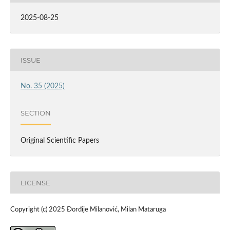
2025-08-25
ISSUE
No. 35 (2025)
SECTION
Original Scientific Papers
LICENSE
Copyright (c) 2025 Đorđije Milanović, Milan Mataruga