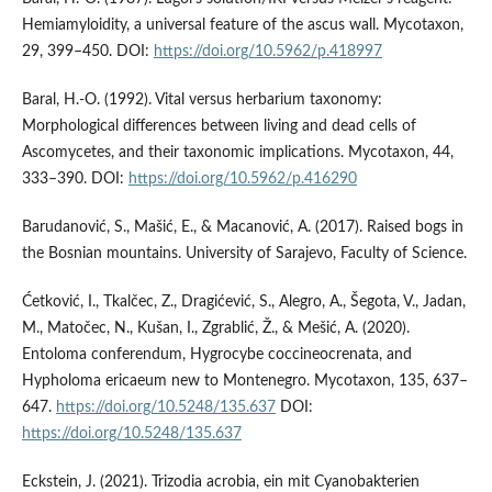
Hemiamyloidity, a universal feature of the ascus wall. Mycotaxon,
29, 399–450. DOI:
https://doi.org/10.5962/p.418997
Baral, H.-O. (1992). Vital versus herbarium taxonomy:
Morphological differences between living and dead cells of
Ascomycetes, and their taxonomic implications. Mycotaxon, 44,
333–390. DOI:
https://doi.org/10.5962/p.416290
Barudanović, S., Mašić, E., & Macanović, A. (2017). Raised bogs in
the Bosnian mountains. University of Sarajevo, Faculty of Science.
Ćetković, I., Tkalčec, Z., Dragićević, S., Alegro, A., Šegota, V., Jadan,
M., Matočec, N., Kušan, I., Zgrablić, Ž., & Mešić, A. (2020).
Entoloma conferendum, Hygrocybe coccineocrenata, and
Hypholoma ericaeum new to Montenegro. Mycotaxon, 135, 637–
647.
https://doi.org/10.5248/135.637
DOI:
https://doi.org/10.5248/135.637
Eckstein, J. (2021). Trizodia acrobia, ein mit Cyanobakterien