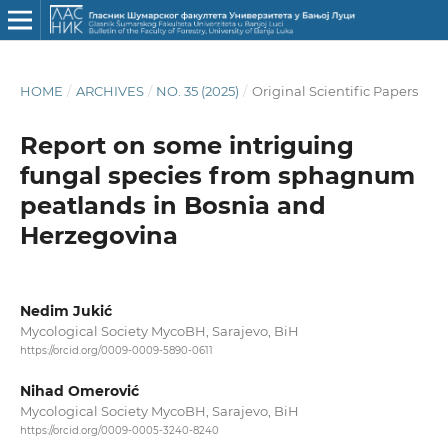
HOME
/
ARCHIVES
/
NO. 35 (2025)
/
Original Scientific Papers
Report on some intriguing
fungal species from sphagnum
peatlands in Bosnia and
Herzegovina
Nedim Jukić
Mycological Society MycoBH, Sarajevo, BiH
https://orcid.org/0009-0009-5890-0611
Nihad Omerović
Mycological Society MycoBH, Sarajevo, BiH
https://orcid.org/0009-0005-3240-8240