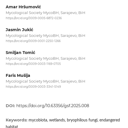
Amar Hršumović
Mycological Society MycoBH, Sarajevo, BiH
https://orcid.org/0009-0005-6872-0236
Jasmin Jukić
Mycological Society MycoBH, Sarajevo, BiH
https://orcid.org/0009-0001-2250-1266
Smiljan Tomić
Mycological Society MycoBH, Sarajevo, BiH
https://orcid.org/0009-0003-1169-0705
Faris Mušija
Mycological Society MycoBH, Sarajevo, BiH
https://orcid.org/0009-0003-3341-5149
DOI:
https://doi.org/10.63356/gsf.2025.008
Keywords:
mycobiota, wetlands, bryophilous fungi, endangered
habitat