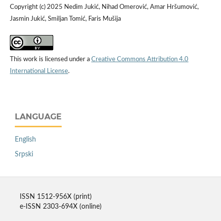
Copyright (c) 2025 Nedim Jukić, Nihad Omerović, Amar Hršumović,
Jasmin Jukić, Smiljan Tomić, Faris Mušija
This work is licensed under a
Creative Commons Attribution 4.0
International License
.
LANGUAGE
English
Srpski
ISSN 1512-956X (print)
e-ISSN 2303-694X (online)