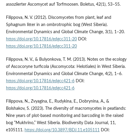
assoziierter Ascomycet auf Torfmoosen. Boletus, 42(1), 53–55.
Filippova, N. V. (2012). Discomycetes from plant, leaf and
Sphagnum litter in an ombrotrophic bog (West Siberia).
Environmental Dynamics and Global Climate Change, 3(1), 1–20.
https://doi.org/10.17816/edgcc311-20
DOI:
https://doi.org/10.17816/edgcc311-20
Filippova, N. V., & Bulyonkova, T. M. (2013). Notes on the ecology
of Ascocoryne turficola (Ascomycota: Helotiales) in West Siberia.
Environmental Dynamics and Global Climate Change, 4(2), 1–6.
https://doi.org/10.17816/edgcc421-6
DOI:
https://doi.org/10.17816/edgcc421-6
Filippova, N., Zvyagina, E., Rudykina, E., Dobrynina, A., &
Bolshakov, S. (2023). The diversity of macromycetes in peatlands:
Nine years of plot-based monitoring and barcoding in the raised
bog “Mukhrino,” West Siberia. Biodiversity Data Journal, 11,
e105111.
https://doi.org/10.3897/BDJ.11.e105111
DOI: