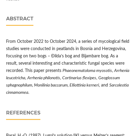
ABSTRACT
From October 2022 to October 2024, a series of mycological field
studies were conducted in peatlands in Bosnia and Herzegovina,
focusing on two bogs – Đilda’s bog and Bijambare bog. As a
result, several interesting and characteristic fungal species were
recorded. This paper presents
Phaeonematoloma myosotis
,
Arrhenia
leucotricha
,
Arrhenia philonotis
,
Cortinarius flexipes
,
Geoglossum
sphagnophilum, Monilinia baccarum, Elliottinia kerneri
, and
Sarcoleotia
cinnamomea
.
REFERENCES
Baral, H.-O. (1987). Lugol’s solution/IKI versus Melzer’s reagent: