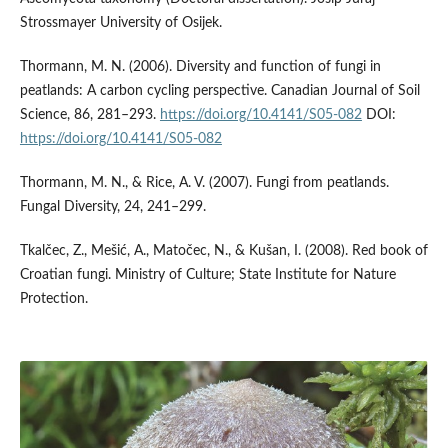
Strossmayer University of Osijek.
Thormann, M. N. (2006). Diversity and function of fungi in
peatlands: A carbon cycling perspective. Canadian Journal of Soil
Science, 86, 281–293.
https://doi.org/10.4141/S05-082
DOI:
https://doi.org/10.4141/S05-082
Thormann, M. N., & Rice, A. V. (2007). Fungi from peatlands.
Fungal Diversity, 24, 241–299.
Tkalčec, Z., Mešić, A., Matočec, N., & Kušan, I. (2008). Red book of
Croatian fungi. Ministry of Culture; State Institute for Nature
Protection.