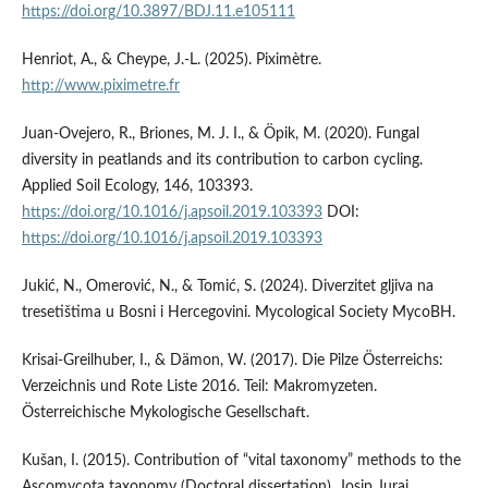
https://doi.org/10.3897/BDJ.11.e105111
Henriot, A., & Cheype, J.-L. (2025). Piximètre.
http://www.piximetre.fr
Juan-Ovejero, R., Briones, M. J. I., & Öpik, M. (2020). Fungal
diversity in peatlands and its contribution to carbon cycling.
Applied Soil Ecology, 146, 103393.
https://doi.org/10.1016/j.apsoil.2019.103393
DOI:
https://doi.org/10.1016/j.apsoil.2019.103393
Jukić, N., Omerović, N., & Tomić, S. (2024). Diverzitet gljiva na
tresetištima u Bosni i Hercegovini. Mycological Society MycoBH.
Krisai-Greilhuber, I., & Dämon, W. (2017). Die Pilze Österreichs:
Verzeichnis und Rote Liste 2016. Teil: Makromyzeten.
Österreichische Mykologische Gesellschaft.
Kušan, I. (2015). Contribution of “vital taxonomy” methods to the
Ascomycota taxonomy (Doctoral dissertation). Josip Juraj