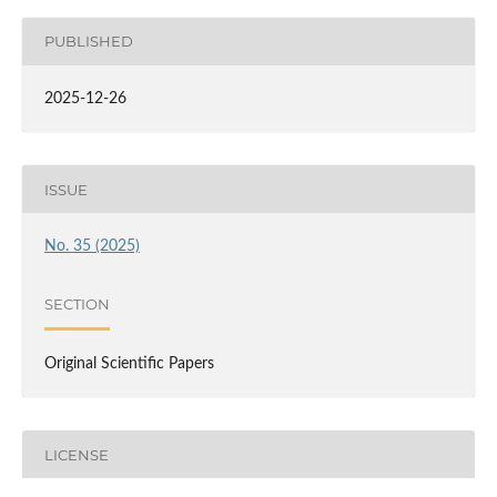
PUBLISHED
2025-12-26
ISSUE
No. 35 (2025)
SECTION
Original Scientific Papers
LICENSE