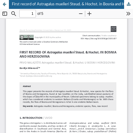
First record of Astragalus muelleri Steud. & Hochst. in Bosnia and Herzegovina