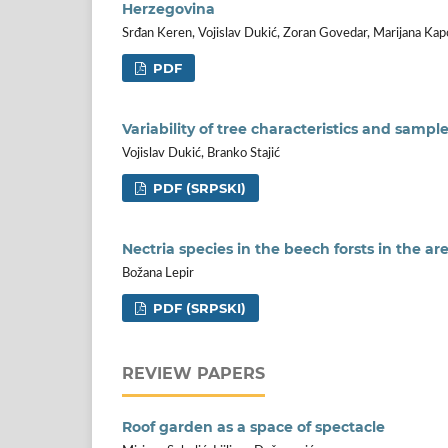
Herzegovina
Srđan Keren, Vojislav Dukić, Zoran Govedar, Marijana Kap
PDF
Variability of tree characteristics and sampl
Vojislav Dukić, Branko Stajić
PDF (SRPSKI)
Nectria species in the beech forsts in the ar
Božana Lepir
PDF (SRPSKI)
REVIEW PAPERS
Roof garden as a space of spectacle