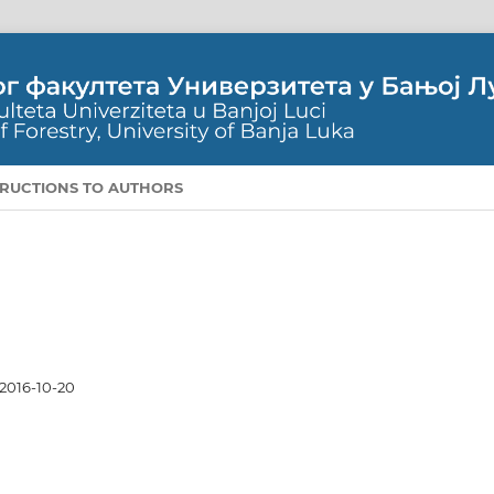
TRUCTIONS TO AUTHORS
2016-10-20