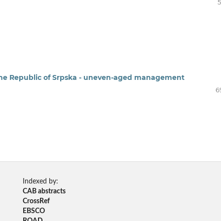
5
 the Republic of Srpska - uneven-aged management
6
Indexed by:
CAB abstracts
CrossRef
EBSCO
ROAD