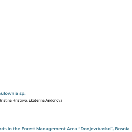
aulownia sp.
Hristina Hristova, Ekaterina Andonova
ands in the Forest Management Area “Donjevrbasko”, Bosnia-