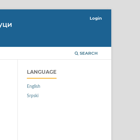
Login
SEARCH
LANGUAGE
English
Srpski