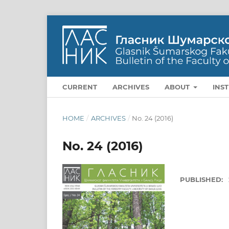
CURRENT
ARCHIVES
ABOUT
INS
HOME
/
ARCHIVES
/
No. 24 (2016)
No. 24 (2016)
PUBLISHED: