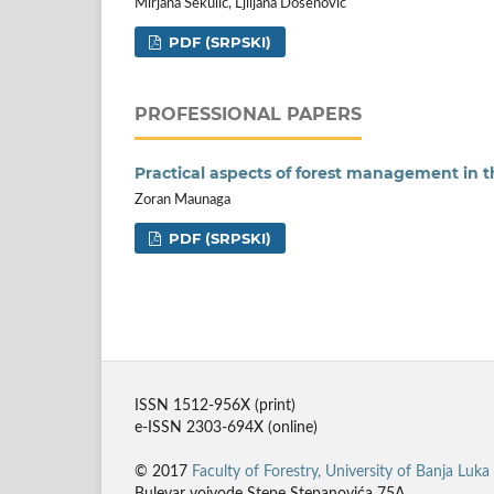
Mirjana Sekulić, Ljiljana Došenović
PDF (SRPSKI)
PROFESSIONAL PAPERS
Practical aspects of forest management in
Zoran Maunaga
PDF (SRPSKI)
ISSN 1512-956X (print)
e-ISSN 2303-694X (online)
© 2017
Faculty of Forestry, University of Banja Luka
Bulevar vojvode Stepe Stepanovića 75A