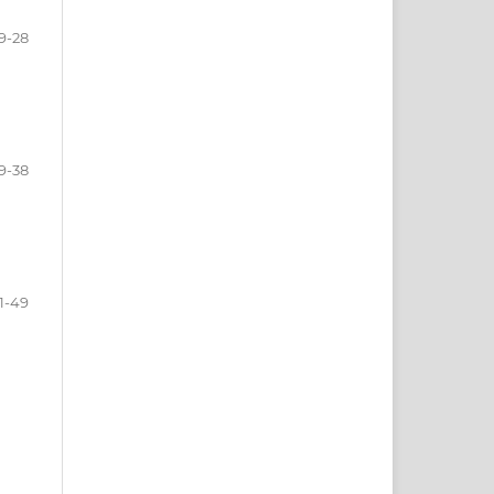
9-28
9-38
1-49