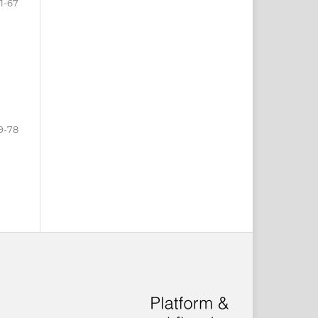
1-67
9-78