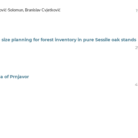
1
ović-Solomun, Branislav Cvjetković
e size planning for forest inventory in pure Sessile oak stands
2
ea of Prnjavor
4