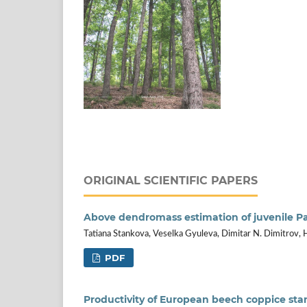
ORIGINAL SCIENTIFIC PAPERS
Above dendromass estimation of juvenile P
Tatiana Stankova, Veselka Gyuleva, Dimitar N. Dimitrov, 
PDF
Productivity of European beech coppice st