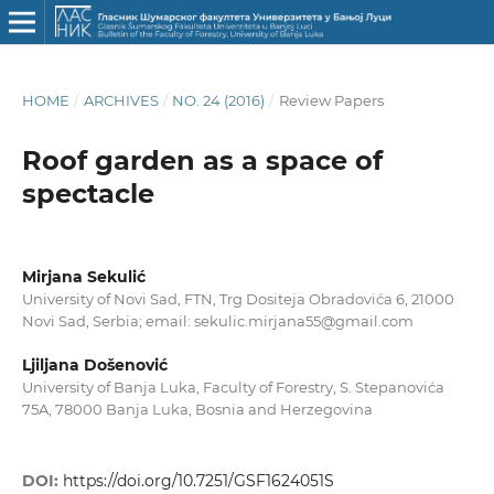
HOME
/
ARCHIVES
/
NO. 24 (2016)
/
Review Papers
Roof garden as a space of
spectacle
Mirjana Sekulić
University of Novi Sad, FTN, Trg Dositeja Obradovića 6, 21000
Novi Sad, Serbia; email: sekulic.mirjana55@gmail.com
Ljiljana Došenović
University of Banja Luka, Faculty of Forestry, S. Stepanovića
75A, 78000 Banja Luka, Bosnia and Herzegovina
DOI:
https://doi.org/10.7251/GSF1624051S