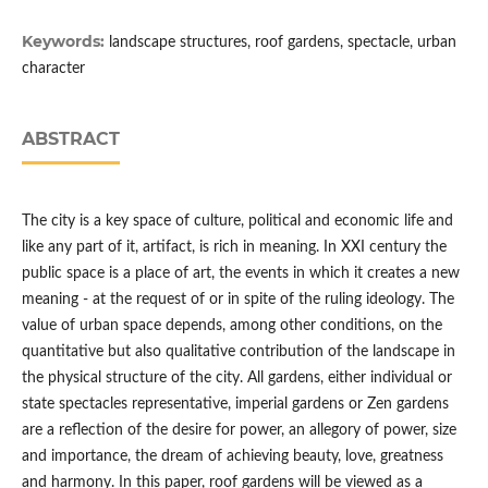
Keywords:
landscape structures, roof gardens, spectacle, urban
character
ABSTRACT
The city is a key space of culture, political and economic life and
like any part of it, artifact, is rich in meaning. In XXI century the
public space is a place of art, the events in which it creates a new
meaning - at the request of or in spite of the ruling ideology. The
value of urban space depends, among other conditions, on the
quantitative but also qualitative contribution of the landscape in
the physical structure of the city. All gardens, either individual or
state spectacles representative, imperial gardens or Zen gardens
are a reflection of the desire for power, an allegory of power, size
and importance, the dream of achieving beauty, love, greatness
and harmony. In this paper, roof gardens will be viewed as a