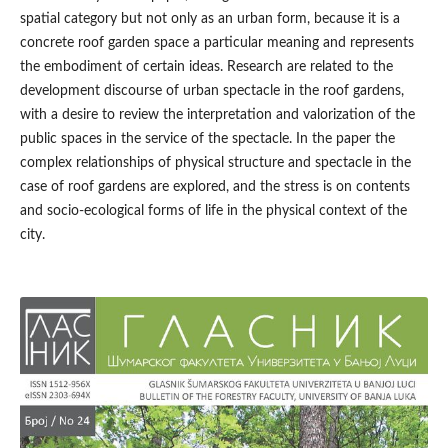
spatial category but not only as an urban form, because it is a
concrete roof garden space a particular meaning and represents
the embodiment of certain ideas. Research are related to the
development discourse of urban spectacle in the roof gardens,
with a desire to review the interpretation and valorization of the
public spaces in the service of the spectacle. In the paper the
complex relationships of physical structure and spectacle in the
case of roof gardens are explored, and the stress is on contents
and socio-ecological forms of life in the physical context of the
city.