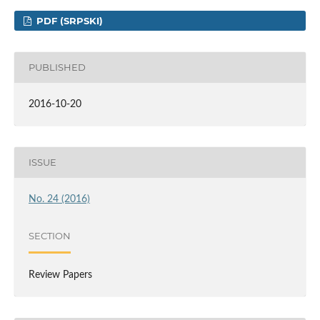
PDF (SRPSKI)
PUBLISHED
2016-10-20
ISSUE
No. 24 (2016)
SECTION
Review Papers