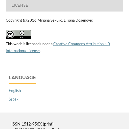
LICENSE
Copyright (c) 2016 Mirjana Sekulić, Ljiljana Došenović
This work is licensed under a
Creative Commons Attribution 4.0
International License
.
LANGUAGE
English
Srpski
ISSN 1512-956X (print)