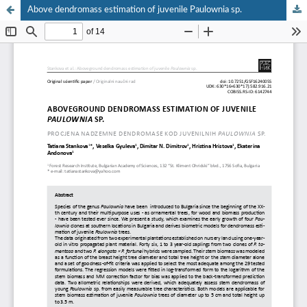
Above dendromass estimation of juvenile Paulownia sp.