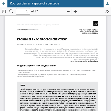
Roof garden as a space of spectacle