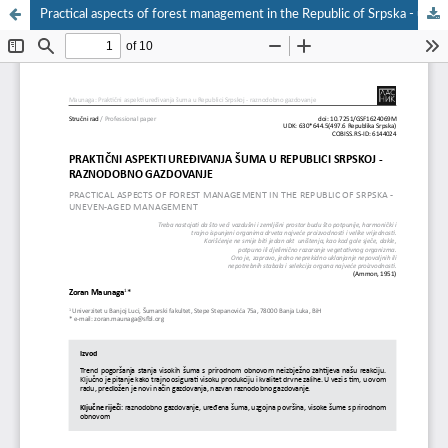
Practical aspects of forest management in the Republic of Srpska - uneven-aged management