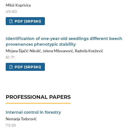
Miloš Koprivica
49-60
PDF (SRPSKI)
Identification of one-year-old seedlings different beech
provenances phenotypic stability
Mirjana Šijačić-Nikolić, Jelena Milovanović, Radmila Knežević
61-71
PDF (SRPSKI)
PROFESSIONAL PAPERS
Internal control in forestry
Nemanja Todorović
73-93