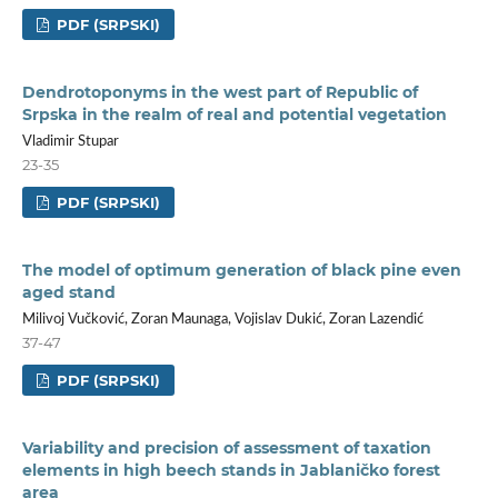
PDF (SRPSKI)
Dendrotoponyms in the west part of Republic of
Srpska in the realm of real and potential vegetation
Vladimir Stupar
23-35
PDF (SRPSKI)
The model of optimum generation of black pine even
aged stand
Milivoj Vučković, Zoran Maunaga, Vojislav Dukić, Zoran Lazendić
37-47
PDF (SRPSKI)
Variability and precision of assessment of taxation
elements in high beech stands in Jablaničko forest
area