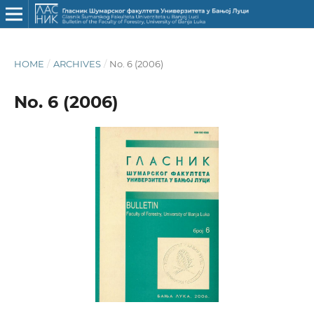
HOME
/
ARCHIVES
/
No. 6 (2006)
No. 6 (2006)