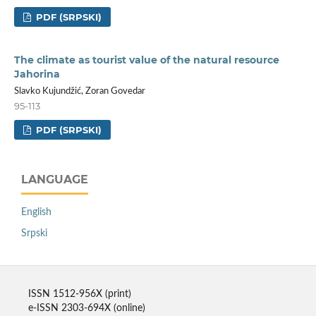
PDF (SRPSKI)
The climate as tourist value of the natural resource
Jahorina
Slavko Kujundžić, Zoran Govedar
95-113
PDF (SRPSKI)
LANGUAGE
English
Srpski
ISSN 1512-956X (print)
e-ISSN 2303-694X (online)