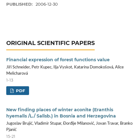
PUBLISHED:
2006-12-30
ORIGINAL SCIENTIFIC PAPERS
Financial expression of forest functions value
Jiří Schneider, Petr Kupec, Ilja Vyskot, Katarína Domokošová, Alice
Melicharová
1-13
PDF
New finding places of winter aconite (Eranthis
hyemalis /L./ Salisb.) in Bosnia and Herzegovina
Jugoslav Brujić, Vladimir Stupar, Đorđije Milanović, Jovan Travar, Branko
Pjanić
15-21