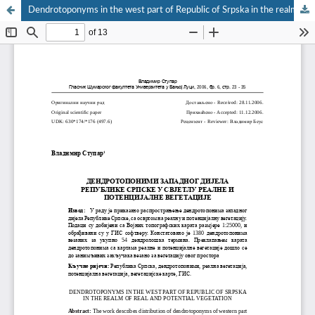
Dendrotoponyms in the west part of Republic of Srpska in the realm of real and potential vegetation