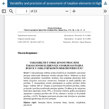
Variability and precision of assessment of taxation elements in high beech stands in Jablaničko forest area