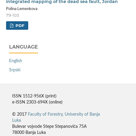
integrated mapping of the dead sea fault, Jordan
Polina Lemenkova
79-103
PDF
LANGUAGE
English
Srpski
ISSN 1512-956X (print)
e-ISSN 2303-694X (online)
© 2017
Faculty of Forestry, University of Banja
Luka
Bulevar vojvode Stepe Stepanovića 75A
78000 Banja Luka