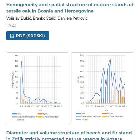
Homogeneity and spatial structure of mature stands of
sessile oak in Bosnia and Herzegovina
Vojislav Dukić, Branko Stajić, Danijela Petrović
17-29
PDF (SRPSKI)
Diameter and volume structure of beech and fir stand
in Zofik strictly protected nature reserve in Kozara