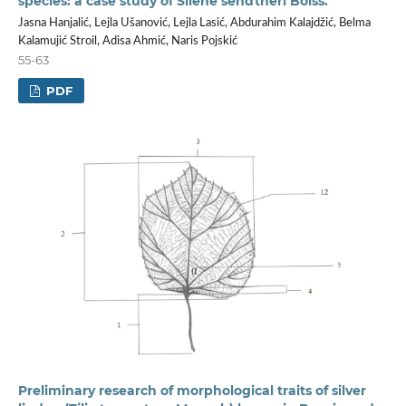
species: a case study of Silene sendtneri Boiss.
Jasna Hanjalić, Lejla Ušanović, Lejla Lasić, Abdurahim Kalajdžić, Belma
Kalamujić Stroil, Adisa Ahmić, Naris Pojskić
55-63
PDF
Preliminary research of morphological traits of silver