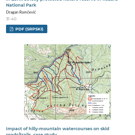
National Park
Dragan Romčević
31-40
PDF (SRPSKI)
Impact of hilly-mountain watercourses on skid
roads/trails, case study