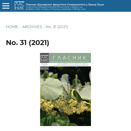
HOME
/
ARCHIVES
/
No. 31 (2021)
No. 31 (2021)