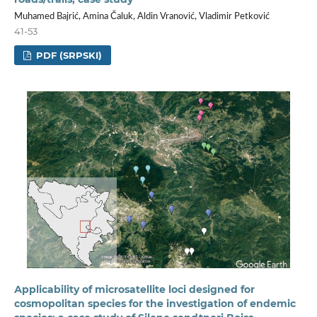
Muhamed Bajrić, Amina Čaluk, Aldin Vranović, Vladimir Petković
41-53
PDF (SRPSKI)
Аpplicability of microsatellite loci designed for
cosmopolitan species for the investigation of endemic