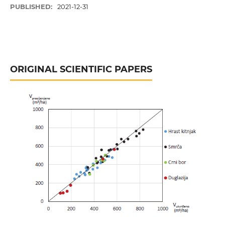
PUBLISHED:
2021-12-31
ORIGINAL SCIENTIFIC PAPERS