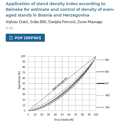
Application of stand density index according to
Reineke for estimate and control of density of even-
aged stands in Bosnia and Herzegovina
Vojislav Dukić, Srđan Bilić, Danijela Petrović, Zoran Maunaga
5-16
PDF (SRPSKI)