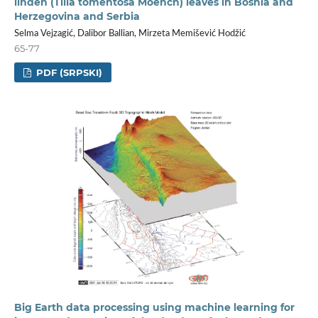
linden (Tilia tomentosa Moench) leaves in Bosnia and
Herzegovina and Serbia
Selma Vejzagić, Dalibor Ballian, Mirzeta Memišević Hodžić
65-77
PDF (SRPSKI)
Big Earth data processing using machine learning for