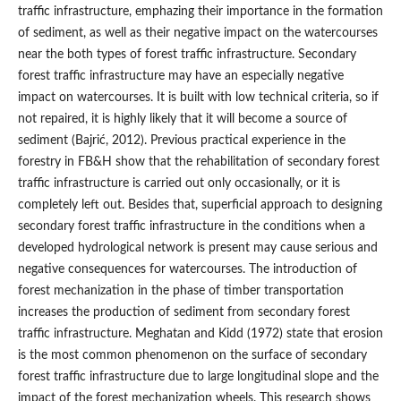
traffic infrastructure, emphazing their importance in the formation
of sediment, as well as their negative impact on the watercourses
near the both types of forest traffic infrastructure. Secondary
forest traffic infrastructure may have an especially negative
impact on watercourses. It is built with low technical criteria, so if
not repaired, it is highly likely that it will become a source of
sediment (Bajrić, 2012). Previous practical experience in the
forestry in FB&H show that the rehabilitation of secondary forest
traffic infrastructure is carried out only occasionally, or it is
completely left out. Besides that, superficial approach to designing
secondary forest traffic infrastructure in the conditions when a
developed hydrological network is present may cause serious and
negative consequences for watercourses. The introduction of
forest mechanization in the phase of timber transportation
increases the production of sediment from secondary forest
traffic infrastructure. Meghatan and Kidd (1972) state that erosion
is the most common phenomenon on the surface of secondary
forest traffic infrastructure due to large longitudinal slope and the
impact of the forest mechanization wheels. This research shows