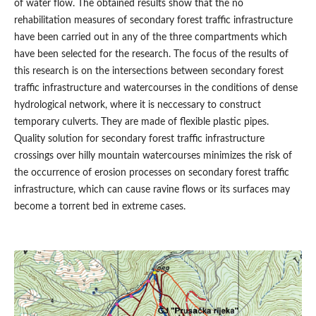
of water flow. The obtained results show that the no
rehabilitation measures of secondary forest traffic infrastructure
have been carried out in any of the three compartments which
have been selected for the research. The focus of the results of
this research is on the intersections between secondary forest
traffic infrastructure and watercourses in the conditions of dense
hydrological network, where it is neccessary to construct
temporary culverts. They are made of flexible plastic pipes.
Quality solution for secondary forest traffic infrastructure
crossings over hilly mountain watercourses minimizes the risk of
the occurrence of erosion processes on secondary forest traffic
infrastructure, which can cause ravine flows or its surfaces may
become a torrent bed in extreme cases.