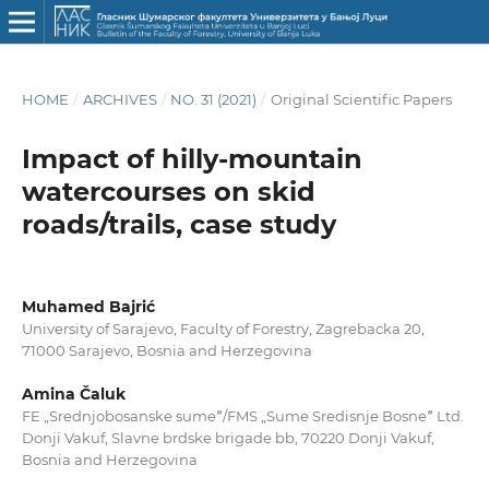
HOME
/
ARCHIVES
/
NO. 31 (2021)
/
Original Scientific Papers
Impact of hilly-mountain
watercourses on skid
roads/trails, case study
Muhamed Bajrić
University of Sarajevo, Faculty of Forestry, Zagrebacka 20,
71000 Sarajevo, Bosnia and Herzegovina
Amina Čaluk
FE „Srednjobosanske sumeˮ/FMS „Sume Sredisnje Bosneˮ Ltd.
Donji Vakuf, Slavne brdske brigade bb, 70220 Donji Vakuf,
Bosnia and Herzegovina