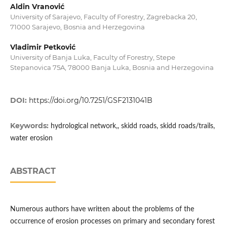
Aldin Vranović
University of Sarajevo, Faculty of Forestry, Zagrebacka 20,
71000 Sarajevo, Bosnia and Herzegovina
Vladimir Petković
University of Banja Luka, Faculty of Forestry, Stepe
Stepanovica 75A, 78000 Banja Luka, Bosnia and Herzegovina
DOI:
https://doi.org/10.7251/GSF2131041B
Keywords:
hydrological network,, skidd roads, skidd roads/trails,
water erosion
ABSTRACT
Numerous authors have written about the problems of the
occurrence of erosion processes on primary and secondary forest