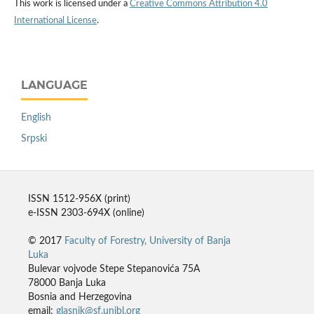
This work is licensed under a
Creative Commons Attribution 4.0
International License
.
LANGUAGE
English
Srpski
ISSN 1512-956X (print)
e-ISSN 2303-694X (online)
© 2017
Faculty of Forestry, University of Banja
Luka
Bulevar vojvode Stepe Stepanovića 75A
78000 Banja Luka
Bosnia and Herzegovina
email:
glasnik@sf.unibl.org