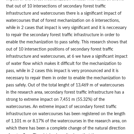
that out of 10 intersections of secondary forest traffic
infrastructure and watercourses there is a significant impact of
watercourses that of forest mechanization on 6 intersections,
while in 2 cases that impact is very significant and it is neccessary
to repair the secondary forest traffic infrastructure in order to
enable the mechanization to pass safely. This research shows that
out of 10 intersection positions of secondary forest traffic
infrastructure and watercourses, at 6 we have a significant impact
of water flow which makes it difficult for the mechanization to
pass, while in 2 cases this impact is very pronounced and it is
necessary to repair them in order to enable the mechanization to
pass safely. Out of the total lenght of 13,469 m of watercourses
in the research area, secondary forest traffic infrastructure has a
strong to extreme impact on 7,451 m (55.32%) of the
watercourses. An extreme impact of secondary forest traffic
infrastructure on watercourses has been registered on the length
of 1,101 m or 8.17% of the watercourses in the reaearch area, on
which there has been a complete change of the natural direction