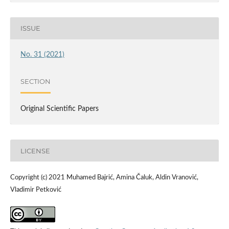
ISSUE
No. 31 (2021)
SECTION
Original Scientific Papers
LICENSE
Copyright (c) 2021 Muhamed Bajrić, Amina Čaluk, Aldin Vranović,
Vladimir Petković