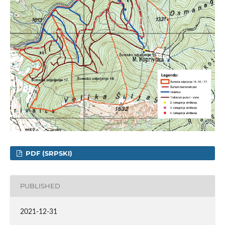
PDF (SRPSKI)
PUBLISHED
2021-12-31