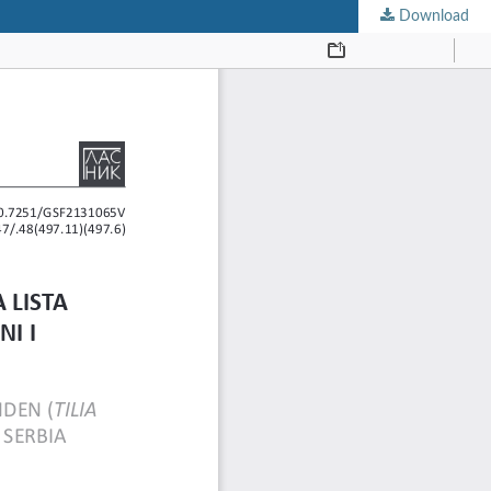
Download