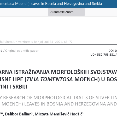
ia tomentosa Moench) leaves in Bosnia and Herzegovina and Serbia