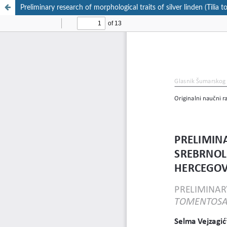
Preliminary research of morphological traits of silver linden (Til