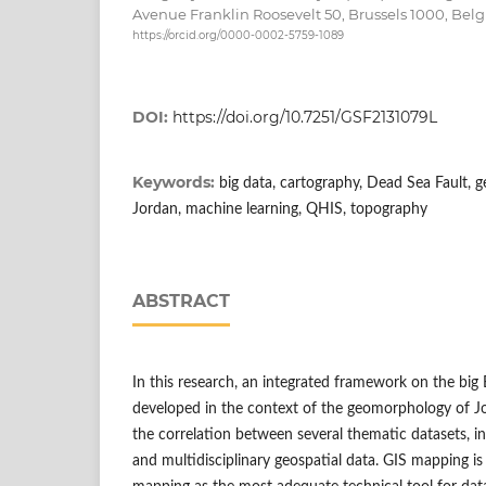
Avenue Franklin Roosevelt 50, Brussels 1000, Bel
https://orcid.org/0000-0002-5759-1089
DOI:
https://doi.org/10.7251/GSF2131079L
Keywords:
big data, cartography, Dead Sea Fault, 
Jordan, machine learning, QHIS, topography
ABSTRACT
In this research, an integrated framework on the big 
developed in the context of the geomorphology of Jo
the correlation between several thematic datasets, i
and multidisciplinary geospatial data. GIS mapping is