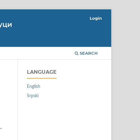
Login
SEARCH
LANGUAGE
English
Srpski