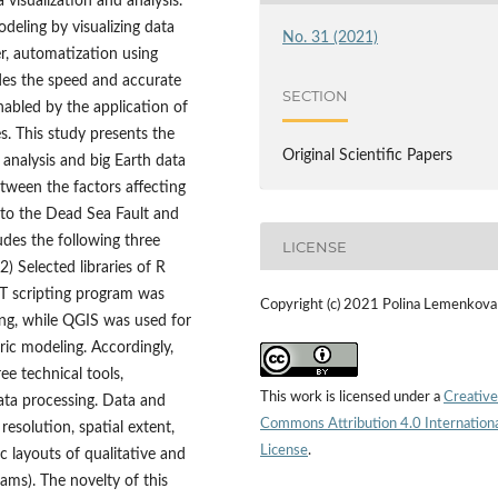
visualization and analysis.
deling by visualizing data
No. 31 (2021)
r, automatization using
des the speed and accurate
SECTION
nabled by the application of
s. This study presents the
Original Scientific Papers
analysis and big Earth data
etween the factors affecting
 to the Dead Sea Fault and
udes the following three
LICENSE
) Selected libraries of R
MT scripting program was
Copyright (c) 2021 Polina Lemenkova
ng, while QGIS was used for
c modeling. Accordingly,
ee technical tools,
This work is licensed under a
Creative
ata processing. Data and
Commons Attribution 4.0 Internation
resolution, spatial extent,
License
.
c layouts of qualitative and
ams). The novelty of this