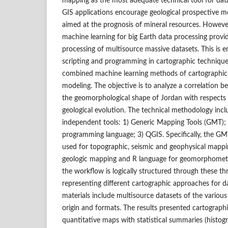
mapping as the most adequate technical tool for data 
GIS applications encourage geological prospective mo
aimed at the prognosis of mineral resources. Howeve
machine learning for big Earth data processing provi
processing of multisource massive datasets. This is e
scripting and programming in cartographic technique
combined machine learning methods of cartographic 
modeling. The objective is to analyze a correlation b
the geomorphological shape of Jordan with respects
geological evolution. The technical methodology incl
independent tools: 1) Generic Mapping Tools (GMT); 2
programming language; 3) QGIS. Specifically, the G
used for topographic, seismic and geophysical mappi
geologic mapping and R language for geomorphometri
the workflow is logically structured through these thr
representing different cartographic approaches for d
materials include multisource datasets of the various 
origin and formats. The results presented cartographi
quantitative maps with statistical summaries (histogr