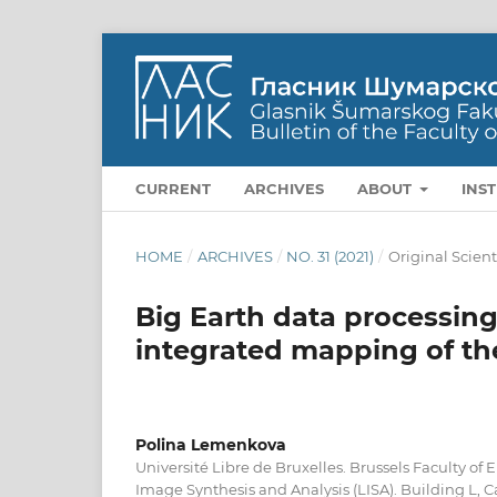
CURRENT
ARCHIVES
ABOUT
INS
HOME
/
ARCHIVES
/
NO. 31 (2021)
/
Original Scient
Big Earth data processing
integrated mapping of the
Polina Lemenkova
Université Libre de Bruxelles. Brussels Faculty of 
Image Synthesis and Analysis (LISA). Building L,