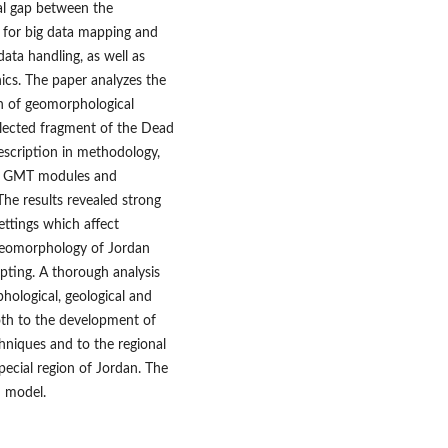
cal gap between the
r for big data mapping and
data handling, as well as
ics. The paper analyzes the
on of geomorphological
elected fragment of the Dead
escription in methodology,
he GMT modules and
 The results revealed strong
ettings which affect
 geomorphology of Jordan
pting. A thorough analysis
hological, geological and
oth to the development of
hniques and to the regional
pecial region of Jordan. The
D model.