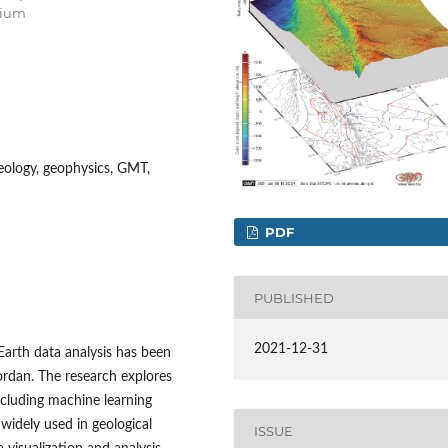
gium
geology, geophysics, GMT,
PDF
PUBLISHED
2021-12-31
Earth data analysis has been
rdan. The research explores
ncluding machine learning
 widely used in geological
ISSUE