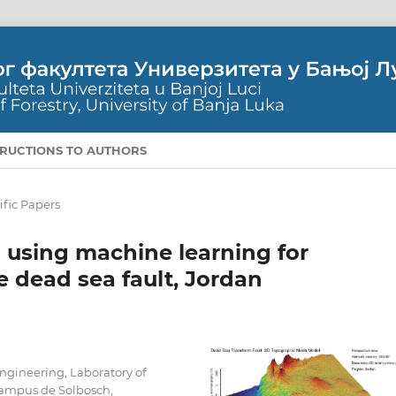
TRUCTIONS TO AUTHORS
ific Papers
 using machine learning for
 dead sea fault, Jordan
Engineering, Laboratory of
 Campus de Solbosch,