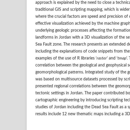
approach is explained by the need to close a techni
traditional GIS and scripting mapping, which is wide
where the crucial factors are speed and precision of 
effective visualization achieved by the machine graph
underlying geologic processes affecting the formati
landforms in Jordan with a 3D visualization of the s
Sea Fault zone. The research presents an extended d
including the explanations of code snippets from t
examples of the use of R libraries ‘
raster
’ and ‘
tmap
’.
correlation between the geological and geophysical s
geomorphological patterns. Integrated study of the
was based on multisource datasets processed by scri
presented regional correlations between the geomorp
tectonic settings in Jordan. The paper contributed b
cartographic engineering by introducing scripting tec
studies of Jordan including the Dead Sea Fault as a s
results include 12 new thematic maps including a 3