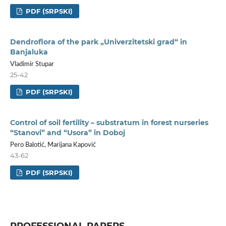
PDF (SRPSKI)
Dendroflora of the park „Univerzitetski grad“ in
Banjaluka
Vladimir Stupar
25-42
PDF (SRPSKI)
Control of soil fertility – substratum in forest nurseries
“Stanovi” and “Usora” in Doboj
Pero Balotić, Marijana Kapović
43-62
PDF (SRPSKI)
PROFESSIONAL PAPERS