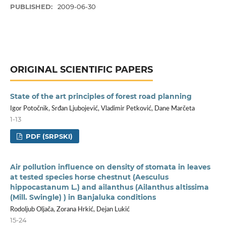
PUBLISHED:
2009-06-30
ORIGINAL SCIENTIFIC PAPERS
State of the art principles of forest road planning
Igor Potočnik, Srđan Ljubojević, Vladimir Petković, Dane Marčeta
1-13
PDF (SRPSKI)
Air pollution influence on density of stomata in leaves
at tested species horse chestnut (Aesculus
hippocastanum L.) and ailanthus (Ailanthus altissima
(Mill. Swingle) ) in Banjaluka conditions
Rodoljub Oljača, Zorana Hrkić, Dejan Lukić
15-24