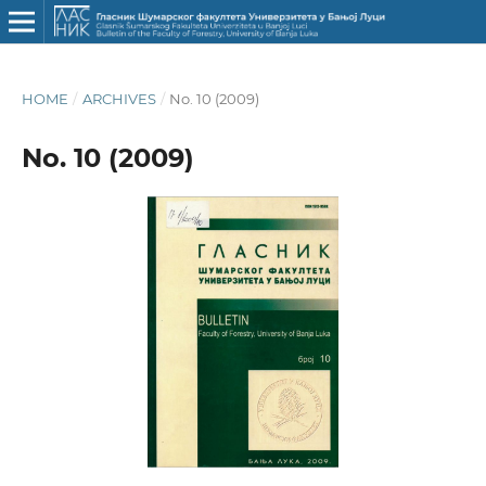
HOME
/
ARCHIVES
/
No. 10 (2009)
No. 10 (2009)