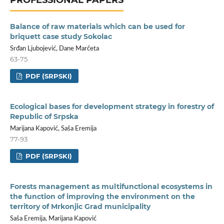
Balance of raw materials which can be used for
briquett case study Sokolac
Srđan Ljubojević, Dane Marčeta
63-75
PDF (SRPSKI)
Ecological bases for development strategy in forestry of
Republic of Srpska
Marijana Kapović, Saša Eremija
77-93
PDF (SRPSKI)
Forests management as multifunctional ecosystems in
the function of improving the environment on the
territory of Mrkonjic Grad municipality
Saša Eremija, Marijana Kapović