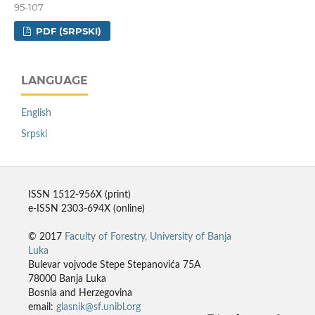
95-107
PDF (SRPSKI)
LANGUAGE
English
Srpski
ISSN 1512-956X (print)
e-ISSN 2303-694X (online)
© 2017
Faculty of Forestry, University of Banja
Luka
Bulevar vojvode Stepe Stepanovića 75A
78000 Banja Luka
Bosnia and Herzegovina
email:
glasnik@sf.unibl.org