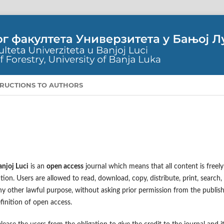
TRUCTIONS TO AUTHORS
anjoj Luci
is an
open access
journal which means that all content is freely
tion. Users are allowed to read, download, copy, distribute, print, search,
r any other lawful purpose, without asking prior permission from the publis
finition of open access.