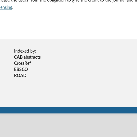
ease the users from the obligation to give the credit to the journal and i
censing
.
Indexed by:
CAB abstracts
CrossRef
EBSCO
ROAD