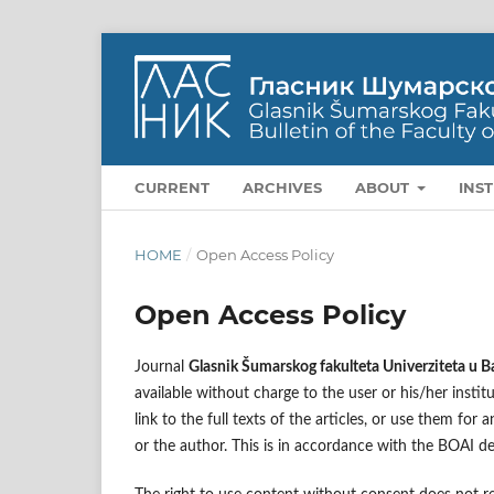
CURRENT
ARCHIVES
ABOUT
INS
HOME
/
Open Access Policy
Open Access Policy
Journal
Glasnik Šumarskog fakulteta Univerziteta u B
available without charge to the user or his/her institu
link to the full texts of the articles, or use them fo
or the author. This is in accordance with the BOAI de