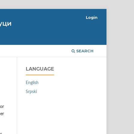
Login
SEARCH
LANGUAGE
English
Srpski
 or
her