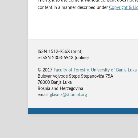
The right to use content without consent does not rel
content in a manner described under
Copyright & Li
ISSN 1512-956X (print)
e-ISSN 2303-694X (online)
© 2017
Faculty of Forestry, University of Banja Luka
Bulevar vojvode Stepe Stepanovića 75A
78000 Banja Luka
Bosnia and Herzegovina
email:
glasnik@sf.unibl.org