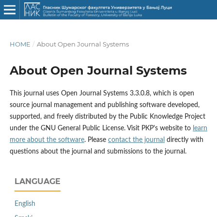
HOME
/
About Open Journal Systems
About Open Journal Systems
This journal uses Open Journal Systems 3.3.0.8, which is open
source journal management and publishing software developed,
supported, and freely distributed by the Public Knowledge Project
under the GNU General Public License. Visit PKP's website to
learn
more about the software
. Please
contact the journal
directly with
questions about the journal and submissions to the journal.
LANGUAGE
English