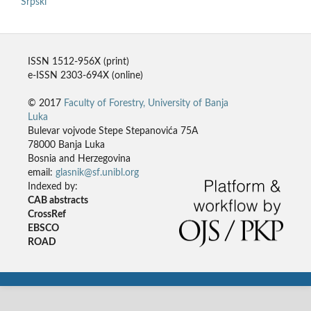
Srpski
ISSN 1512-956X (print)
e-ISSN 2303-694X (online)
© 2017
Faculty of Forestry, University of Banja
Luka
Bulevar vojvode Stepe Stepanovića 75A
78000 Banja Luka
Bosnia and Herzegovina
email:
glasnik@sf.unibl.org
Indexed by:
CAB abstracts
CrossRef
EBSCO
ROAD