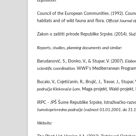
Legislation:
Council of the European Communities. (1992). Counc
habitats and of wild fauna and flora.
Official Journal 
Zakon o zaštiti prirode Republike Srpske. (2014).
Služ
Reports, studies, planning documents and similar
:
Barudanović, S., Đonko, V., & Stupar, V. (2007).
Elabor
scientific coordination
. WWF’s Mediterranean Program
Bucalo, V., Cvjetićanin, R., Brujić, J., Travar, J., Stupar
područja Klekovača-Lom
. Maga-projekt, Wald-projekt,
IRPC - JPŠ Šume Republike Srpske, Istraživačko-razvoj
šumskoprivredno područje (važnost 01.01.2001. do 31.1
Website: