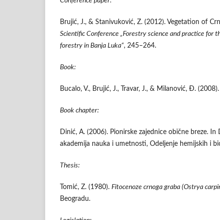
Conference paper:
Brujić, J., & Stanivuković, Z. (2012). Vegetation of 
Scientific Conference „Forestry science and practice for 
forestry in Banja Luka“
, 245–264.
Book:
Bucalo, V., Brujić, J., Travar, J., & Milanović, Đ. (2008)
Book chapter:
Dinić, A. (2006). Pionirske zajednice obične breze. In 
akademija nauka i umetnosti, Odeljenje hemijskih i b
Thesis:
Tomić, Z. (1980).
Fitocenoze crnoga graba (
Ostrya carpini
Beogradu.