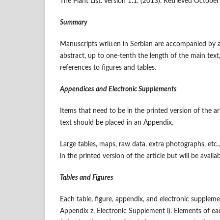
The Plant List. Version 1.1. (2013). Retrieved Octobe
Summary
Manuscripts written in Serbian are accompanied by a
abstract, up to one-tenth the length of the main text,
references to figures and tables.
Appendices and Electronic Supplements
Items that need to be in the printed version of the ar
text should be placed in an Appendix.
Large tables, maps, raw data, extra photographs, etc.
in the printed version of the article but will be availa
Tables and Figures
Each table, figure, appendix, and electronic suppleme
Appendix z, Electronic Supplement i). Elements of ea