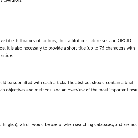
onsToAuthors.
e title, full names of authors, their affiliations, addresses and ORCID
. It is also necessary to provide a short title (up to 75 characters with
article.
ld be submitted with each article. The abstract should contain a brief
rch objectives and methods, and an overview of the most important resul
d English), which would be useful when searching databases, and are not