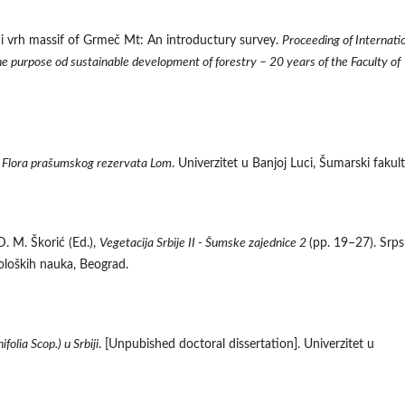
Crni vrh massif of Grmeč Mt: An introductury survey.
Proceeding of Internati
the purpose od sustainable development of forestry – 20 years of the Faculty of
.
Flora prašumskog rezervata Lom
. Univerzitet u Banjoj Luci, Šumarski fakult
D. M. Škorić (Ed.),
Vegetacija Srbije II - Šumske zajednice 2
(pp. 19–27). Srp
ioloških nauka, Beograd.
folia Scop.) u Srbiji
. [Unpubished doctoral dissertation]. Univerzitet u