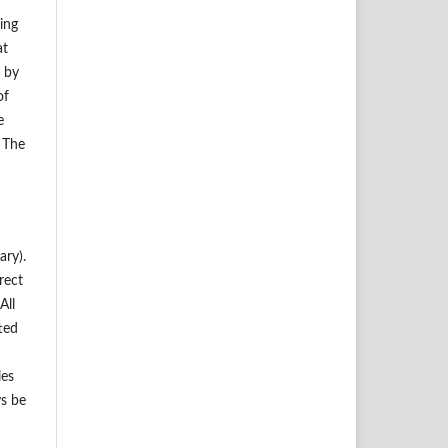
ding
at
d by
of
e
. The
ary).
rect
All
ted
les
ys be