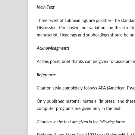
Main Text
Three levels of subheadings are possible. The stand
Discussion–Conclusion, but variations on this struct
manuscript. Headings and subheadings should be numbe
Acknowledgments
At this point, brief thanks can be given for assistance
References
Citation style completely follows APA (American Psych
Only published material, material "in press," and the
computer programs are given only in the text.
Citations in the text are given in the following form: