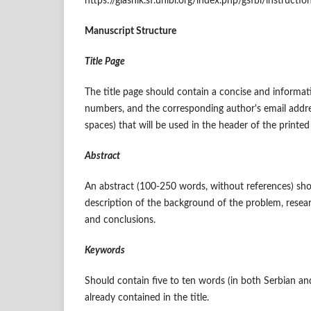
https://glasnik.sf.unibl.org/index.php/gsfbl/instructi
Manuscript Structure
Title Page
The title page should contain a concise and informativ
numbers, and the corresponding author's email address
spaces) that will be used in the header of the printed 
Abstract
An abstract (100-250 words, without references) shou
description of the background of the problem, resea
and conclusions.
Keywords
Should contain five to ten words (in both Serbian an
already contained in the title.