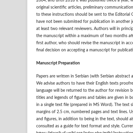
2004, and until 2018 it was published twice a year, w
original scientific articles, preliminary communication
to these instructions should be sent to the Editorial
have not been submitted for publication in another j
at least two relevant reviewers. Authors will in princ
the manuscript within a maximum of two months afte
first author, who should revise the manuscript in acc
final decision on accepting a manuscript for publicat
Manuscript Preparation
Papers are written in Serbian (with Serbian abstract
We advise authors to have their English texts proof
language will be returned to the author for revision b
titles and legends of figures and tables are given in
in a single text file (prepared in MS Word). The text 
margins of 2.5 cm, numbered pages and text lines. Us
and figures, in addition to being in the text, should a
consulted as a guide for text format and style. Curren