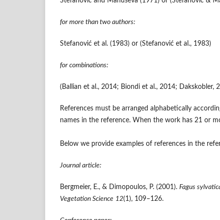
Stefanović and Manuševa (1971) or (Stefanović & M
for more than two authors:
Stefanović et al. (1983) or (Stefanović et al., 1983)
for combinations:
(Ballian et al., 2014; Biondi et al., 2014; Dakskoble
References must be arranged alphabetically according
names in the reference. When the work has 21 or more 
Below we provide examples of references in the refere
Journal article:
Bergmeier, E., & Dimopoulos, P. (2001).
Fagus sylvatic
Vegetation Science
12
(1), 109–126.