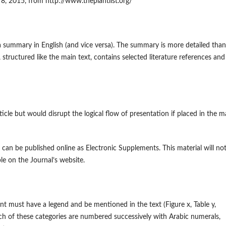
r 8, 2015, from http://www.theplantlist.org/
 summary in English (and vice versa). The summary is more detailed than
 structured like the main text, contains selected literature references and
ticle but would disrupt the logical flow of presentation if placed in the m
, can be published online as Electronic Supplements. This material will no
ble on the Journal’s website.
nt must have a legend and be mentioned in the text (Figure x, Table y,
ch of these categories are numbered successively with Arabic numerals,