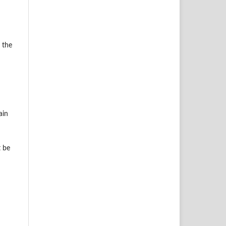
 the
ain
t be