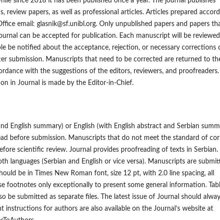
hile since 2018 it has been published once a year. The journal publishes
s, review papers, as well as professional articles. Articles prepared accor
 Office email: glasnik@sf.unibl.org. Only unpublished papers and papers th
ournal can be accepted for publication. Each manuscript will be reviewe
iple be notified about the acceptance, rejection, or necessary corrections 
r submission. Manuscripts that need to be corrected are returned to th
ordance with the suggestions of the editors, reviewers, and proofreaders
ion in Journal is made by the Editor-in-Chief.
 and English summary) or English (with English abstract and Serbian summ
read before submission. Manuscripts that do not meet the standard of cor
efore scientific review. Journal provides proofreading of texts in Serbian. 
 both languages (Serbian and English or vice versa). Manuscripts are submit
should be in Times New Roman font, size 12 pt, with 2.0 line spacing, all
e footnotes only exceptionally to present some general information. Tab
lso be submitted as separate files. The latest issue of Journal should alwa
t instructions for authors are also available on the Journal’s website at