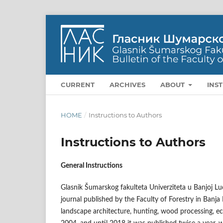
CURRENT
ARCHIVES
ABOUT
INS
HOME
/
Instructions to Authors
Instructions to Authors
General Instructions
Glasnik Šumarskog fakulteta Univerziteta u Banjoj Luci 
journal published by the Faculty of Forestry in Banja L
landscape architecture, hunting, wood processing, eco