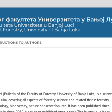
TRUCTIONS TO AUTHORS
(Bulletin of the Faculty of Forestry, University of Banja Luka) is a scienti
uka, covering all aspects of forestry science and related fields: forestry,
logy, biodiversity, nature conservation, etc. It has been published since