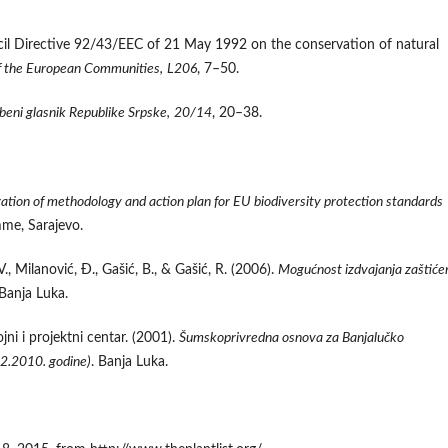
il Directive 92/43/EEC of 21 May 1992 on the conservation of natural
of the European Communities,
L206
, 7–50.
beni glasnik Republike Srpske,
20/14
, 20–38.
ation of methodology and action plan for EU biodiversity protection standards
me, Sarajevo.
, V., Milanović, Đ., Gašić, B., & Gašić, R. (2006).
Mogućnost izdvajanja zaštiće
 Banja Luka.
ni i projektni centar. (2001).
Šumskoprivredna osnova za Banjalučko
2.2010. godine)
. Banja Luka.