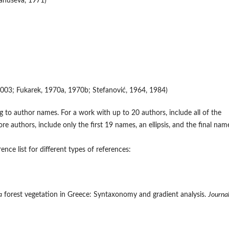
anuševa, 1971)
r, 2003; Fukarek, 1970a, 1970b; Stefanović, 1964, 1984)
 to author names. For a work with up to 20 authors, include all of the
authors, include only the first 19 names, an ellipsis, and the final nam
nce list for different types of references:
a
forest vegetation in Greece: Syntaxonomy and gradient analysis.
Journal