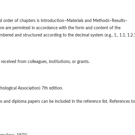
ard order of chapters is Introduction–Materials and Methods–Results–
ure are permitted in accordance with the form and content of the
red and structured according to the decimal system (e.g., 1., 1.1, 1.2.1
 received from colleagues, institutions, or grants.
ological Association) 7th edition.
ses and diploma papers can be included in the reference list. References to