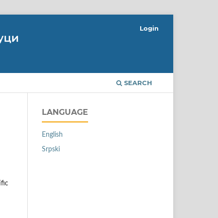
Login
SEARCH
LANGUAGE
English
Srpski
fic