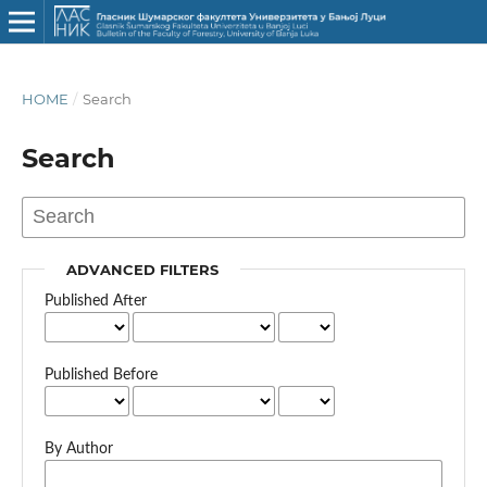
HOME
/
Search
Search
ADVANCED FILTERS
Published After
Published Before
By Author