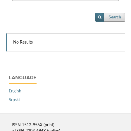
Search
No Results
LANGUAGE
English
Srpski
ISSN 1512-956X (print)
e-ISSN 2303-694X (online)