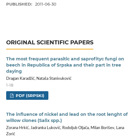
PUBLISHED:
2011-06-30
ORIGINAL SCIENTIFIC PAPERS
The most frequent parasitic and saprofityc fungi on
beech in Republica of Srpska and their part in tree
daying
Dragan Karadžić, Nataša Stanivuković
1-18
PDF (SRPSKI)
The influence of nickel and lead on the root lenght of
willow clones (Salix spp.)
Zorana Hrkić, Jadranka Luković, Rodoljub Oljača, Milan Borišev, Lana
Zorić