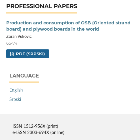
PROFESSIONAL PAPERS
Production and consumption of OSB (Oriented strand
board) and plywood boards in the world
Zoran Vuković
65-74
PDF (SRPSKI)
LANGUAGE
English
Srpski
ISSN 1512-956X (print)
e-ISSN 2303-694X (online)