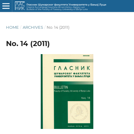
HOME
/
ARCHIVES
/
No. 14 (2011)
No. 14 (2011)