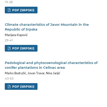
19-28
PDF (SRPSKI)
Climate characteristics of Javor Mountain in the
Republic of Srpska
Marijana Kapović
29-41
PDF (SRPSKI)
Pedological and phytocoenological characteristics of
conifer plantations in Celinac area
Marko Bodružić, Jovan Travar, Nina Janjić
43-63
PDF (SRPSKI)