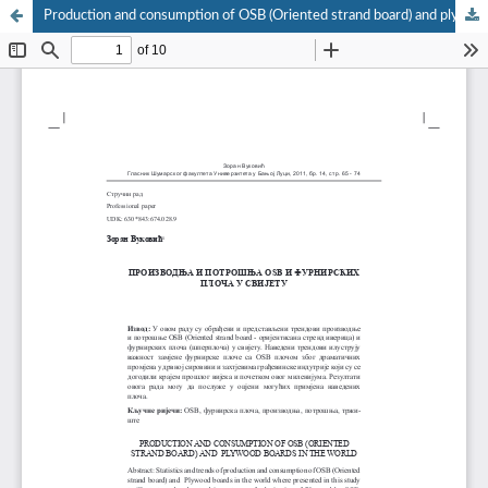
Production and consumption of OSB (Oriented strand board) and plywood boards in the world