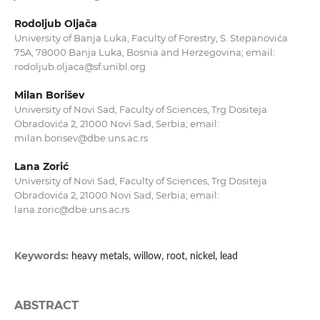
Rodoljub Oljača
University of Banja Luka, Faculty of Forestry, S. Stepanovića
75A, 78000 Banja Luka, Bosnia and Herzegovina; email:
rodoljub.oljaca@sf.unibl.org
Milan Borišev
University of Novi Sad, Faculty of Sciences, Trg Dositeja
Obradovića 2, 21000 Novi Sad, Serbia; email:
milan.borisev@dbe.uns.ac.rs
Lana Zorić
University of Novi Sad, Faculty of Sciences, Trg Dositeja
Obradovića 2, 21000 Novi Sad, Serbia; email:
lana.zoric@dbe.uns.ac.rs
Keywords:
heavy metals, willow, root, nickel, lead
ABSTRACT