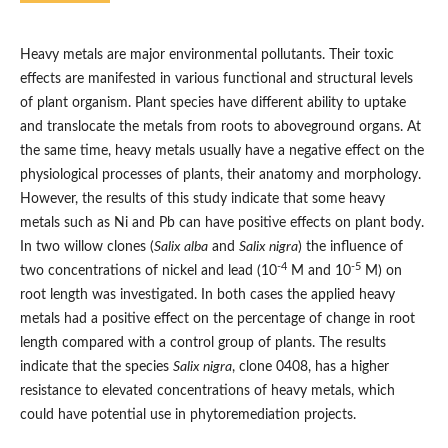
Heavy metals are major environmental pollutants. Their toxic
effects are manifested in various functional and structural levels
of plant organism. Plant species have different ability to uptake
and translocate the metals from roots to aboveground organs. At
the same time, heavy metals usually have a negative effect on the
physiological processes of plants, their anatomy and morphology.
However, the results of this study indicate that some heavy
metals such as Ni and Pb can have positive effects on plant body.
In two willow clones (
Salix alba
and
Salix nigra
) the influence of
-4
-5
two concentrations of nickel and lead (10
M and 10
M) on
root length was investigated. In both cases the applied heavy
metals had a positive effect on the percentage of change in root
length compared with a control group of plants. The results
indicate that the species
Salix nigra
, clone 0408, has a higher
resistance to elevated concentrations of heavy metals, which
could have potential use in phytoremediation projects.