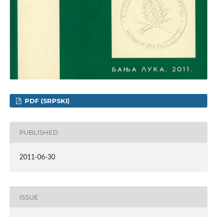
PDF (SRPSKI)
PUBLISHED
2011-06-30
ISSUE