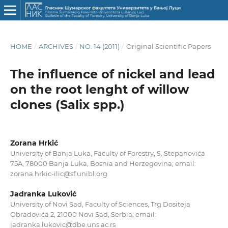
HOME
/
ARCHIVES
/
NO. 14 (2011)
/
Original Scientific Papers
The influence of nickel and lead
on the root lenght of willow
clones (Salix spp.)
Zorana Hrkić
University of Banja Luka, Faculty of Forestry, S. Stepanovića
75A, 78000 Banja Luka, Bosnia and Herzegovina; email:
zorana.hrkic-ilic@sf.unibl.org
Jadranka Luković
University of Novi Sad, Faculty of Sciences, Trg Dositeja
Obradovića 2, 21000 Novi Sad, Serbia; email:
jadranka.lukovic@dbe.uns.ac.rs