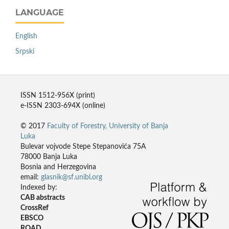
LANGUAGE
English
Srpski
ISSN 1512-956X (print)
e-ISSN 2303-694X (online)
© 2017
Faculty of Forestry, University of Banja
Luka
Bulevar vojvode Stepe Stepanovića 75A
78000 Banja Luka
Bosnia and Herzegovina
email:
glasnik@sf.unibl.org
Indexed by:
CAB abstracts
CrossRef
EBSCO
ROAD