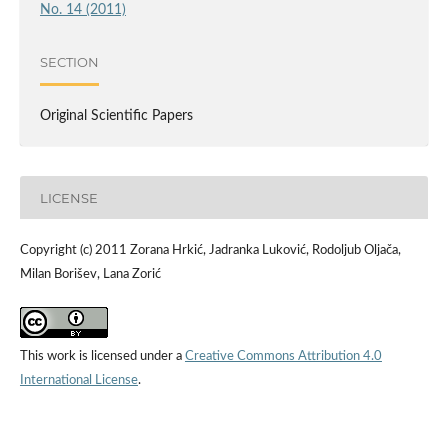
No. 14 (2011)
SECTION
Original Scientific Papers
LICENSE
Copyright (c) 2011 Zorana Hrkić, Jadranka Luković, Rodoljub Oljača,
Milan Borišev, Lana Zorić
This work is licensed under a
Creative Commons Attribution 4.0
International License
.