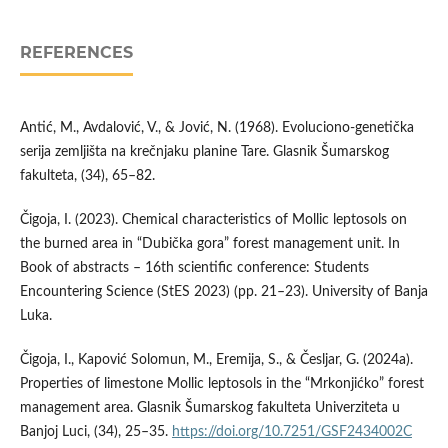
REFERENCES
Antić, M., Avdalović, V., & Jović, N. (1968). Evoluciono-genetička
serija zemljišta na krečnjaku planine Tare. Glasnik Šumarskog
fakulteta, (34), 65–82.
Čigoja, I. (2023). Chemical characteristics of Mollic leptosols on
the burned area in “Dubička gora” forest management unit. In
Book of abstracts – 16th scientific conference: Students
Encountering Science (StES 2023) (pp. 21–23). University of Banja
Luka.
Čigoja, I., Kapović Solomun, M., Eremija, S., & Česljar, G. (2024a).
Properties of limestone Mollic leptosols in the “Mrkonjićko” forest
management area. Glasnik Šumarskog fakulteta Univerziteta u
Banjoj Luci, (34), 25–35.
https://doi.org/10.7251/GSF2434002C