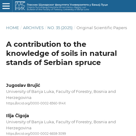
HOME
/
ARCHIVES
/
NO. 35 (2025)
/
Original Scientific Papers
A contribution to the
knowledge of soils in natural
stands of Serbian spruce
Jugoslav Brujić
University of Banja Luka, Faculty of Forestry, Bosnia and
Herzegovina
https://orcid.org/0000-0002-8360-914X
Ilija Čigoja
University of Banja Luka, Faculty of Forestry, Bosnia and
Herzegovina
https://orcid.org/0000-0002-6658-3099