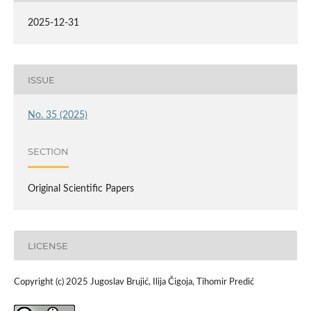
2025-12-31
ISSUE
No. 35 (2025)
SECTION
Original Scientific Papers
LICENSE
Copyright (c) 2025 Jugoslav Brujić, Ilija Čigoja, Tihomir Predić