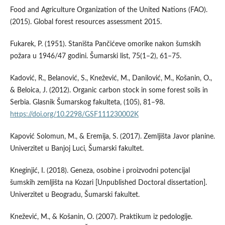
Food and Agriculture Organization of the United Nations (FAO).
(2015). Global forest resources assessment 2015.
Fukarek, P. (1951). Staništa Pančićeve omorike nakon šumskih
požara u 1946/47 godini. Šumarski list, 75(1–2), 61–75.
Kadović, R., Belanović, S., Knežević, M., Danilović, M., Košanin, O.,
& Beloica, J. (2012). Organic carbon stock in some forest soils in
Serbia. Glasnik Šumarskog fakulteta, (105), 81–98.
https://doi.org/10.2298/GSF111230002K
Kapović Solomun, M., & Eremija, S. (2017). Zemljišta Javor planine.
Univerzitet u Banjoj Luci, Šumarski fakultet.
Kneginjić, I. (2018). Geneza, osobine i proizvodni potencijal
šumskih zemljišta na Kozari [Unpublished Doctoral dissertation].
Univerzitet u Beogradu, Šumarski fakultet.
Knežević, M., & Košanin, O. (2007). Praktikum iz pedologije.