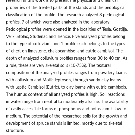
research in this work is to present the physical and chemical
properties of the treated parts of the stands and the pedological
classification of the profile. The research analyzed 8 pedological
profiles, 7 of which were also analyzed in the laboratory.
Pedological profiles were opened in the localities of Tesla, Gostilja,
Veliki Stolac, Studenac and Trenice. Five analyzed profiles belong
to the type of colluvium, and 1 profile each belongs to the types
of chert on limestone, chalcocambisol and eutric cambisol. The
depth of analyzed colluvium profiles ranges from 30 to 40 cm. As
a rule, these are very skeletal soils (10-75%). The textural
composition of the analyzed profiles ranges from powdery loams
with colluvium and Mollic leptosols, through sandy-clay loams
with Leptic Cambisol (Eutric), to clay loams with eutric cambisols.
The humus content of all analyzed profiles is high. Soil reactions
in water range from neutral to moderately alkaline. The availability
of easily accessible forms of phosphorus and potassium is low to
medium. The potential of the researched soils for the growth and
development of spruce stands is limited, mostly due to skeletal
structure.