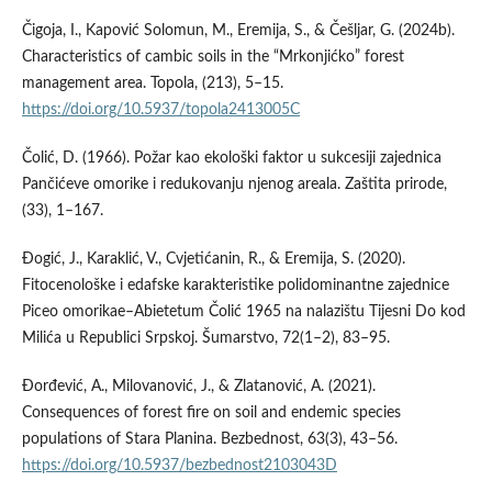
Čigoja, I., Kapović Solomun, M., Eremija, S., & Češljar, G. (2024b).
Characteristics of cambic soils in the “Mrkonjićko” forest
management area. Topola, (213), 5–15.
https://doi.org/10.5937/topola2413005C
Čolić, D. (1966). Požar kao ekološki faktor u sukcesiji zajednica
Pančićeve omorike i redukovanju njenog areala. Zaštita prirode,
(33), 1–167.
Đogić, J., Karaklić, V., Cvjetićanin, R., & Eremija, S. (2020).
Fitocenološke i edafske karakteristike polidominantne zajednice
Piceo omorikae–Abietetum Čolić 1965 na nalazištu Tijesni Do kod
Milića u Republici Srpskoj. Šumarstvo, 72(1–2), 83–95.
Đorđević, A., Milovanović, J., & Zlatanović, A. (2021).
Consequences of forest fire on soil and endemic species
populations of Stara Planina. Bezbednost, 63(3), 43–56.
https://doi.org/10.5937/bezbednost2103043D