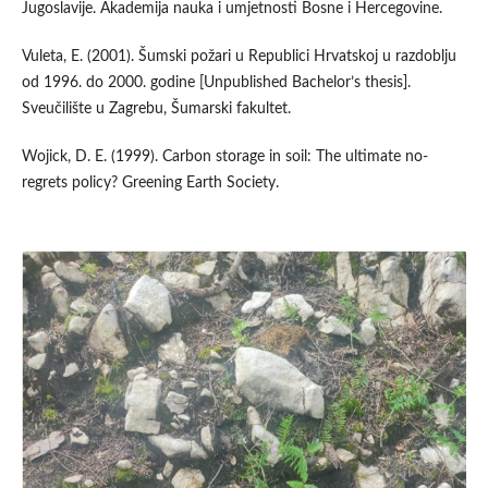
Jugoslavije. Akademija nauka i umjetnosti Bosne i Hercegovine.
Vuleta, E. (2001). Šumski požari u Republici Hrvatskoj u razdoblju
od 1996. do 2000. godine [Unpublished Bachelor’s thesis].
Sveučilište u Zagrebu, Šumarski fakultet.
Wojick, D. E. (1999). Carbon storage in soil: The ultimate no-
regrets policy? Greening Earth Society.