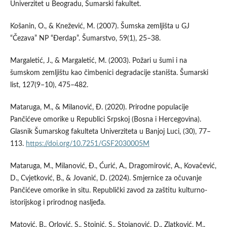
Univerzitet u Beogradu, Šumarski fakultet.
Košanin, O., & Knežević, M. (2007). Šumska zemljišta u GJ
“Čezava” NP “Đerdap”. Šumarstvo, 59(1), 25–38.
Margaletić, J., & Margaletić, M. (2003). Požari u šumi i na
šumskom zemljištu kao čimbenici degradacije staništa. Šumarski
list, 127(9–10), 475–482.
Mataruga, M., & Milanović, Đ. (2020). Prirodne populacije
Pančićeve omorike u Republici Srpskoj (Bosna i Hercegovina).
Glasnik Šumarskog fakulteta Univerziteta u Banjoj Luci, (30), 77–
113.
https://doi.org/10.7251/GSF2030005M
Mataruga, M., Milanović, Đ., Ćurić, A., Dragomirović, A., Kovačević,
D., Cvjetković, B., & Jovanić, D. (2024). Smjernice za očuvanje
Pančićeve omorike in situ. Republički zavod za zaštitu kulturno-
istorijskog i prirodnog nasljeđa.
Matović, B., Orlović, S., Stojnić, S., Stojanović, D., Zlatković, M.,