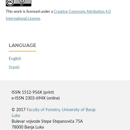
This work is licensed under a
Creative Commons Attribution 4.0
International License
.
LANGUAGE
English
Srpski
ISSN 1512-956X (print)
e-ISSN 2303-694X (online)
© 2017
Faculty of Forestry, University of Banja
Luka
Bulevar vojvode Stepe Stepanovića 75A
78000 Banja Luka