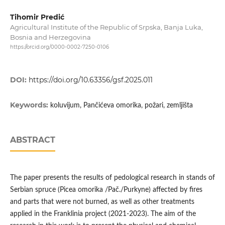
Tihomir Predić
Agricultural Institute of the Republic of Srpska, Banja Luka,
Bosnia and Herzegovina
https://orcid.org/0000-0002-7250-0106
DOI:
https://doi.org/10.63356/gsf.2025.011
Keywords:
koluvijum, Pančićeva omorika, požari, zemljišta
ABSTRACT
The paper presents the results of pedological research in stands of
Serbian spruce (Picea omorika /Pač./Purkyne) affected by fires
and parts that were not burned, as well as other treatments
applied in the Franklinia project (2021-2023). The aim of the