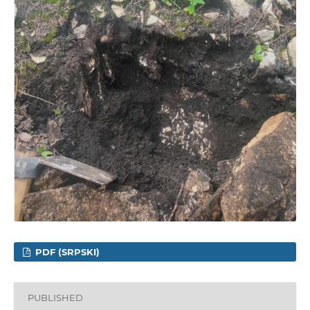
PDF (SRPSKI)
PUBLISHED