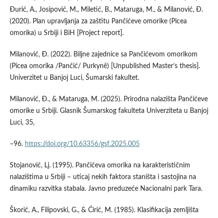
Đurić, A., Josipović, M., Miletić, B., Mataruga, M., & Milanović, Đ.
(2020). Plan upravljanja za zaštitu Pančićeve omorike (Picea
omorika) u Srbiji i BiH [Project report].
Milanović, Đ. (2022). Biljne zajednice sa Pančićevom omorikom
(Picea omorika /Pančić/ Purkyně) [Unpublished Master’s thesis].
Univerzitet u Banjoj Luci, Šumarski fakultet.
Milanović, Đ., & Mataruga, M. (2025). Prirodna nalazišta Pančićeve
omorike u Srbiji. Glasnik Šumarskog fakulteta Univerziteta u Banjoj
Luci, 35,
–96.
https://doi.org/10.63356/gsf.2025.005
Stojanović, Lj. (1995). Pančićeva omorika na karakterističnim
nalazištima u Srbiji – uticaj nekih faktora staništa i sastojina na
dinamiku razvitka stabala. Javno preduzeće Nacionalni park Tara.
Škorić, A., Filipovski, G., & Ćirić, M. (1985). Klasifikacija zemljišta