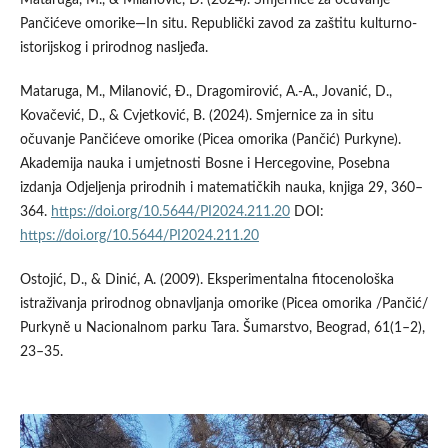
Pančićeve omorike—In situ. Republički zavod za zaštitu kulturno-
istorijskog i prirodnog nasljeđa.
Mataruga, M., Milanović, Ð., Dragomirović, A.-A., Jovanić, D.,
Kovačević, D., & Cvjetković, B. (2024). Smjernice za in situ
očuvanje Pančićeve omorike (Picea omorika (Pančić) Purkyne).
Akademija nauka i umjetnosti Bosne i Hercegovine, Posebna
izdanja Odjeljenja prirodnih i matematičkih nauka, knjiga 29, 360–
364.
https://doi.org/10.5644/PI2024.211.20
DOI:
https://doi.org/10.5644/PI2024.211.20
Ostojić, D., & Dinić, A. (2009). Eksperimentalna fitocenološka
istraživanja prirodnog obnavljanja omorike (Picea omorika /Pančić/
Purkynĕ u Nacionalnom parku Tara. Šumarstvo, Beograd, 61(1–2),
23–35.