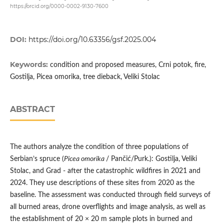
https://orcid.org/0000-0002-9130-7600
DOI:
https://doi.org/10.63356/gsf.2025.004
Keywords:
condition and proposed measures, Crni potok, fire,
Gostilja, Picea omorika, tree dieback, Veliki Stolac
ABSTRACT
The authors analyze the condition of three populations of
Serbian’s spruce (
Picea omorika
/ Pančić/Purk.): Gostilja, Veliki
Stolac, and Grad - after the catastrophic wildfires in 2021 and
2024. They use descriptions of these sites from 2020 as the
baseline. The assessment was conducted through field surveys of
all burned areas, drone overflights and image analysis, as well as
the establishment of 20 × 20 m sample plots in burned and