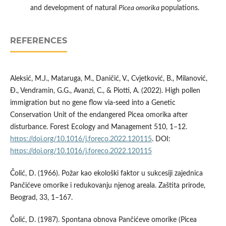
and development of natural
Picea omorika
populations.
REFERENCES
Aleksić, M.J., Mataruga, M., Daničić, V., Cvjetković, B., Milanović,
Đ., Vendramin, G.G., Avanzi, C., & Piotti, A. (2022). High pollen
immigration but no gene flow via-seed into a Genetic
Conservation Unit of the endangered Picea omorika after
disturbance. Forest Ecology and Management 510, 1–12.
https://doi.org/10.1016/j.foreco.2022.120115
. DOI:
https://doi.org/10.1016/j.foreco.2022.120115
Čolić, D. (1966). Požar kao ekološki faktor u sukcesiji zajednica
Pančićeve omorike i redukovanju njenog areala. Zaštita prirode,
Beograd, 33, 1–167.
Čolić, D. (1987). Spontana obnova Pančićeve omorike (Picea