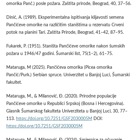
omorika Panč.) posle požara. Zaštita prirode, Beograd, 40, 37–56.
Dinić, A. (1989). Eksperimentalna ispitivanja klijavosti semena
Pančićeve omorike na različitim staništima u rezervatu Crveni
potok na planini Tari. Zaštita Prirode, Beograd, 41–42, 87–95.
Fukarek, P. (1951). Staništa Pančićeve omorike nakon šumskih
požara u 1946/47 godini. Šumarski list, 75(1–2), 61–75.
Mataruga, M (2025). Pančićeva omorika (Picea omorika
Pančić/Purk.) Serbian spruce. Univerzitet u Banjoj Luci, Šumarski
fakultet.
Mataruga, M., & Milanović, Ð. (2020). Prirodne populacije
Pančićeve omorike u Republici Srpskoj (Bosna i Hercegovina).
Glasnik Šumarskog fakulteta Univerziteta u Banjoj Luci, 30, 77–
113.
https://doi.org/10.7251/GSF2030005M
DOI:
https://doi.org/10.7251/GSF2030005M
Mataruga, M., & Milanović, Ð. (2024). Smjernice za očuvanje