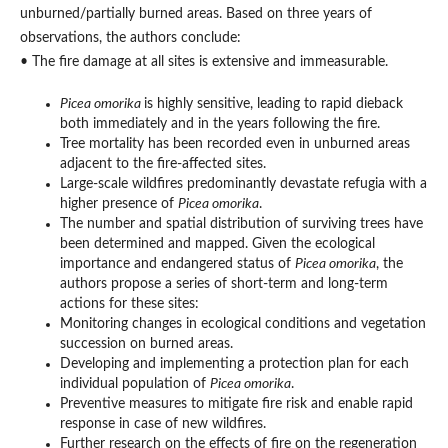
unburned/partially burned areas. Based on three years of
observations, the authors conclude:
• The fire damage at all sites is extensive and immeasurable.
Picea omorika
is highly sensitive, leading to rapid dieback
both immediately and in the years following the fire.
Tree mortality has been recorded even in unburned areas
adjacent to the fire-affected sites.
Large-scale wildfires predominantly devastate refugia with a
higher presence of
Picea omorika
.
The number and spatial distribution of surviving trees have
been determined and mapped. Given the ecological
importance and endangered status of
Picea omorika
, the
authors propose a series of short-term and long-term
actions for these sites:
Monitoring changes in ecological conditions and vegetation
succession on burned areas.
Developing and implementing a protection plan for each
individual population of
Picea omorika
.
Preventive measures to mitigate fire risk and enable rapid
response in case of new wildfires.
Further research on the effects of fire on the regeneration