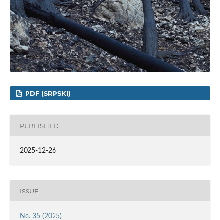
PDF (SRPSKI)
PUBLISHED
2025-12-26
ISSUE
No. 35 (2025)