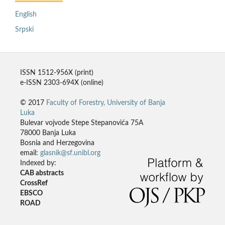
English
Srpski
ISSN 1512-956X (print)
e-ISSN 2303-694X (online)
© 2017
Faculty of Forestry, University of Banja
Luka
Bulevar vojvode Stepe Stepanovića 75A
78000 Banja Luka
Bosnia and Herzegovina
email:
glasnik@sf.unibl.org
Indexed by:
CAB abstracts
CrossRef
EBSCO
ROAD