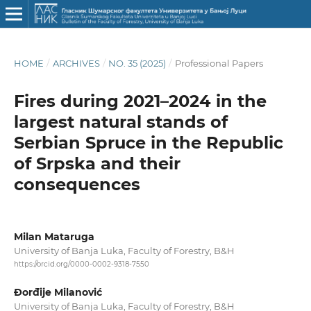
HOME
/
ARCHIVES
/
NO. 35 (2025)
/
Professional Papers
Fires during 2021–2024 in the
largest natural stands of
Serbian Spruce in the Republic
of Srpska and their
consequences
Milan Mataruga
University of Banja Luka, Faculty of Forestry, B&H
https://orcid.org/0000-0002-9318-7550
Đorđije Milanović
University of Banja Luka, Faculty of Forestry, B&H