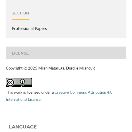
SECTION
Professional Papers
LICENSE
Copyright (c) 2025 Milan Mataruga, Đorđije Milanović
This work is licensed under a
Creative Commons Attribution 4.0
International License
.
LANGUAGE