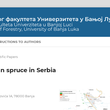
TRUCTIONS TO AUTHORS
tific Papers
an spruce in Serbia
ojovića 1A, 78000 Banja