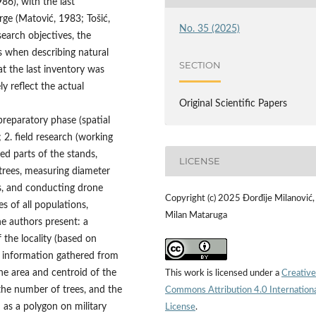
86), with the last
rge (Matović, 1983; Tošić,
No. 35 (2025)
earch objectives, the
s when describing natural
SECTION
hat the last inventory was
 reflect the actual
Original Scientific Papers
preparatory phase (spatial
 2. field research (working
ed parts of the stands,
LICENSE
trees, measuring diameter
s, and conducting drone
Copyright (c) 2025 Đorđije Milanović,
es of all populations,
Milan Mataruga
the authors present: a
f the locality (based on
nd information gathered from
the area and centroid of the
This work is licensed under a
Creative
 the number of trees, and the
Commons Attribution 4.0 Internation
 as a polygon on military
License
.