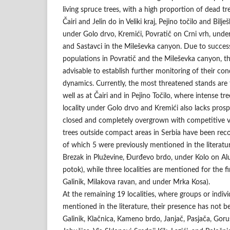
living spruce trees, with a high proportion of dead tr
Čairi and Jelin do in Veliki kraj, Pejino točilo and Bilj
under Golo drvo, Kremići, Povratič on Crni vrh, under
and Sastavci in the Mileševka canyon. Due to success
populations in Povratič and the Mileševka canyon, the
advisable to establish further monitoring of their co
dynamics. Currently, the most threatened stands are t
well as at Čairi and in Pejino Točilo, where intense tr
locality under Golo drvo and Kremići also lacks prosp
closed and completely overgrown with competitive ve
trees outside compact areas in Serbia have been recor
of which 5 were previously mentioned in the literatu
Brezak in Pluževine, Đurđevo brdo, under Kolo on Al
potok), while three localities are mentioned for the fi
Galinik, Milakova ravan, and under Mrka Kosa).
At the remaining 19 localities, where groups or indivi
mentioned in the literature, their presence has not b
Galinik, Klačnica, Kameno brdo, Janjač, Pasjača, Goruš