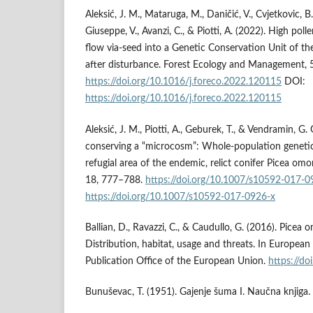
Aleksić, J. M., Mataruga, M., Daničić, V., Cvjetkovic, B
Giuseppe, V., Avanzi, C., & Piotti, A. (2022). High po
flow via-seed into a Genetic Conservation Unit of t
after disturbance. Forest Ecology and Management, 
https://doi.org/10.1016/j.foreco.2022.120115
DOI:
https://doi.org/10.1016/j.foreco.2022.120115
Aleksić, J. M., Piotti, A., Geburek, T., & Vendramin, G.
conserving a “microcosm”: Whole-population genetic 
refugial area of the endemic, relict conifer Picea om
18, 777–788.
https://doi.org/10.1007/s10592-017-0
https://doi.org/10.1007/s10592-017-0926-x
Ballian, D., Ravazzi, C., & Caudullo, G. (2016). Picea 
Distribution, habitat, usage and threats. In European 
Publication Office of the European Union.
https://d
Bunuševac, T. (1951). Gajenje šuma I. Naučna knjiga.