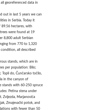
all georeferenced data in
ed out in last 5 years we can
ties in Serbia. Today it
f 89.56 hectares, with
e trees were found at 19
over 8,800 adult Serbian
ranging from 770 to 1,320
condition, all described
rous stands, which are in
es per population: Bilo;
j; Topli do, Čunčarsko točilo,
la in the canyon of
le stands with 60-250 spruce
ludes: Petina stena under
t. Zvijezda, Marjanovića
njak, Zmajevački potok, and
ulations with fewer than 50