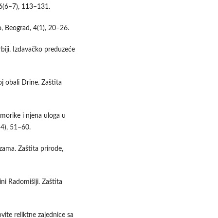
36(6–7), 113–131.
o, Beograd, 4(1), 20–26.
rbiji. Izdavačko preduzeće
j obali Drine. Zaštita
omorike i njena uloga u
–4), 51–60.
zama. Zaštita prirode,
ni Radomišlji. Zaštita
ite reliktne zajednice sa