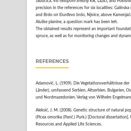
Jabučica, Vis-Sklopovi-Srednji Kik, Lazići, and Pološni
precision in the references for six localities: Galinska
and Brdo on Đurđevo brdo, Njivice, above Kamenja
Aluške planine, a question mark has been left.
The obtained results represent an important foundati
spruce, as well as for monitoring changes and dynami
REFERENCES
Adamović, L. (1909). Die Vegetationsverhältnisse der
Länder), umfassend Serbien, Altserbien, Bulgarien, O
und Nordmazedonien. Verlag von Wilhelm Engelman
Aleksić, J. M. (2008). Genetic structure of natural p
(Picea omorika (Panč.) Purk.) [Doctoral dissertation].
Resources and Applied Life Sciences.