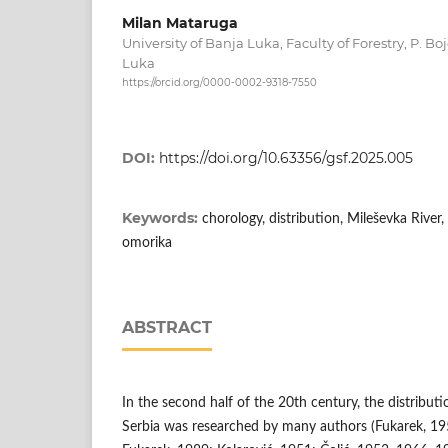
Milan Mataruga
University of Banja Luka, Faculty of Forestry, P. B
Luka
https://orcid.org/0000-0002-9318-7550
DOI:
https://doi.org/10.63356/gsf.2025.005
Keywords:
chorology, distribution, Mileševka River,
omorika
ABSTRACT
In the second half of the 20th century, the distributi
Serbia was researched by many authors (Fukarek, 19