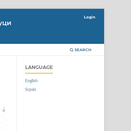
Login
SEARCH
LANGUAGE
English
Srpski