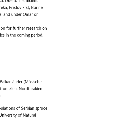
ca. Due to insufficient
 reka, Predov krst, Burine
ča, and under Omar on
on for further research on
cs in the coming period.
 Balkanländer (Mösische
strumelien, Nordthrakien
n.
opulations of Serbian spruce
 University of Natural