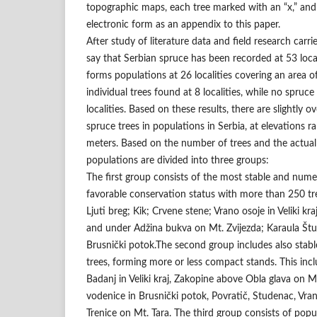
topographic maps, each tree marked with an “x,” and 
electronic form as an appendix to this paper.
After study of literature data and field research carri
say that Serbian spruce has been recorded at 53 locali
forms populations at 26 localities covering an area o
individual trees found at 8 localities, while no spruc
localities. Based on these results, there are slightly 
spruce trees in populations in Serbia, at elevations 
meters. Based on the number of trees and the actual 
populations are divided into three groups:
The first group consists of the most stable and nume
favorable conservation status with more than 250 tre
Ljuti breg; Kik; Crvene stene; Vrano osoje in Veliki kra
and under Adžina bukva on Mt. Zvijezda; Karaula Štu
Brusnički potok.The second group includes also stab
trees, forming more or less compact stands. This inc
Badanj in Veliki kraj, Zakopine above Obla glava on M
vodenice in Brusnički potok, Povratič, Studenac, Vra
Trenice on Mt. Tara. The third group consists of pop