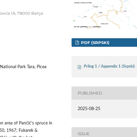
ojovića 1A, 78000 Banja
PDF (SRPSKI)
Prilog 1 / Appendix 1 (Srpski)
 National Park Tara, Picea
PUBLISHED
2025-08-25
on area of Pančić’s spruce in
50, 1967; Fukarek &
ISSUE