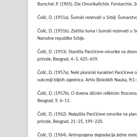
Burschel, P. (1965). Die Omorikafichte. Forstarchiv, 
Čolić, D. (1951a). Šumski rezervati u Srbiji. Šumarstv
Čolić, D. (1951b). Zaštita šuma i šumski rezervati u S
Narodne republike Srbije.
Čolić, D. (1953). Staništa Pančićeve omorike na desno
prirode, Beograd, 4–5, 425–659.
Čolić, D. (1957a). Neki pionirski karakteri Pančićeve 
sukcesiji biljnih zajednica. Arhiv Bioloških Nauka, 9(1
Čolić, D. (1957b). O dvema sličnim reliktnim fitoceno
Beograd, 9, 6–11.
Čolić, D. (1962). Nalazišta Pančićeve omorike na plani
prirode, Beograd, 21–25, 199–220.
Čolić, D. (1964). Antropogena degradacija jedne mešov