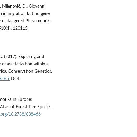
., Milanović, Đ., Giovanni
llen immigration but no gene
he endangered Picea omorika
510(1), 120115.
 G. (2017). Exploring and
characterization within a
orika. Conservation Genetics,
926-x
DOI:
omorika in Europe:
Atlas of Forest Tree Species.
oi.org/10.2788/038466