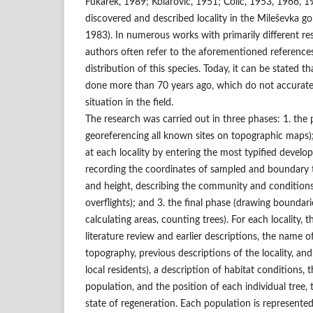
Fukarek, 1989; Kolarović, 1951; Čolić, 1953, 1966, 19
discovered and described locality in the Mileševka go
1983). In numerous works with primarily different res
authors often refer to the aforementioned reference
distribution of this species. Today, it can be stated t
done more than 70 years ago, which do not accurately
situation in the field.
The research was carried out in three phases: 1. the 
georeferencing all known sites on topographic maps);
at each locality by entering the most typified develop
recording the coordinates of sampled and boundary 
and height, describing the community and condition
overflights); and 3. the final phase (drawing boundari
calculating areas, counting trees). For each locality, 
literature review and earlier descriptions, the name o
topography, previous descriptions of the locality, a
local residents), a description of habitat conditions, 
population, and the position of each individual tree,
state of regeneration. Each population is represented