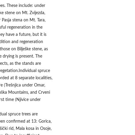
ees. These include: under
eške stene on Mt. Zvijezda,
 Pasja stena on Mt. Tara,
ful regeneration in the
y have a future, but it is
ndition and regeneration
hose on Bilješke stene, as
ee drying is present. The
ects, as the stands are
getation.Individual spruce
ded at 8 separate localities,
re (Trešnjica under Omar,
uška Mountains, and Crveni
rst time (Njivice under
dual spruce trees are
een confirmed at 13: Gorica,
ički rid, Mala kosa in Osoje,