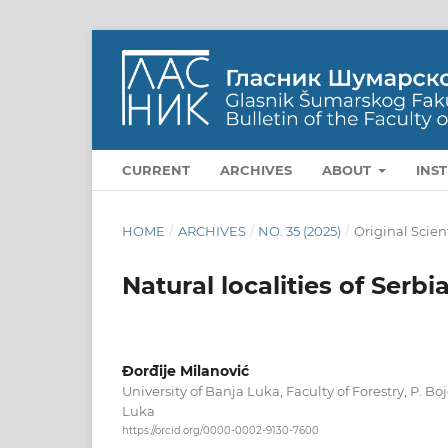
CURRENT
ARCHIVES
ABOUT
INS
HOME
/
ARCHIVES
/
NO. 35 (2025)
/
Original Scien
Natural localities of Serbi
Đorđije Milanović
University of Banja Luka, Faculty of Forestry, P. B
Luka
https://orcid.org/0000-0002-9130-7600