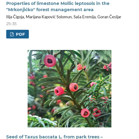
Properties of limestone Mollic leptosols in the
"Mrkonjićko" forest management area
Ilija Čigoja, Marijana Kapović Solomun, Saša Eremija, Goran Česljar
25-35
PDF
Seed of Taxus baccata L. from park trees –