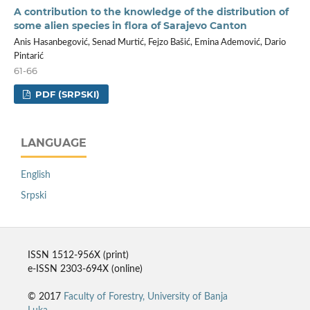
A contribution to the knowledge of the distribution of
some alien species in flora of Sarajevo Canton
Anis Hasanbegović, Senad Murtić, Fejzo Bašić, Emina Ademović, Dario
Pintarić
61-66
PDF (SRPSKI)
LANGUAGE
English
Srpski
ISSN 1512-956X (print)
e-ISSN 2303-694X (online)
© 2017
Faculty of Forestry, University of Banja