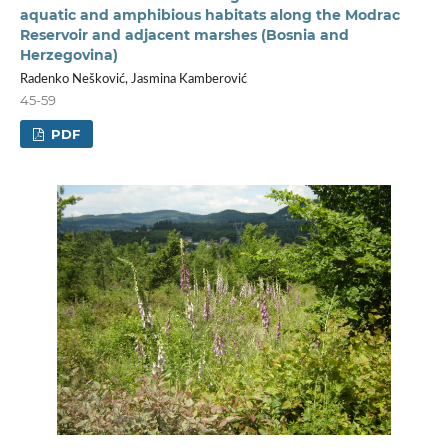
aquatic and amphibious habitats along the Modrac
Reservoir and adjacent marshes (Bosnia and
Herzegovina)
Radenko Nešković, Jasmina Kamberović
45-59
PDF