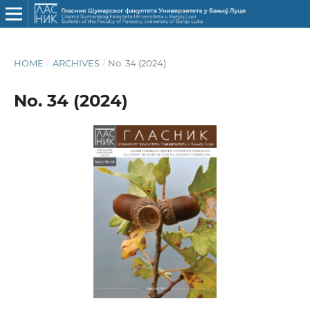
HOME
/
ARCHIVES
/
No. 34 (2024)
No. 34 (2024)