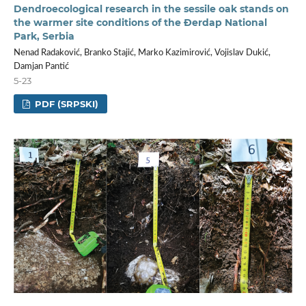
Dendroecological research in the sessile oak stands on
the warmer site conditions of the Đerdap National
Park, Serbia
Nenad Radaković, Branko Stajić, Marko Kazimirović, Vojislav Dukić,
Damjan Pantić
5-23
PDF (SRPSKI)