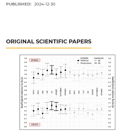
PUBLISHED:
2024-12-30
ORIGINAL SCIENTIFIC PAPERS