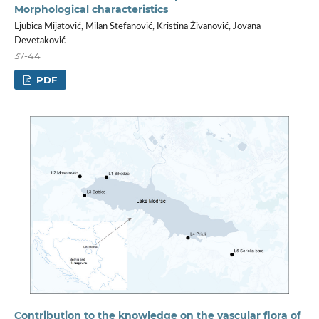
Morphological characteristics
Ljubica Mijatović, Milan Stefanović, Kristina Živanović, Jovana
Devetaković
37-44
PDF
Contribution to the knowledge on the vascular flora of