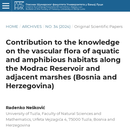
HOME
/
ARCHIVES
/
NO. 34 (2024)
/
Original Scientific Papers
Contribution to the knowledge
on the vascular flora of aquatic
and amphibious habitats along
the Modrac Reservoir and
adjacent marshes (Bosnia and
Herzegovina)
Radenko Nešković
University of Tuzla, Faculty of Natural Sciences and
Mathematics, Urfeta Vejzagića 4, 75000 Tuzla, Bosnia and
Herzegovina