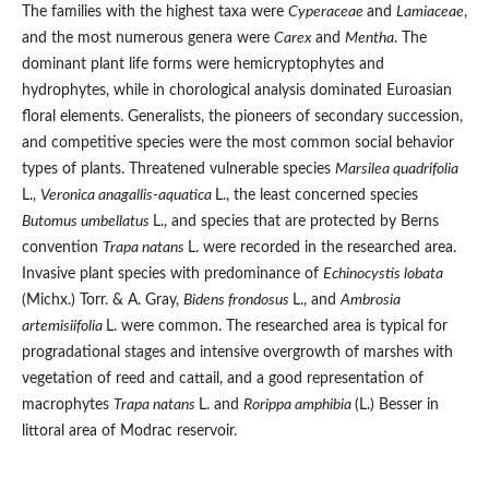
The families with the highest taxa were
Cyperaceae
and
Lamiaceae
,
and the most numerous genera were
Carex
and
Mentha
. The
dominant plant life forms were hemicryptophytes and
hydrophytes, while in chorological analysis dominated Euroasian
floral elements. Generalists, the pioneers of secondary succession,
and competitive species were the most common social behavior
types of plants. Threatened vulnerable species
Marsilea quadrifolia
L.,
Veronica anagallis-aquatica
L., the least concerned species
Butomus umbellatus
L., and species that are protected by Berns
convention
Trapa natans
L. were recorded in the researched area.
Invasive plant species with predominance of
Echinocystis lobata
(Michx.) Torr. & A. Gray,
Bidens frondosus
L., and
Ambrosia
artemisiifolia
L. were common. The researched area is typical for
progradational stages and intensive overgrowth of marshes with
vegetation of reed and cattail, and a good representation of
macrophytes
Trapa natans
L. and
Rorippa amphibia
(L.) Besser in
littoral area of Modrac reservoir.