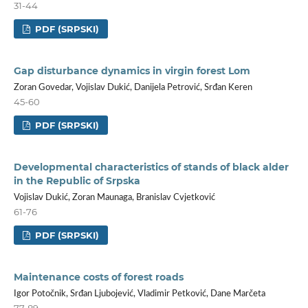
31-44
PDF (SRPSKI)
Gap disturbance dynamics in virgin forest Lom
Zoran Govedar, Vojislav Dukić, Danijela Petrović, Srđan Keren
45-60
PDF (SRPSKI)
Developmental characteristics of stands of black alder
in the Republic of Srpska
Vojislav Dukić, Zoran Maunaga, Branislav Cvjetković
61-76
PDF (SRPSKI)
Maintenance costs of forest roads
Igor Potočnik, Srđan Ljubojević, Vladimir Petković, Dane Marčeta
77-89