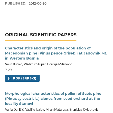
PUBLISHED:
2012-06-30
ORIGINAL SCIENTIFIC PAPERS
Characteristics and origin of the population of
Macedonian pine (Pinus peuce Griseb.) at Jadovnik Mt.
in Western Bosnia
Vojin Bucalo, Vladimir Stupar, Đorđije Milanović
7-29
PDF (SRPSKI)
Morphological characteristics of pollen of Scots pine
(Pinus sylvestris L.) clones from seed orchard at the
locality Stanovi
Vanja Daničić, Vasilije Isajev, Milan Mataruga, Branislav Cvjetković