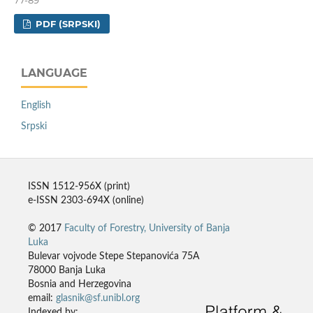
PDF (SRPSKI)
LANGUAGE
English
Srpski
ISSN 1512-956X (print)
e-ISSN 2303-694X (online)
© 2017
Faculty of Forestry, University of Banja
Luka
Bulevar vojvode Stepe Stepanovića 75A
78000 Banja Luka
Bosnia and Herzegovina
email:
glasnik@sf.unibl.org
Indexed by: