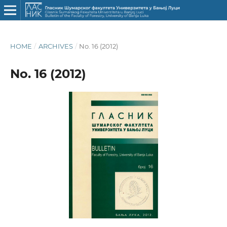
HOME
/
ARCHIVES
/
No. 16 (2012)
No. 16 (2012)