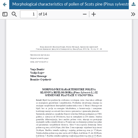
Morphological characteristics of pollen of Scots pine (Pinus sylvestris L.) clones from seed orchard at the locality Stanovi