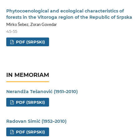
Phytocoenological and ecological characteristics of
forests in the Vitoroga region of the Republic of Srpska
Mirko Šebez, Zoran Govedar
45-55
PDF (SRPSKI)
IN MEMORIAM
Nerandža Tešanović (1951–2010)
PDF (SRPSKI)
Radovan Simić (1952–2010)
PDF (SRPSKI)