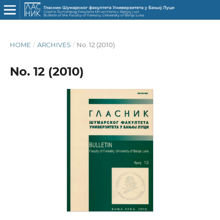
HOME
/
ARCHIVES
/
No. 12 (2010)
No. 12 (2010)