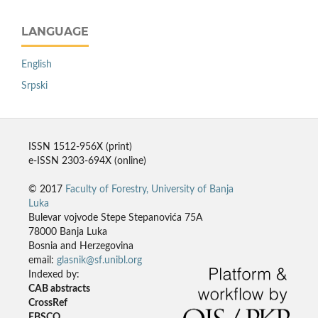
LANGUAGE
English
Srpski
ISSN 1512-956X (print)
e-ISSN 2303-694X (online)
© 2017
Faculty of Forestry, University of Banja
Luka
Bulevar vojvode Stepe Stepanovića 75A
78000 Banja Luka
Bosnia and Herzegovina
email:
glasnik@sf.unibl.org
Indexed by:
CAB abstracts
CrossRef
EBSCO