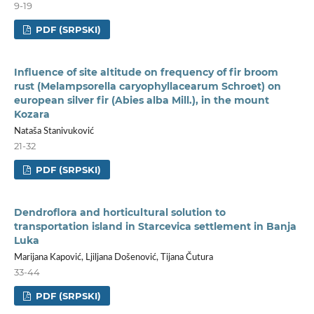
9-19
PDF (SRPSKI)
Influence of site altitude on frequency of fir broom
rust (Melampsorella caryophyllacearum Schroet) on
european silver fir (Abies alba Mill.), in the mount
Kozara
Nataša Stanivuković
21-32
PDF (SRPSKI)
Dendroflora and horticultural solution to
transportation island in Starcevica settlement in Banja
Luka
Marijana Kapović, Ljiljana Došenović, Tijana Čutura
33-44
PDF (SRPSKI)