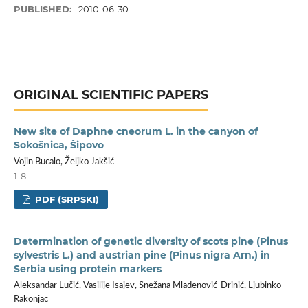
PUBLISHED:
2010-06-30
ORIGINAL SCIENTIFIC PAPERS
New site of Daphne cneorum L. in the canyon of
Sokošnica, Šipovo
Vojin Bucalo, Željko Jakšić
1-8
PDF (SRPSKI)
Determination of genetic diversity of scots pine (Pinus
sylvestris L.) and austrian pine (Pinus nigra Arn.) in
Serbia using protein markers
Aleksandar Lučić, Vasilije Isajev, Snežana Mladenović-Drinić, Ljubinko
Rakonjac