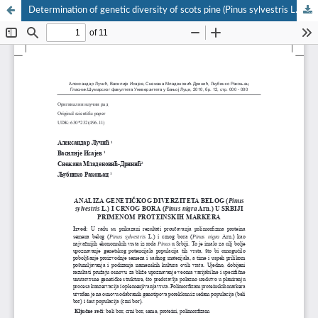
Determination of genetic diversity of scots pine (Pinus sylvestris L.) and austrian pine (Pinus nigra Arn.) in Serbia using protein markers