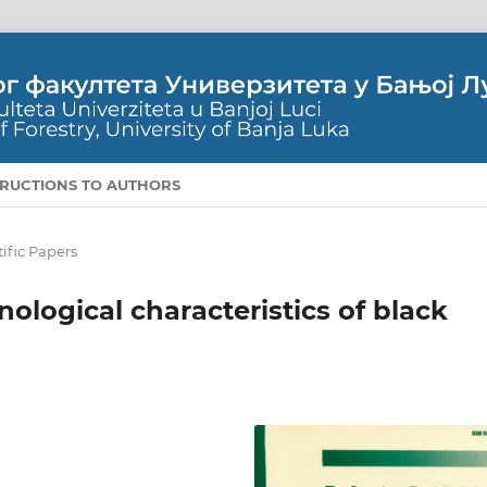
TRUCTIONS TO AUTHORS
tific Papers
ological characteristics of black