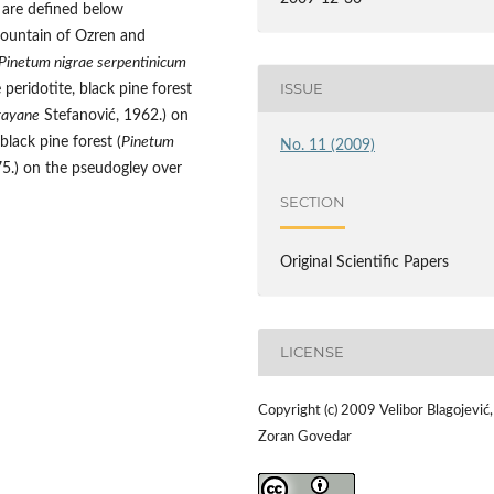
 are defined below
 mountain of Ozren and
Pinetum nigrae serpentinicum
ISSUE
peridotite, black pine forest
gayane
Stefanović, 1962.) on
lack pine forest (
Pinetum
No. 11 (2009)
5.) on the pseudogley over
SECTION
Original Scientific Papers
LICENSE
Copyright (c) 2009 Velibor Blagojević,
Zoran Govedar