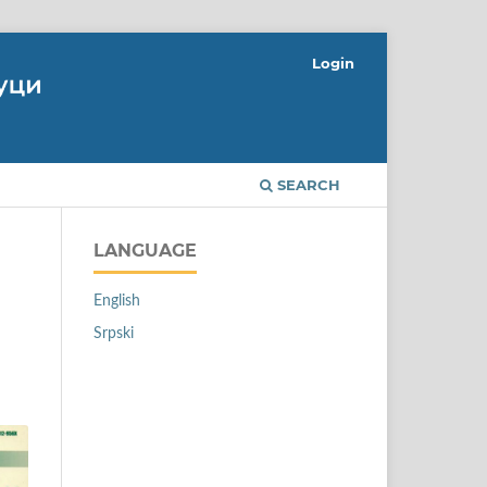
Login
SEARCH
LANGUAGE
English
Srpski