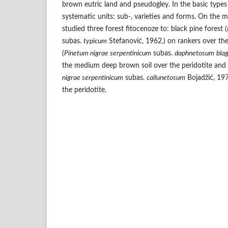
brown eutric land and pseudogley. In the basic types
systematic units: sub-, varieties and forms. On the
studied three forest fitocenoze to: black pine forest (
subas.
typicum
Stefanović, 1962.) on rankers over the 
(
Pinetum nigrae serpentinicum
subas.
daphnetosum
bla
the medium deep brown soil over the peridotite and b
nigrae serpentinicum
subas.
callunetosum
Bojadžić, 197
the peridotite.