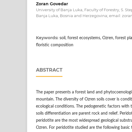
Zoran Govedar
University of Banja Luka, Faculty of Forestry, S. S
Banja Luka, Bosnia and Herzegovina; email: zora
Keywords:
soil, forest ecosystems, Ozren, forest 
floristic composition
ABSTRACT
The paper presents a forest land and phytocoenologic
mountain. Тhe diversity of Ozren soils cover is condi
ecological conditions. The pedogenetic factors with t
soils differentiation are parent rock and relief. Perid
peridotite are the most widespread geological substr
Ozren. For peridotite studied are the following basic 