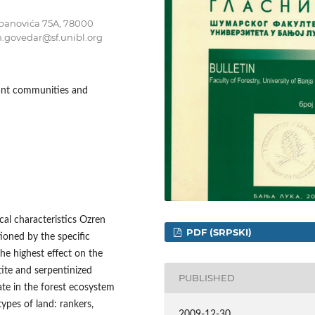
tepanovića 75A, 78000
n.govedar@sf.unibl.org
plant communities and
al characteristics Ozren
PDF (SRPSKI)
tioned by the specific
he highest effect on the
otite and serpentinized
PUBLISHED
ate in the forest ecosystem
types of land: rankers,
2009-12-30