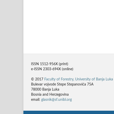
ISSN 1512-956X (print)
e-ISSN 2303-694X (online)
© 2017
Faculty of Forestry, University of Banja Luka
Bulevar vojvode Stepe Stepanovića 75A
78000 Banja Luka
Bosnia and Herzegovina
email:
glasnik@sf.unibl.org