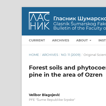
CURRENT
ARCHIVES
ABOUT
INS
HOME
/
ARCHIVES
/
NO. 11 (2009)
/
Original Scien
Forest soils аnd phytocoen
pine in the area of Ozren
Velibor Blagojević
PFE "Šume Republike Srpske"