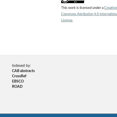
This work is licensed under a
Creative
Commons Attribution 4.0 Internation
License
.
Indexed by:
CAB abstracts
CrossRef
EBSCO
ROAD