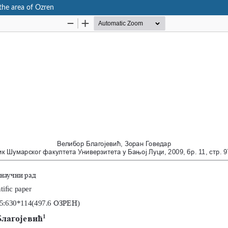
 the area of Ozren