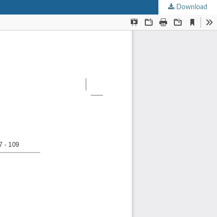
Download