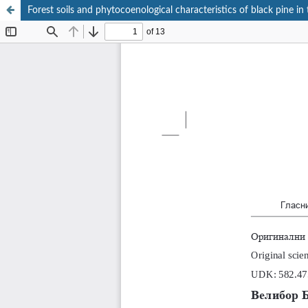
Forest soils аnd phytocoenological characteristics of black pine in