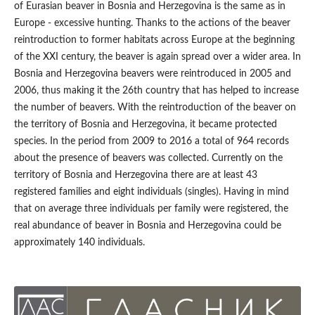
of Eurasian beaver in Bosnia and Herzegovina is the same as in
Europe - excessive hunting. Thanks to the actions of the beaver
reintroduction to former habitats across Europe at the beginning
of the XXI century, the beaver is again spread over a wider area. In
Bosnia and Herzegovina beavers were reintroduced in 2005 and
2006, thus making it the 26th country that has helped to increase
the number of beavers. With the reintroduction of the beaver on
the territory of Bosnia and Herzegovina, it became protected
species. In the period from 2009 to 2016 a total of 964 records
about the presence of beavers was collected. Currently on the
territory of Bosnia and Herzegovina there are at least 43
registered families and eight individuals (singles). Having in mind
that on average three individuals per family were registered, the
real abundance of beaver in Bosnia and Herzegovina could be
approximately 140 individuals.