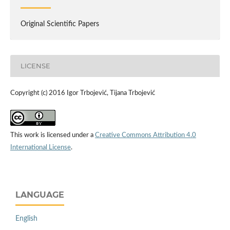
Original Scientific Papers
LICENSE
Copyright (c) 2016 Igor Trbojević, Tijana Trbojević
This work is licensed under a
Creative Commons Attribution 4.0
International License
.
LANGUAGE
English