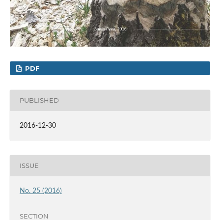
PDF
PUBLISHED
2016-12-30
ISSUE
No. 25 (2016)
SECTION