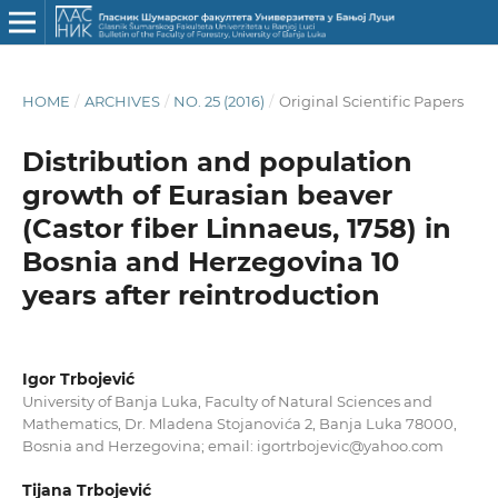
HOME
/
ARCHIVES
/
NO. 25 (2016)
/
Original Scientific Papers
Distribution and population
growth of Eurasian beaver
(Castor fiber Linnaeus, 1758) in
Bosnia and Herzegovina 10
years after reintroduction
Igor Trbojević
University of Banja Luka, Faculty of Natural Sciences and
Mathematics, Dr. Mladena Stojanovića 2, Banja Luka 78000,
Bosnia and Herzegovina; email: igortrbojevic@yahoo.com
Tijana Trbojević