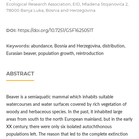
Ecological Research Association, EID, Mladena Stojanovića 2,
78000 Banja Luka, Bosnia and Herzegovina
DOI:
https://doi.org/10.7251/GSF1625051T
Keywords:
abundance, Bosnia and Herzegovina, distribution,
Eurasian beaver, population growth, reintroduction
ABSTRACT
Beaver is a semiaquatic mammal which inhabits suitable
watercourses and water surfaces covered by rich vegetation of
woody and herbaceous species. In the past, it inhabited large
areas from south to the north European mainland, but in the early
XX century, there were only six isolated autochthonous
populations left. The reason that led to the complete extinction