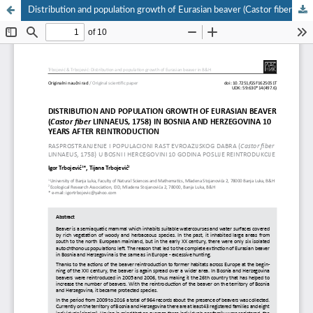
Distribution and population growth of Eurasian beaver (Castor fiber Linnaeus, 1758) in Bosnia and Herzegovina 10 years after reintroduction