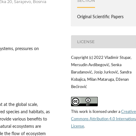
SECTION
ačka 20, Sarajevo, Bosnia
Original Scientific Papers
LICENSE
ystems, pressures on
Copyright (c) 2022 Vladimir Stupar,
Mersudin Avdibegović, Senka
Barudanović, Josip Jurković, Sandra
Kobajica, Milan Mataruga, Dženan
Bećirović
t at the global scale,
This work is licensed under a
Creative
ed species and habitats, as
Commons Attribution 4.0 Internation
rovide various benefits to
License
.
natural ecosystems are
ide the flow of ecosystem