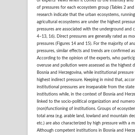
of experts’ views when it comes to the intensity and 
of pressures for each ecosystem group (Tables 2 and 3
research indicate that the urban ecosystems, runni
agricultural ecosystems are under the highest pressur
pressures are associated with the underground and 
4–13, 16). Direct pressures are generally rated as mo
pressures (Figures 14 and 15). For the majority of ana
pressures, similar effects and trends are confirmed as 
According to the opinion of the experts, who particip
overuse and pollution were assessed as the highest d
Bosnia and Herzegovina, while institutional pressure
highest indirect pressure. Keeping in mind that, accord
institutional pressures are inseparable from the state
institutions while, in the context of Bosnia and Herze
linked to the socio-political organization and numero
(non)functioning of institutions. Groups of ecosystem
total area (e.g. arable land, lowland and mountain de
etc.) are also characterized by high pressure with a m
Although competent institutions in Bosnia and Herze