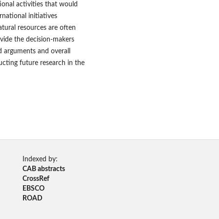
ional activities that would
rnational initiatives
atural resources are often
rovide the decision-makers
ed arguments and overall
cting future research in the
Indexed by:
CAB abstracts
CrossRef
EBSCO
ROAD