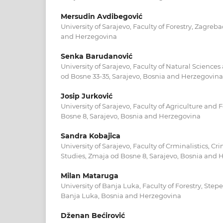
Mersudin Avdibegović
University of Sarajevo, Faculty of Forestry, Zagreb
and Herzegovina
Senka Barudanović
University of Sarajevo, Faculty of Natural Scienc
od Bosne 33-35, Sarajevo, Bosnia and Herzegovina
Josip Jurković
University of Sarajevo, Faculty of Agriculture and
Bosne 8, Sarajevo, Bosnia and Herzegovina
Sandra Kobajica
University of Sarajevo, Faculty of Crminalistics, C
Studies, Zmaja od Bosne 8, Sarajevo, Bosnia and
Milan Mataruga
University of Banja Luka, Faculty of Forestry, Ste
Banja Luka, Bosnia and Herzegovina
Dženan Bećirović