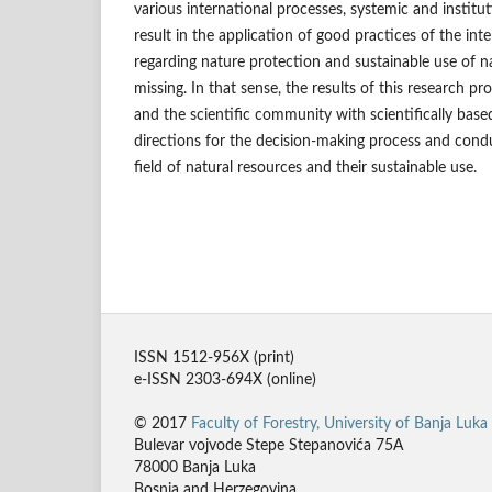
various international processes, systemic and institut
result in the application of good practices of the inte
regarding nature protection and sustainable use of n
missing. In that sense, the results of this research p
and the scientific community with scientifically bas
directions for the decision-making process and condu
field of natural resources and their sustainable use.
ISSN 1512-956X (print)
e-ISSN 2303-694X (online)
© 2017
Faculty of Forestry, University of Banja Luka
Bulevar vojvode Stepe Stepanovića 75A
78000 Banja Luka
Bosnia and Herzegovina