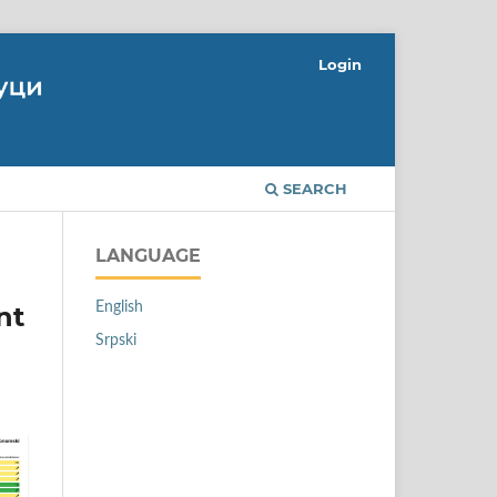
Login
SEARCH
LANGUAGE
English
nt
Srpski