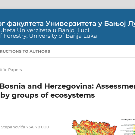
TRUCTIONS TO AUTHORS
tific Papers
 Bosnia and Herzegovina: Assessme
s by groups of ecosystems
pe Stepanovića 75A, 78 000