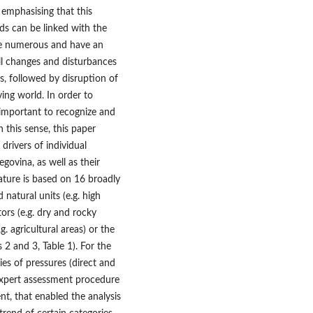
, emphasising that this
nds can be linked with the
are numerous and have an
all changes and disturbances
s, followed by disruption of
ving world. In order to
s important to recognize and
 this sense, this paper
 drivers of individual
govina, as well as their
ature is based on 16 broadly
natural units (e.g. high
ors (e.g. dry and rocky
 agricultural areas) or the
 2 and 3, Table 1). For the
ies of pressures (direct and
 expert assessment procedure
nt, that enabled the analysis