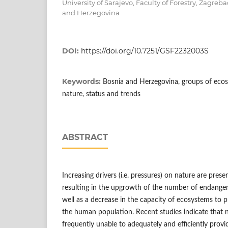
University of Sarajevo, Faculty of Forestry, Zagreb
and Herzegovina
DOI:
https://doi.org/10.7251/GSF2232003S
Keywords:
Bosnia and Herzegovina, groups of ecos
nature, status and trends
ABSTRACT
Increasing drivers (i.e. pressures) on nature are presen
resulting in the upgrowth of the number of endanger
well as a decrease in the capacity of ecosystems to p
the human population. Recent studies indicate that 
frequently unable to adequately and efficiently prov