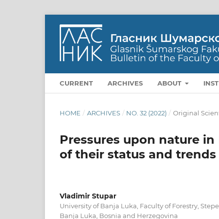
CURRENT
ARCHIVES
ABOUT
INS
HOME
/
ARCHIVES
/
NO. 32 (2022)
/
Original Scien
Pressures upon nature in
of their status and trend
Vladimir Stupar
University of Banja Luka, Faculty of Forestry, Ste
Banja Luka, Bosnia and Herzegovina