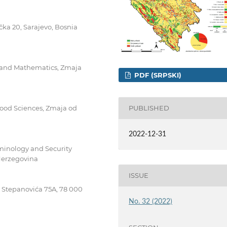
ačka 20, Sarajevo, Bosnia
es and Mathematics, Zmaja
PDF (SRPSKI)
 Food Sciences, Zmaja od
PUBLISHED
2022-12-31
riminology and Security
 Herzegovina
ISSUE
pe Stepanovića 75A, 78 000
No. 32 (2022)