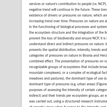
services or nature’s contribution to people (i.e. NCP)
negative trend will continue in the future. These tre
existence of drivers or pressures on nature, which 
increasing trend over time. Pressures on nature are 
in the functioning of biological processes and system
the ecosystem structure and the integration of the li
prevent the loss of biodiversity and ensure NCP, it i
understand direct and indirect pressures on nature. In
presents the spatial distribution, intensity, trends and
categories of pressures on nature in Bosnia and Herze
combined effect. The presentation of pressures on n
recognizable groups of ecosystems that include broad 
mountain complexes), or a complex of ecological fact
meadows and pastures), the dominant type of use (e.g.
dominant type of pressures (e.g. urban areas) (Figures
purposes of assessing the intensity of certain categor
indirect) and their trends per ecosystem groups, an
was carried out, using a structured research instrume