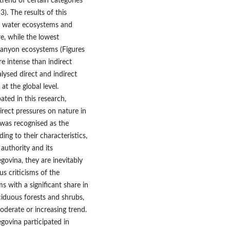
trend of certain categories
). The results of this
ng water ecosystems and
e, while the lowest
canyon ecosystems (Figures
re intense than indirect
lysed direct and indirect
at the global level.
ated in this research,
irect pressures on nature in
 was recognised as the
ing to their characteristics,
 authority and its
govina, they are inevitably
us criticisms of the
s with a significant share in
ciduous forests and shrubs,
oderate or increasing trend.
govina participated in