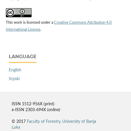
This work is licensed under a
Creative Commons Attribution 4.0
International License
.
LANGUAGE
English
Srpski
ISSN 1512-956X (print)
e-ISSN 2303-694X (online)
© 2017
Faculty of Forestry, University of Banja
Luka