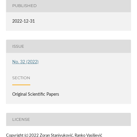
PUBLISHED
2022-12-31
ISSUE
No. 32 (2022)
SECTION
Original Scientific Papers
LICENSE
Copyright (c) 2022 Zoran Stanivuković, Ranko Vasiljević