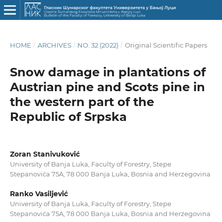
HOME
/
ARCHIVES
/
NO. 32 (2022)
/
Original Scientific Papers
Snow damage in plantations of
Austrian pine and Scots pine in
the western part of the
Republic of Srpska
Zoran Stanivuković
University of Banja Luka, Faculty of Forestry, Stepe
Stepanovića 75A, 78 000 Banja Luka, Bosnia and Herzegovina
Ranko Vasiljević
University of Banja Luka, Faculty of Forestry, Stepe
Stepanovića 75A, 78 000 Banja Luka, Bosnia and Herzegovina