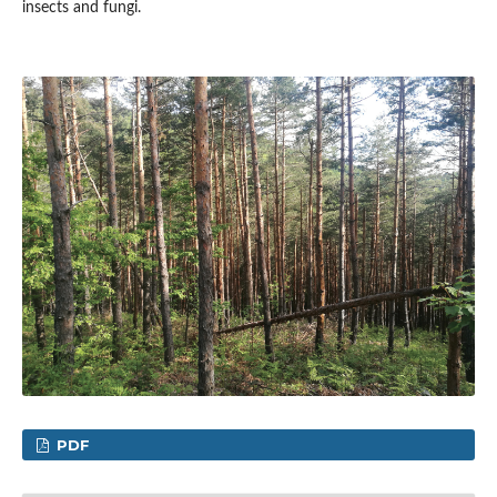
insects and fungi.
PDF