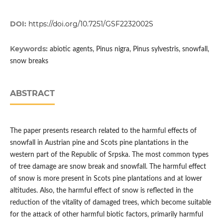
DOI:
https://doi.org/10.7251/GSF2232002S
Keywords:
abiotic agents, Pinus nigra, Pinus sylvestris, snowfall,
snow breaks
ABSTRACT
The paper presents research related to the harmful effects of
snowfall in Austrian pine and Scots pine plantations in the
western part of the Republic of Srpska. The most common types
of tree damage are snow break and snowfall. The harmful effect
of snow is more present in Scots pine plantations and at lower
altitudes. Also, the harmful effect of snow is reflected in the
reduction of the vitality of damaged trees, which become suitable
for the attack of other harmful biotic factors, primarily harmful