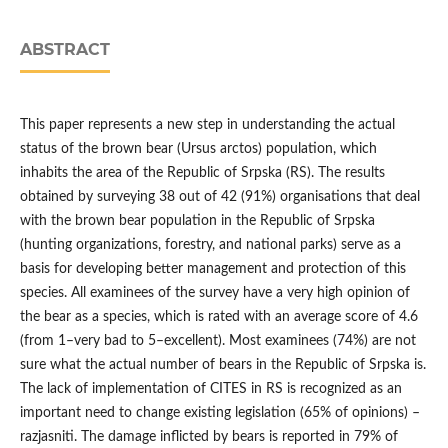
ABSTRACT
This paper represents a new step in understanding the actual
status of the brown bear (Ursus arctos) population, which
inhabits the area of the Republic of Srpska (RS). The results
obtained by surveying 38 out of 42 (91%) organisations that deal
with the brown bear population in the Republic of Srpska
(hunting organizations, forestry, and national parks) serve as a
basis for developing better management and protection of this
species. All examinees of the survey have a very high opinion of
the bear as a species, which is rated with an average score of 4.6
(from 1 ̶ very bad to 5 ̶ excellent). Most examinees (74%) are not
sure what the actual number of bears in the Republic of Srpska is.
The lack of implementation of CITES in RS is recognized as an
important need to change existing legislation (65% of opinions) –
razjasniti. The damage inflicted by bears is reported in 79% of