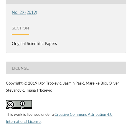
No. 29 (2019)
SECTION
Original Scientific Papers
LICENSE
Copyright (c) 2019 Igor Trbojević, Jasmin Pašić, Mareike Brix, Oliver
Stevanović, Tijana Trbojević
This work is licensed under a
Creative Commons Attribution 4.0
International License
.