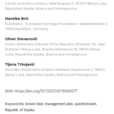
Centar za životnu sredinu, Miše Stupara 5, 78 000 Banja Luka,
Republika Srpska, Bosnia and Herzegovina
Mareike Brix
EuroNatur - European Heritage Foundation, Westendstraße 3,
78315 Radolfzell, Germany
Oliver Stevanović
Public Veterinary Institute of the Republic of Srpska “Dr. Vaso
Butozan” Banja Luka, Branka Radičevića 18, 78000 Banja
Luka, Republika Srpska, Bosnia and Herzegovina
Tijana Trbojević
Ekološko istraživačko društvo, Mladena Stojanovića 2, 78000
Banja Luka, Republika Srpska, Bosnia and Herzegovina
DOI:
https://doi.org/10.7251/GSF1929057T
Keywords:
brown bear, management plan, questionnaire,
Republic of Srpska