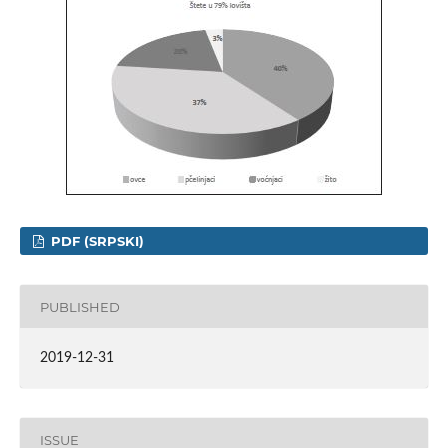
PDF (SRPSKI)
PUBLISHED
2019-12-31
ISSUE