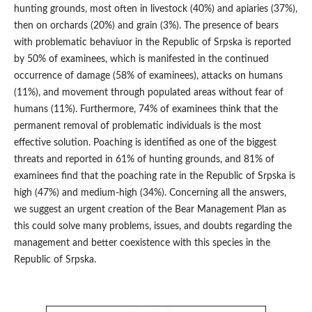
hunting grounds, most often in livestock (40%) and apiaries (37%),
then on orchards (20%) and grain (3%). The presence of bears
with problematic behaviuor in the Republic of Srpska is reported
by 50% of examinees, which is manifested in the continued
occurrence of damage (58% of examinees), attacks on humans
(11%), and movement through populated areas without fear of
humans (11%). Furthermore, 74% of examinees think that the
permanent removal of problematic individuals is the most
effective solution. Poaching is identified as one of the biggest
threats and reported in 61% of hunting grounds, and 81% of
examinees find that the poaching rate in the Republic of Srpska is
high (47%) and medium-high (34%). Concerning all the answers,
we suggest an urgent creation of the Bear Management Plan as
this could solve many problems, issues, and doubts regarding the
management and better coexistence with this species in the
Republic of Srpska.