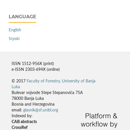
LANGUAGE
English
Srpski
ISSN 1512-956X (print)
e-ISSN 2303-694X (online)
© 2017
Faculty of Forestry, University of Banja
Luka
Bulevar vojvode Stepe Stepanovića 75A
78000 Banja Luka
Bosnia and Herzegovina
email:
glasnik@sf.unibl.org
Indexed by:
CAB abstracts
CrossRef