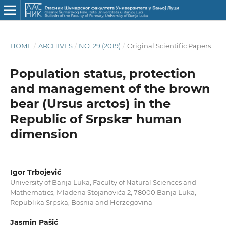
HOME
/
ARCHIVES
/
NO. 29 (2019)
/
Original Scientific Papers
Population status, protection
and management of the brown
bear (Ursus arctos) in the
Republic of Srpska ̶ human
dimension
Igor Trbojević
University of Banja Luka, Faculty of Natural Sciences and
Mathematics, Mladena Stojanovića 2, 78000 Banja Luka,
Republika Srpska, Bosnia and Herzegovina
Jasmin Pašić