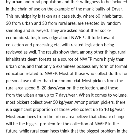
by urban and rural population and their willingness to be included
in the chain of use on the example of the municipality of Drvar.
This municipality is taken as a case study, where 60 inhabitants,
30 from urban and 30 from rural area, are selected by random
sampling and surveyed. They are asked about their socio-
economic status, knowledge about NWFP, attitude toward
collection and processing etc, with related legislation being
reviewed as well. The results show that, among other things, rural
inhabitants deem forests as a source of NWFP more highly than
urban one, and that only 6 examinees possess any form of formal
education related to NWFP. Most of those who collect do this for
personal use rather than for commercial. Most pickers from the
rural area spend 8–20 days/year on the collection, and those
from the urban area up to 7 days/year. When it comes to volume,
most pickers collect over 50 kg/year. Among urban pickers, there
is a significant proportion of those who collect up to 10 kg/year.
Most examinees from the urban area believe that climate change
will be the biggest problem for the collection of NWFP in the
future, while rural examinees think that the biggest problem in the