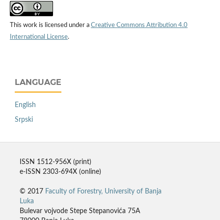
This work is licensed under a
Creative Commons Attribution 4.0
International License
.
LANGUAGE
English
Srpski
ISSN 1512-956X (print)
e-ISSN 2303-694X (online)
© 2017
Faculty of Forestry, University of Banja
Luka
Bulevar vojvode Stepe Stepanovića 75A