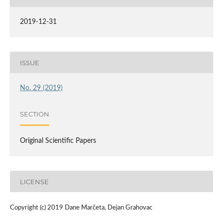
2019-12-31
ISSUE
No. 29 (2019)
SECTION
Original Scientific Papers
LICENSE
Copyright (c) 2019 Dane Marčeta, Dejan Grahovac