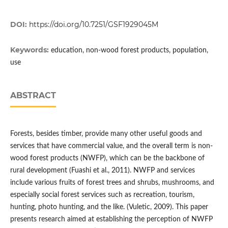
DOI:
https://doi.org/10.7251/GSF1929045M
Keywords:
education, non-wood forest products, population,
use
ABSTRACT
Forests, besides timber, provide many other useful goods and
services that have commercial value, and the overall term is non-
wood forest products (NWFP), which can be the backbone of
rural development (Fuashi et al., 2011). NWFP and services
include various fruits of forest trees and shrubs, mushrooms, and
especially social forest services such as recreation, tourism,
hunting, photo hunting, and the like. (Vuletic, 2009). This paper
presents research aimed at establishing the perception of NWFP