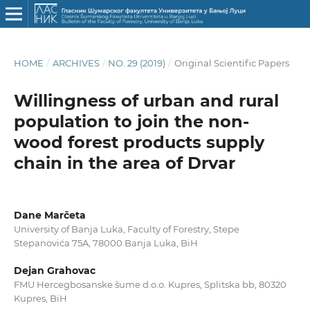
HOME
/
ARCHIVES
/
NO. 29 (2019)
/
Original Scientific Papers
Willingness of urban and rural
population to join the non-
wood forest products supply
chain in the area of Drvar
Dane Marčeta
University of Banja Luka, Faculty of Forestry, Stepe
Stepanovića 75A, 78000 Banja Luka, BiH
Dejan Grahovac
FMU Hercegbosanske šume d.o.o. Kupres, Splitska bb, 80320
Kupres, BiH