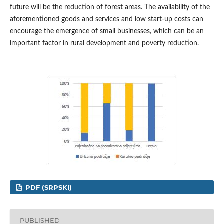
future will be the reduction of forest areas. The availability of the
aforementioned goods and services and low start-up costs can
encourage the emergence of small businesses, which can be an
important factor in rural development and poverty reduction.
PDF (SRPSKI)
PUBLISHED