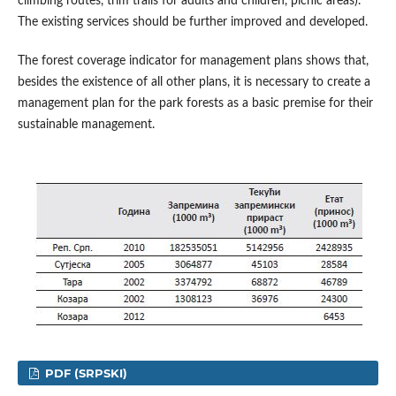
climbing routes, trim trails for adults and children, picnic areas).
The existing services should be further improved and developed.
The forest coverage indicator for management plans shows that,
besides the existence of all other plans, it is necessary to create a
management plan for the park forests as a basic premise for their
sustainable management.
PDF (SRPSKI)