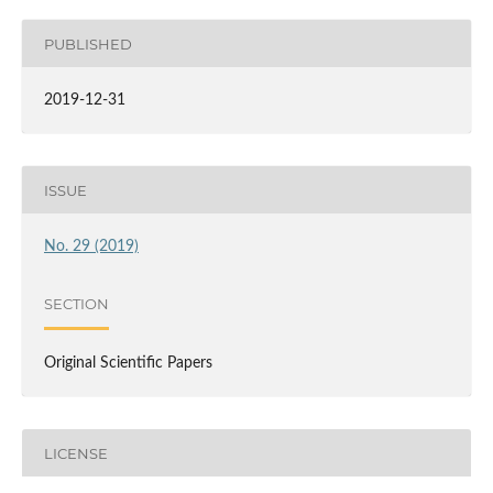
PUBLISHED
2019-12-31
ISSUE
No. 29 (2019)
SECTION
Original Scientific Papers
LICENSE