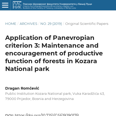
HOME
/
ARCHIVES
/
NO. 29 (2019)
/
Original Scientific Papers
Application of Panevropian
criterion 3: Maintenance and
encouragement of productive
function of forests in Kozara
National park
Dragan Romčević
Public Institution Kozara National park, Vuka Karadžića 43,
79000 Prijedor, Bosnia and Herzegovina
DOI:
https://doi.org/10.7251/GSF1929017R