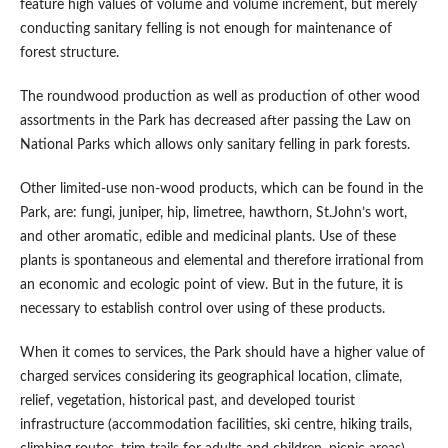
feature high values of volume and volume increment, but merely
conducting sanitary felling is not enough for maintenance of
forest structure.
The roundwood production as well as production of other wood
assortments in the Park has decreased after passing the Law on
National Parks which allows only sanitary felling in park forests.
Other limited-use non-wood products, which can be found in the
Park, are: fungi, juniper, hip, limetree, hawthorn, St.John’s wort,
and other aromatic, edible and medicinal plants. Use of these
plants is spontaneous and elemental and therefore irrational from
an economic and ecologic point of view. But in the future, it is
necessary to establish control over using of these products.
When it comes to services, the Park should have a higher value of
charged services considering its geographical location, climate,
relief, vegetation, historical past, and developed tourist
infrastructure (accommodation facilities, ski centre, hiking trails,