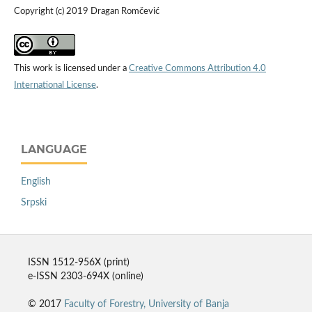
Copyright (c) 2019 Dragan Romčević
This work is licensed under a
Creative Commons Attribution 4.0
International License
.
LANGUAGE
English
Srpski
ISSN 1512-956X (print)
e-ISSN 2303-694X (online)
© 2017
Faculty of Forestry, University of Banja