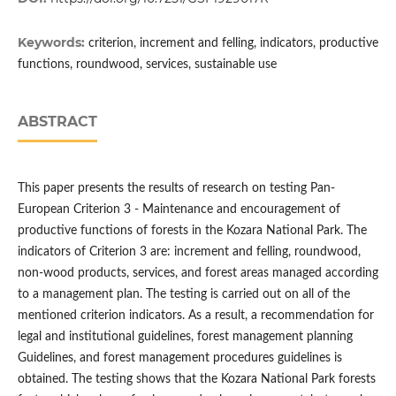
Keywords:
criterion, increment and felling, indicators, productive
functions, roundwood, services, sustainable use
ABSTRACT
This paper presents the results of research on testing Pan-
European Criterion 3 - Maintenance and encouragement of
productive functions of forests in the Kozara National Park. The
indicators of Criterion 3 are: increment and felling, roundwood,
non-wood products, services, and forest areas managed according
to a management plan. The testing is carried out on all of the
mentioned criterion indicators. As a result, a recommendation for
legal and institutional guidelines, forest management planning
Guidelines, and forest management procedures guidelines is
obtained. The testing shows that the Kozara National Park forests