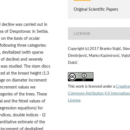
Original Scientific Papers
 decline was carried out in
area of Despotovac in Serbia.
LICENSE
 on the basis of ocular
 following three categories:
Copyright (c) 2017 Branko Stajić, Slav
 devitalized (with sparse
Dimitrijević, Marko Kazimirović, Vojis
f decline) and severely
Dukić
) was studied. The stam discs
ed at the breast height (1.3
f age on diameter increment
This work is licensed under a
Creative
 increment values we
Commons Attribution 4.0 Internation
egories of the trees. These
License
.
l and the fitted values of
egression equations) for
dices, double indices - I2
antitative estimate of the
 increment of devitalized