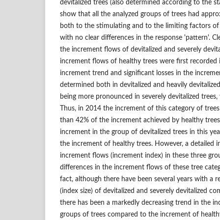
devitalized trees (also determined according to the st
show that all the analyzed groups of trees had appr
both to the stimulating and to the limiting factors of
with no clear differences in the response 'pattern'. C
the increment flows of devitalized and severely devit
increment flows of healthy trees were first recorded
increment trend and significant losses in the increm
determined both in devitalized and heavily devitalize
being more pronounced in severely devitalized trees
Thus, in 2014 the increment of this category of trees
than 42% of the increment achieved by healthy trees.
increment in the group of devitalized trees in this y
the increment of healthy trees. However, a detailed in
increment flows (increment index) in these three grou
differences in the increment flows of these tree cate
fact, although there have been several years with a r
(index size) of devitalized and severely devitalized c
there has been a markedly decreasing trend in the i
groups of trees compared to the increment of healthy 