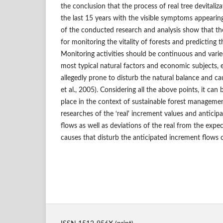
the conclusion that the process of real tree devitaliz
the last 15 years with the visible symptoms appearing
of the conducted research and analysis show that th
for monitoring the vitality of forests and predicting 
Monitoring activities should be continuous and vari
most typical natural factors and economic subjects, e
allegedly prone to disturb the natural balance and ca
et al., 2005). Considering all the above points, it can
place in the context of sustainable forest manageme
researches of the ‘real' increment values and anticip
flows as well as deviations of the real from the exp
causes that disturb the anticipated increment flows o