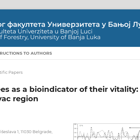
TRUCTIONS TO AUTHORS
tific Papers
 as a bioindicator of their vitality:
vac region
išeslava 1, 11030 Belgrade,