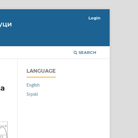
Login
SEARCH
LANGUAGE
English
 a
Srpski