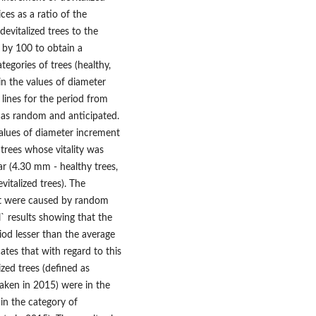
ces as a ratio of the
devitalized trees to the
d by 100 to obtain a
tegories of trees (healthy,
 in the values of diameter
 lines for the period from
 as random and anticipated.
alues of diameter increment
 trees whose vitality was
lar (4.30 mm - healthy trees,
italized trees). The
nt were caused by random
l` results showing that the
iod lesser than the average
cates that with regard to this
ized trees (defined as
taken in 2015) were in the
in the category of