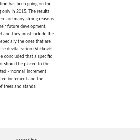
ation has been going on for
 only in 2015. The results
ere are many strong reasons
their future development.
ed and they must include the
specially the ones that are
use devitalization (Vučković
 be concluded that a specific
nt should be placed to the
ated - ‘normal’ increment
ected increment and the
f trees and stands.