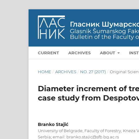
CURRENT
ARCHIVES
ABOUT
INS
HOME
/
ARCHIVES
/
NO. 27 (2017)
/
Original Scien
Diameter increment of trees
case study from Despoto
Branko Stajić
University of Belgrade, Faculty of Forestry, Kneza V
Serbia; email: branko.stajic@sfb.bg.ac.rs