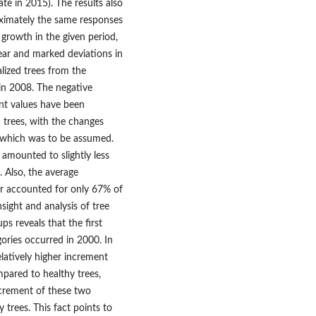
ate in 2015). The results also
oximately the same responses
 growth in the given period,
lear and marked deviations in
alized trees from the
 in 2008. The negative
ent values have been
d trees, with the changes
, which was to be assumed.
 amounted to slightly less
 Also, the average
ear accounted for only 67% of
sight and analysis of tree
ps reveals that the first
gories occurred in 2000. In
elatively higher increment
ompared to healthy trees,
ncrement of these two
trees. This fact points to