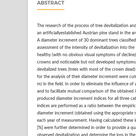
ABSTRACT
The research of the process of tree devitalization and
an artificiallyestablished Austrian pine stand in the 
A diameter increment of 30 dominant trees classified
assessment of the intensity of devitalization into the
healthy (with no obvious visual symptoms of decline),
crowns and noticeable but not developed symptoms o
devitalized trees (trees with most of the crown dead
for the analysis of their diameter increment were cutt
m) in the field. In order to eliminate the influence o
and to facilitate mutual comparison of the obtained
produced diameter increment indices for all three cat
indices are performed as a ratio between the empirica
diameter increment (obtained using the appropriate r
each year of measurement. Having calculated these in
[%] were further determined in order to provide a qu
observed devitalization and determine the loss in the