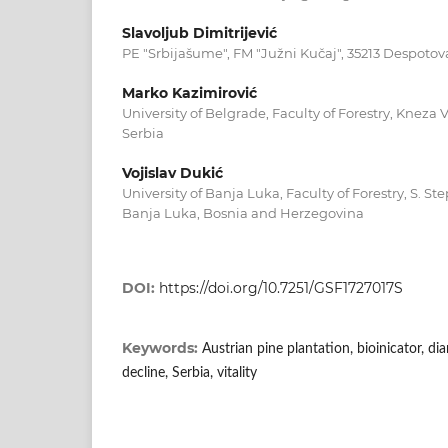
Slavoljub Dimitrijević
PE "Srbijašume", FM "Južni Kučaj", 35213 Despotov
Marko Kazimirović
University of Belgrade, Faculty of Forestry, Kneza V
Serbia
Vojislav Dukić
University of Banja Luka, Faculty of Forestry, S. S
Banja Luka, Bosnia and Herzegovina
DOI:
https://doi.org/10.7251/GSF1727017S
Keywords:
Austrian pine plantation, bioinicator, di
decline, Serbia, vitality