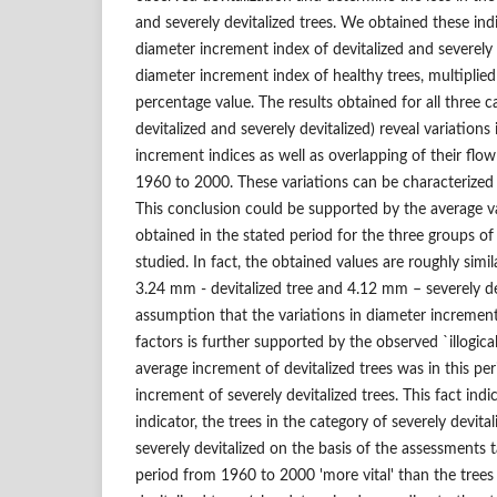
and severely devitalized trees. We obtained these indi
diameter increment index of devitalized and severely 
diameter increment index of healthy trees, multiplie
percentage value. The results obtained for all three ca
devitalized and severely devitalized) reveal variations
increment indices as well as overlapping of their flow
1960 to 2000. These variations can be characterized
This conclusion could be supported by the average v
obtained in the stated period for the three groups of
studied. In fact, the obtained values are roughly simi
3.24 mm - devitalized tree and 4.12 mm – severely dev
assumption that the variations in diameter increme
factors is further supported by the observed `illogica
average increment of devitalized trees was in this per
increment of severely devitalized trees. This fact indi
indicator, the trees in the category of severely devital
severely devitalized on the basis of the assessments 
period from 1960 to 2000 'more vital' than the trees 