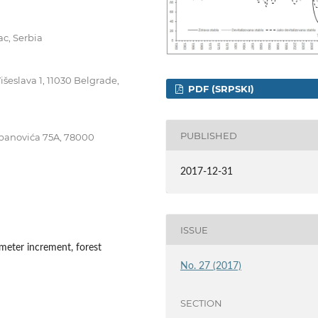
ac, Serbia
išeslava 1, 11030 Belgrade,
PDF (SRPSKI)
PUBLISHED
tepanovića 75A, 78000
2017-12-31
ISSUE
ameter increment, forest
No. 27 (2017)
SECTION