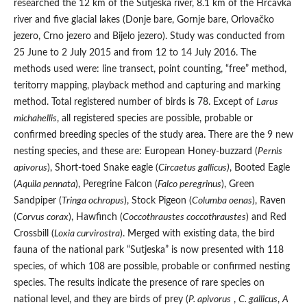
researched the 12 km of the Sutjeska river, 8.1 km of the Hrčavka
river and five glacial lakes (Donje bare, Gornje bare, Orlovačko
jezero, Crno jezero and Bijelo jezero). Study was conducted from
25 June to 2 July 2015 and from 12 to 14 July 2016. The
methods used were: line transect, point counting, “free” method,
teritorry mapping, playback method and capturing and marking
method. Total registered number of birds is 78. Except of
Larus
michahellis
, all registered species are possible, probable or
confirmed breeding species of the study area. There are the 9 new
nesting species, and these are: European Honey-buzzard (
Pernis
apivorus
), Short-toed Snake eagle (
Circaetus gallicus)
, Booted Eagle
(
Aquila pennata
), Peregrine Falcon (
Falco peregrinus
), Green
Sandpiper (
Tringa ochropus
), Stock Pigeon (
Columba oenas
), Raven
(
Corvus corax
), Hawfinch (
Coccothraustes coccothraustes
) and Red
Crossbill (
Loxia curvirostra
). Merged with existing data, the bird
fauna of the national park “Sutjeska” is now presented with 118
species, of which 108 are possible, probable or confirmed nesting
species. The results indicate the presence of rare species on
national level, and they are birds of prey (
P. apivorus
,
C. gallicus
,
A