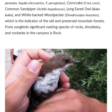
pennata
,
Aquila chrysaetos
,
F. peregrinus
), Corncrake (
Crex crex
),
Common Sandpiper (
Actitis hypoleucos
), Long Eared Owl (
Bubo
bubo
), and White-backed Woodpecker (
Dendrocopos leucotos
),
which is the indicator of the old and preserved mountain forests.
From songbirds significant nesting species of rocks, shrubbery,
and rockeries in the canyons is Rock.