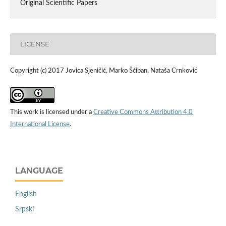
Original Scientific Papers
LICENSE
Copyright (c) 2017 Jovica Sjeničić, Marko Šćiban, Nataša Crnković
This work is licensed under a
Creative Commons Attribution 4.0
International License
.
LANGUAGE
English
Srpski