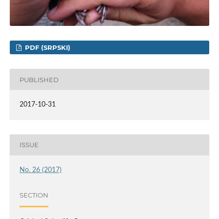
PDF (SRPSKI)
PUBLISHED
2017-10-31
ISSUE
No. 26 (2017)
SECTION