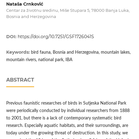
Nataša Crnković
Centar za životnu sredinu, Miše Stupara 5, 78000 Banja Luka,
Bosnia and Herzegovina
DOI:
https://doi.org/10.7251/GSF1726041S
Keywords:
bird fauna, Bosnia and Herzegovina, mountain lakes,
mountain rivers, national park, IBA
ABSTRACT
Previous faunistic researches of birds in Sutjeska National Park
were periodically conducted by individual researchers from 1888
to 2001, but there is a lack of contemporary systematic bird
research. Especially aquatic habitats, and their surroundings, are
today under the growing threat of destruction. In this study, we