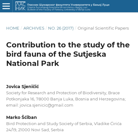
HOME
/
ARCHIVES
/
NO. 26 (2017)
/
Original Scientific Papers
Contribution to the study of the
bird fauna of the Sutjeska
National Park
Jovica Sjeničić
Society for Research and Protection of Biodiversity, Brace
Potkonjaka 16, 78000 Banja Luka, Bosnia and Herzegovina;
email: jovica.sjenicic@gmail.com
Marko Šćiban
Bird Protection and Study Society of Serbia, Vladike Ćirića
24/19, 21000 Novi Sad, Serbia