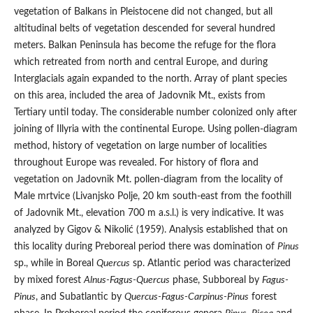
vegetation of Balkans in Pleistocene did not changed, but all
altitudinal belts of vegetation descended for several hundred
meters. Balkan Peninsula has become the refuge for the flora
which retreated from north and central Europe, and during
Interglacials again expanded to the north. Array of plant species
on this area, included the area of Jadovnik Mt., exists from
Tertiary until today. The considerable number colonized only after
joining of Illyria with the continental Europe. Using pollen-diagram
method, history of vegetation on large number of localities
throughout Europe was revealed. For history of flora and
vegetation on Jadovnik Mt. pollen-diagram from the locality of
Male mrtvice (Livanjsko Polje, 20 km south-east from the foothill
of Jadovnik Mt., elevation 700 m a.s.l.) is very indicative. It was
analyzed by Gigov & Nikolić (1959). Analysis established that on
this locality during Preboreal period there was domination of
Pinus
sp., while in Boreal
Quercus
sp. Atlantic period was characterized
by mixed forest
Alnus-Fagus-Quercus
phase, Subboreal by
Fagus-
Pinus
, and Subatlantic by
Quercus-Fagus-Carpinus-Pinus
forest