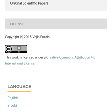
Original Scientific Papers
LICENSE
Copyright (c) 2015 Vojin Bucalo
This work is licensed under a
Creative Commons Attribution 4.0
International License
.
LANGUAGE
English
Srpski