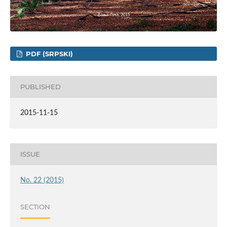
PDF (SRPSKI)
PUBLISHED
2015-11-15
ISSUE
No. 22 (2015)
SECTION