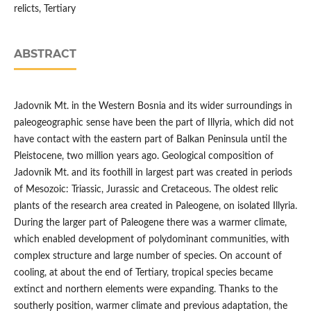
relicts, Tertiary
ABSTRACT
Jadovnik Mt. in the Western Bosnia and its wider surroundings in
paleogeographic sense have been the part of Illyria, which did not
have contact with the eastern part of Balkan Peninsula until the
Pleistocene, two million years ago. Geological composition of
Jadovnik Mt. and its foothill in largest part was created in periods
of Mesozoic: Triassic, Jurassic and Cretaceous. The oldest relic
plants of the research area created in Paleogene, on isolated Illyria.
During the larger part of Paleogene there was a warmer climate,
which enabled development of polydominant communities, with
complex structure and large number of species. On account of
cooling, at about the end of Tertiary, tropical species became
extinct and northern elements were expanding. Thanks to the
southerly position, warmer climate and previous adaptation, the