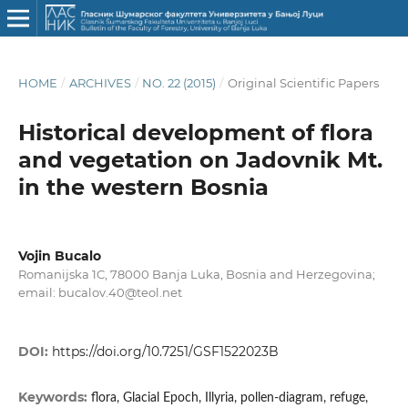
HOME
/
ARCHIVES
/
NO. 22 (2015)
/
Original Scientific Papers
Historical development of flora
and vegetation on Jadovnik Mt.
in the western Bosnia
Vojin Bucalo
Romanijska 1C, 78000 Banja Luka, Bosnia and Herzegovina;
email: bucalov.40@teol.net
DOI:
https://doi.org/10.7251/GSF1522023B
Keywords:
flora, Glacial Epoch, Illyria, pollen-diagram, refuge,