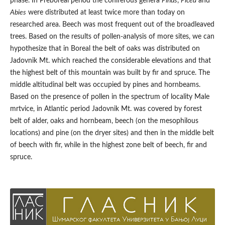
phase. In Preboreal period the coniferous genera
Pinus
,
Picea
and
Abies
were distributed at least twice more than today on
researched area. Beech was most frequent out of the broadleaved
trees. Based on the results of pollen-analysis of more sites, we can
hypothesize that in Boreal the belt of oaks was distributed on
Jadovnik Mt. which reached the considerable elevations and that
the highest belt of this mountain was built by fir and spruce. The
middle altitudinal belt was occupied by pines and hornbeams.
Based on the presence of pollen in the spectrum of locality Male
mrtvice, in Atlantic period Jadovnik Mt. was covered by forest
belt of alder, oaks and hornbeam, beech (on the mesophilous
locations) and pine (on the dryer sites) and then in the middle belt
of beech with fir, while in the highest zone belt of beech, fir and
spruce.