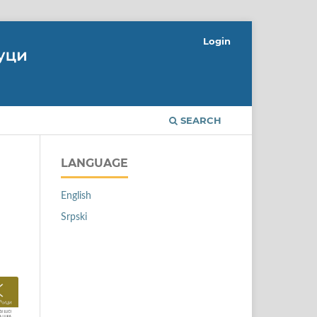
Login
SEARCH
LANGUAGE
English
Srpski