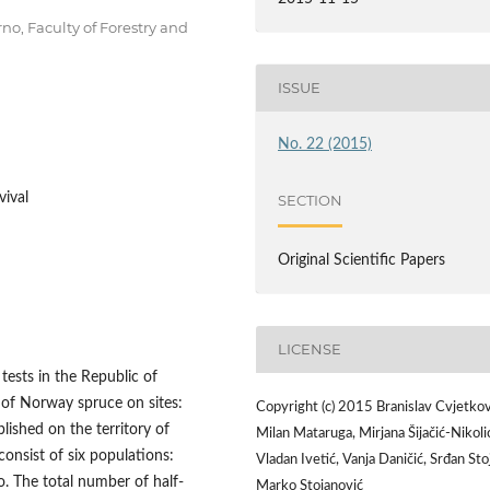
no, Faculty of Forestry and
ISSUE
No. 22 (2015)
vival
SECTION
Original Scientific Papers
LICENSE
 tests in the Republic of
 of Norway spruce on sites:
Copyright (c) 2015 Branislav Cvjetkov
lished on the territory of
Milan Mataruga, Mirjana Šijačić-Nikoli
onsist of six populations:
Vladan Ivetić, Vanja Daničić, Srđan Stoj
. The total number of half-
Marko Stojanović