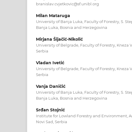
branislav.cvjetkovic@sf.unibl.org
Milan Mataruga
University of Banja Luka, Faculty of Forestry, S. S
Banja Luka, Bosnia and Herzegovina
Mirjana Šijačić-Nikolić
University of Belgrade, Faculty of Forestry, Kneza V
Serbia
Vladan Ivetić
University of Belgrade, Faculty of Forestry, Kneza V
Serbia
Vanja Daničić
University of Banja Luka, Faculty of Forestry, S. S
Banja Luka, Bosnia and Herzegovina
Srđan Stojnić
Institute for Lowland Forestry and Environment, 
Novi Sad, Serbia