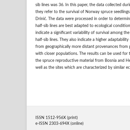
sib lines was 36. In this paper, the data collected d
they refer to the survival of Norway spruce seedlings
Drinić. The data were processed in order to determi
half-sib lines are best adapted to ecological condition
indicate a significant variability of survival among t
half-sib lines. They also indicate a higher adaptabilit
from geographically more distant provenances from 
with closer populations. The results can be used for 
the spruce reproductive material from Bosnia and Her
well as the sites which are characterized by similar ec
ISSN 1512-956X (print)
e-ISSN 2303-694X (online)