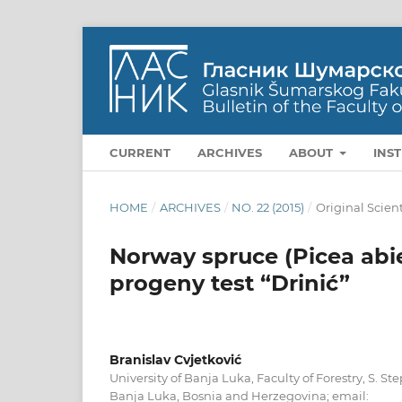
CURRENT
ARCHIVES
ABOUT
INS
HOME
/
ARCHIVES
/
NO. 22 (2015)
/
Original Scient
Norway spruce (Picea abies
progeny test “Drinić”
Branislav Cvjetković
University of Banja Luka, Faculty of Forestry, S. S
Banja Luka, Bosnia and Herzegovina; email: