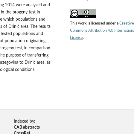
uring 2014 were analyzed and
 in the progeny test in
ne which populations and
This work is licensed under a
Creative
s of Drinić area. The results
Commons Attribution 4.0 Internation
he tested populations and
License
.
y of population originating
progeny test, in comparison
the purpose of transferring
zegovina to Drinić area, as
ological conditions.
Indexed by:
CAB abstracts
CrossRef