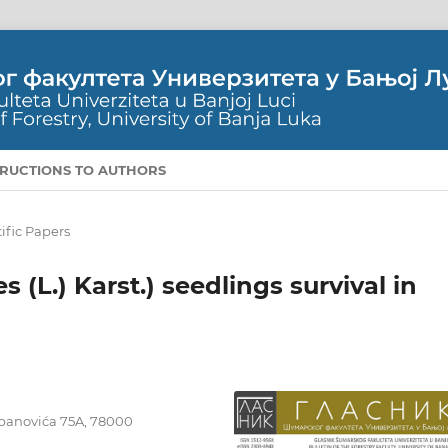
TRUCTIONS TO AUTHORS
ific Papers
 (L.) Karst.) seedlings survival in
tepanovića 75A, 78000