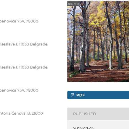
tepanovića 75A, 78000
išeslava 1, 11030 Belgrade,
išeslava 1, 11030 Belgrade,
tepanovića 75A, 78000
PDF
Antona Čehova 13, 21000
PUBLISHED
2015-11-15