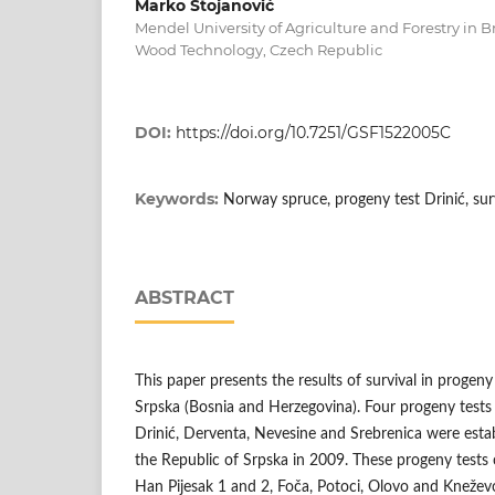
Marko Stojanović
Mendel University of Agriculture and Forestry in Br
Wood Technology, Czech Republic
DOI:
https://doi.org/10.7251/GSF1522005C
Keywords:
Norway spruce, progeny test Drinić, sur
ABSTRACT
This paper presents the results of survival in progeny
Srpska (Bosnia and Herzegovina). Four progeny tests
Drinić, Derventa, Nevesine and Srebrenica were estab
the Republic of Srpska in 2009. These progeny tests c
Han Pijesak 1 and 2, Foča, Potoci, Olovo and Kneževo