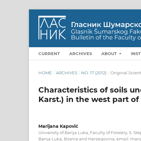
CURRENT
ARCHIVES
ABOUT
INS
HOME
/
ARCHIVES
/
NO. 17 (2012)
/
Original Scient
Characteristics of soils u
Karst.) in the west part o
Marijana Kapović
University of Banja Luka, Faculty of Forestry, S. S
Banja Luka, Bosnia and Herzegovina; email: mari