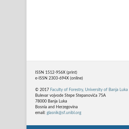
ISSN 1512-956X (print)
e-ISSN 2303-694X (online)
© 2017
Faculty of Forestry, University of Banja Luka
Bulevar vojvode Stepe Stepanovića 75A
78000 Banja Luka
Bosnia and Herzegovina
email:
glasnik@sf.unibl.org