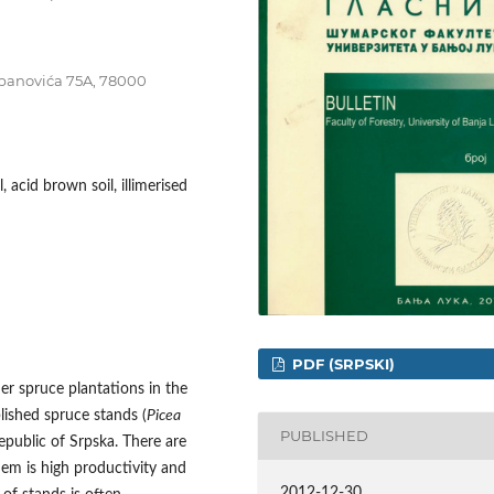
tepanovića 75A, 78000
, acid brown soil, illimerised
PDF (SRPSKI)
der spruce plantations in the
blished spruce stands (
Picea
PUBLISHED
Republic of Srpska. There are
hem is high productivity and
2012-12-30