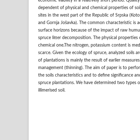
economic viability in a relatively short period. Quality
dependent of physical and chemical properties of soi
sites in the west part of the Republic of Srpska (Kot
and Gornja Jošavka). The common characteristic is a
surface horizons because of the impact of raw humus
spruce litter decomposition. The physical properties o
chemical one.The nitrogen, potassium content is me
scarce. Given the ecology of spruce, analyzed soils a
of plantations is mainly the result of earlier measures
management (thinning). The aim of paper is to perfo
the soils characteristics and to define significance an
spruce plantations. We have determined two types of
illimerised soil.