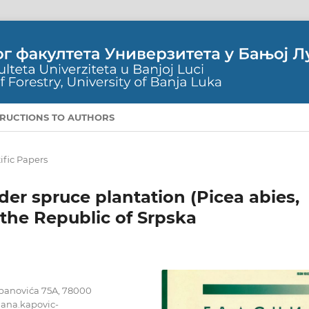
TRUCTIONS TO AUTHORS
ific Papers
nder spruce plantation (Picea abies,
f the Republic of Srpska
tepanovića 75A, 78000
jana.kapovic-