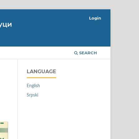
Login
SEARCH
LANGUAGE
English
Srpski