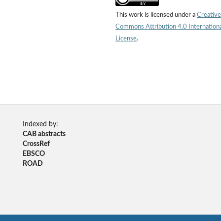
This work is licensed under a
Creative
Commons Attribution 4.0 Internation
License
.
Indexed by:
CAB abstracts
CrossRef
EBSCO
ROAD