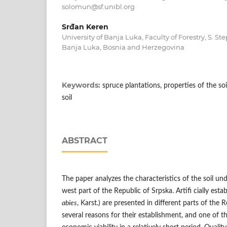
solomun@sf.unibl.org
Srđan Keren
University of Banja Luka, Faculty of Forestry, S. S
Banja Luka, Bosnia and Herzegovina
Keywords:
spruce plantations, properties of the soil
soil
ABSTRACT
The paper analyzes the characteristics of the soil un
west part of the Republic of Srpska. Artifi cially esta
abies
, Karst.) are presented in different parts of the 
several reasons for their establishment, and one of t