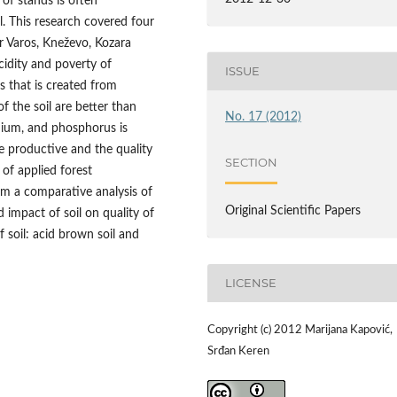
 of stands is often
l. This research covered four
or Varos, Kneževo, Kozara
cidity and poverty of
ISSUE
 that is created from
f the soil are better than
No. 17 (2012)
dium, and phosphorus is
re productive and the quality
SECTION
 of applied forest
rm a comparative analysis of
Original Scientific Papers
d impact of soil on quality of
 soil: acid brown soil and
LICENSE
Copyright (c) 2012 Marijana Kapović,
Srđan Keren