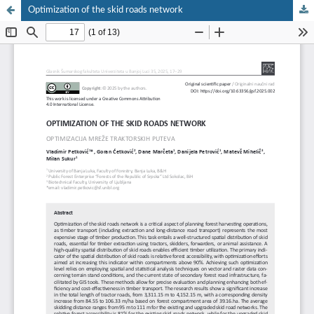
Optimization of the skid roads network