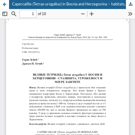
Capercaillie (Tetrao urogallus) in Bosnia and Herzegovina – habitats, vulnerability and conservation measures